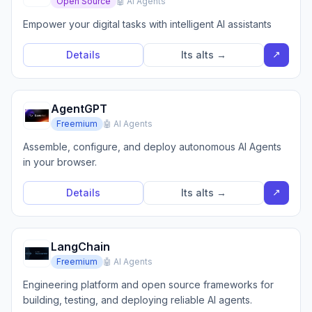
Open Source
🤖 AI Agents
Empower your digital tasks with intelligent AI assistants
↗
Details
Its alts →
AgentGPT
Freemium
🤖 AI Agents
Assemble, configure, and deploy autonomous AI Agents
in your browser.
↗
Details
Its alts →
LangChain
Freemium
🤖 AI Agents
Engineering platform and open source frameworks for
building, testing, and deploying reliable AI agents.