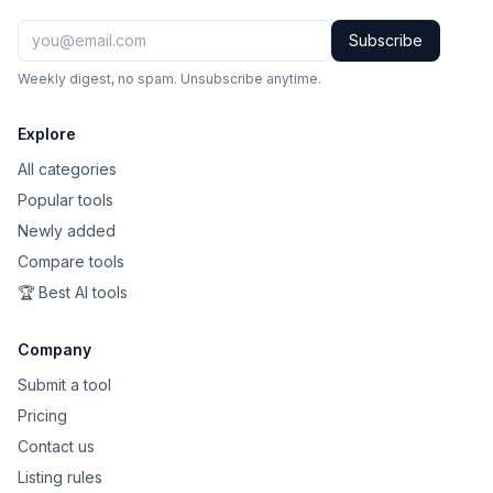
Subscribe
Weekly digest, no spam. Unsubscribe anytime.
Explore
All categories
Popular tools
Newly added
Compare tools
🏆 Best AI tools
Company
Submit a tool
Pricing
Contact us
Listing rules