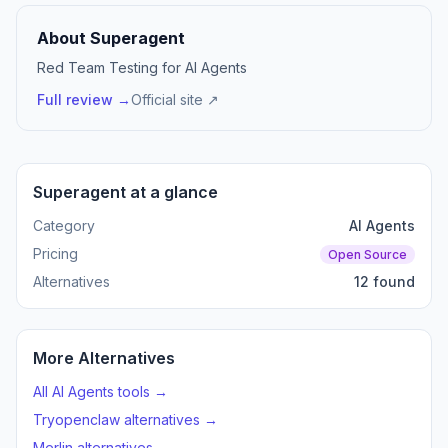
About Superagent
Red Team Testing for AI Agents
Full review →
Official site ↗
Superagent at a glance
Category
AI Agents
Pricing
Open Source
Alternatives
12 found
More Alternatives
All AI Agents tools →
Tryopenclaw alternatives →
Merlin alternatives →