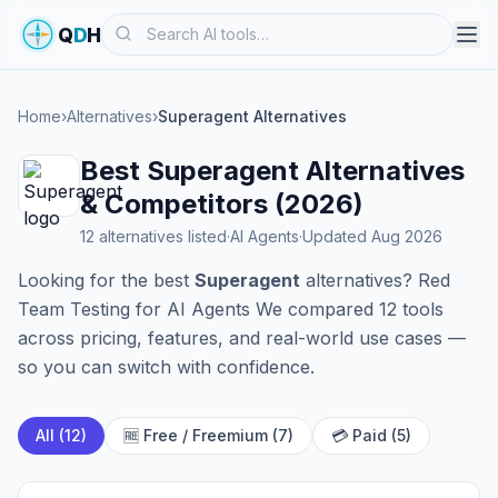
Search
Q
D
H
Home
›
Alternatives
›
Superagent Alternatives
Best Superagent Alternatives
& Competitors (2026)
12 alternatives listed
·
AI Agents
·
Updated Aug 2026
Looking for the best
Superagent
alternatives? Red
Team Testing for AI Agents We compared 12 tools
across pricing, features, and real-world use cases —
so you can switch with confidence.
All (12)
🆓 Free / Freemium (7)
💳 Paid (5)