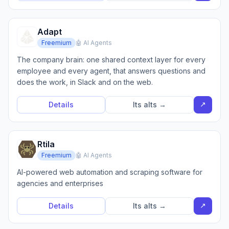
Adapt
Freemium
🤖 AI Agents
The company brain: one shared context layer for every
employee and every agent, that answers questions and
does the work, in Slack and on the web.
↗
Details
Its alts →
Rtila
Freemium
🤖 AI Agents
AI-powered web automation and scraping software for
agencies and enterprises
↗
Details
Its alts →