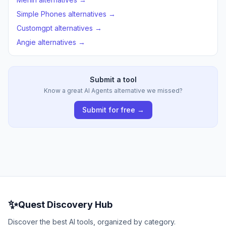
Simple Phones alternatives →
Customgpt alternatives →
Angie alternatives →
Submit a tool
Know a great AI Agents alternative we missed?
Submit for free →
✨
Quest Discovery Hub
Discover the best AI tools, organized by category.