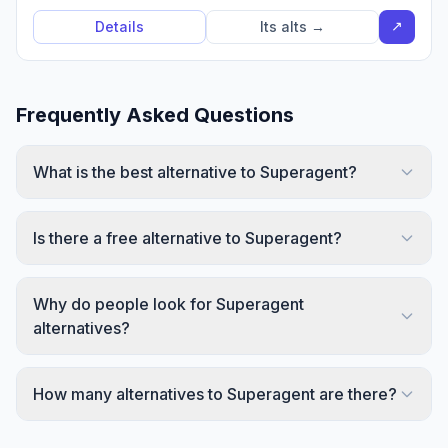
↗
Details
Its alts →
Frequently Asked Questions
What is the best alternative to Superagent?
Is there a free alternative to Superagent?
Why do people look for Superagent
alternatives?
How many alternatives to Superagent are there?