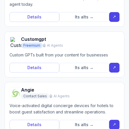
agent today.
↗
Details
Its alts →
Customgpt
Freemium
🤖 AI Agents
Custom GPTs built from your content for businesses
↗
Details
Its alts →
Angie
Contact Sales
🤖 AI Agents
Voice-activated digital concierge devices for hotels to
boost guest satisfaction and streamline operations.
↗
Details
Its alts →