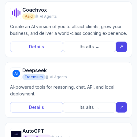
Coachvox
Paid
🤖 AI Agents
Create an AI version of you to attract clients, grow your
business, and deliver a world-class coaching experience.
↗
Details
Its alts →
Deepseek
Freemium
🤖 AI Agents
AI-powered tools for reasoning, chat, API, and local
deployment.
↗
Details
Its alts →
AutoGPT