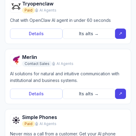
Tryopenclaw
Paid
🤖 AI Agents
Chat with OpenClaw AI agent in under 60 seconds
↗
Details
Its alts →
Merlin
Contact Sales
🤖 AI Agents
AI solutions for natural and intuitive communication with
institutional and business systems.
↗
Details
Its alts →
Simple Phones
Paid
🤖 AI Agents
Never miss a call from a customer. Get your AI phone