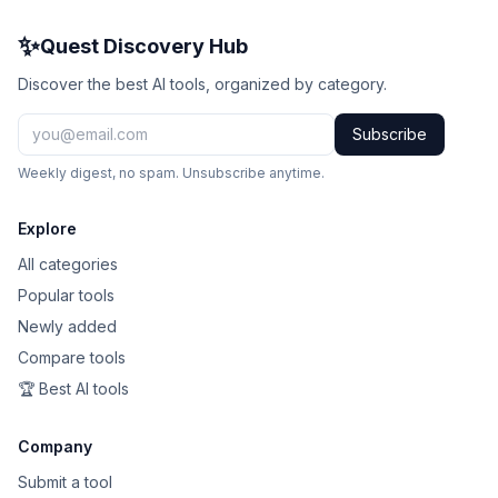
Claude
✨
Quest Discovery Hub
Runway
Discover the best AI tools, organized by category.
GitHub Copilot
Subscribe
Weekly digest, no spam. Unsubscribe anytime.
Creatomate
Merlin
Explore
All categories
450
Popular tools
Newly added
561
Compare tools
Scienaptic AI
🏆 Best AI tools
Midjourney
Company
Lindy
Submit a tool