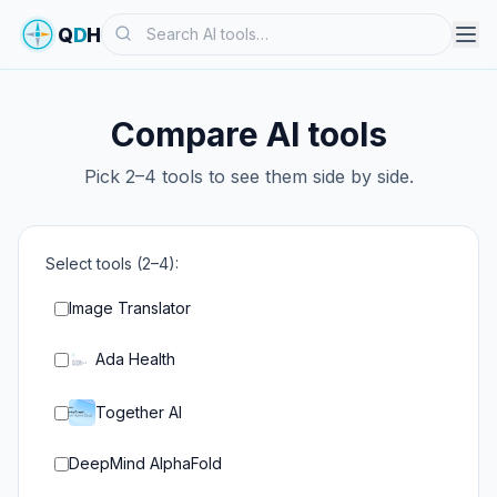
Search
Q
D
H
Compare AI tools
Pick 2–4 tools to see them side by side.
Select tools (2–4):
Image Translator
Ada Health
Together AI
DeepMind AlphaFold