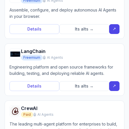
Freemium
🤖 AI Agents
Assemble, configure, and deploy autonomous AI Agents
in your browser.
↗
Details
Its alts →
LangChain
Freemium
🤖 AI Agents
Engineering platform and open source frameworks for
building, testing, and deploying reliable AI agents.
↗
Details
Its alts →
CrewAI
Paid
🤖 AI Agents
The leading multi-agent platform for enterprises to build,