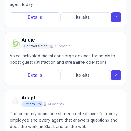
agent today.
↗
Details
Its alts →
Angie
Contact Sales
🤖 AI Agents
Voice-activated digital concierge devices for hotels to
boost guest satisfaction and streamline operations.
↗
Details
Its alts →
Adapt
Freemium
🤖 AI Agents
The company brain: one shared context layer for every
employee and every agent, that answers questions and
does the work, in Slack and on the web.