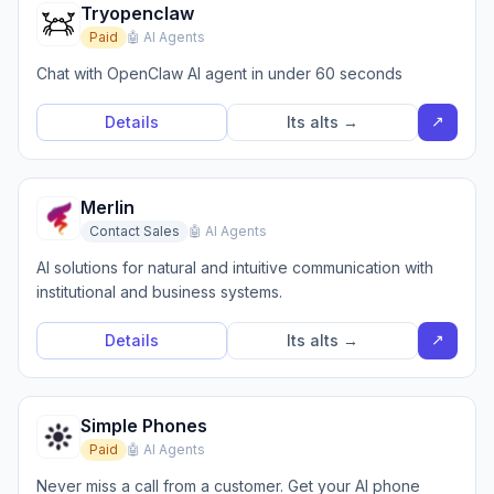
Tryopenclaw
Paid
🤖 AI Agents
Chat with OpenClaw AI agent in under 60 seconds
↗
Details
Its alts →
Merlin
Contact Sales
🤖 AI Agents
AI solutions for natural and intuitive communication with
institutional and business systems.
↗
Details
Its alts →
Simple Phones
Paid
🤖 AI Agents
Never miss a call from a customer. Get your AI phone