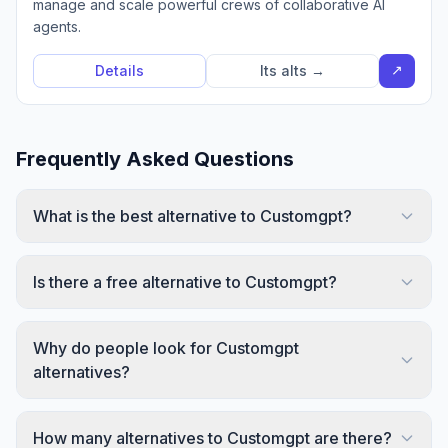
manage and scale powerful crews of collaborative AI
agents.
↗
Details
Its alts →
Frequently Asked Questions
What is the best alternative to Customgpt?
Is there a free alternative to Customgpt?
Why do people look for Customgpt
alternatives?
How many alternatives to Customgpt are there?