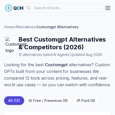
Search
Q
D
H
Home
›
Alternatives
›
Customgpt Alternatives
Best Customgpt Alternatives
& Competitors (2026)
12 alternatives listed
·
AI Agents
·
Updated Aug 2026
Looking for the best
Customgpt
alternatives? Custom
GPTs built from your content for businesses We
compared 12 tools across pricing, features, and real-
world use cases — so you can switch with confidence.
All (12)
🆓 Free / Freemium (6)
💳 Paid (6)