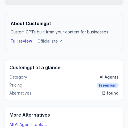
About Customgpt
Custom GPTs built from your content for businesses
Full review →
Official site ↗
Customgpt at a glance
Category
AI Agents
Pricing
Freemium
Alternatives
12 found
More Alternatives
All AI Agents tools →