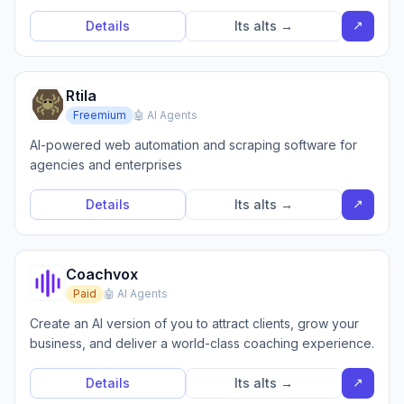
↗
Details
Its alts →
Rtila
Freemium
🤖 AI Agents
AI-powered web automation and scraping software for
agencies and enterprises
↗
Details
Its alts →
Coachvox
Paid
🤖 AI Agents
Create an AI version of you to attract clients, grow your
business, and deliver a world-class coaching experience.
↗
Details
Its alts →