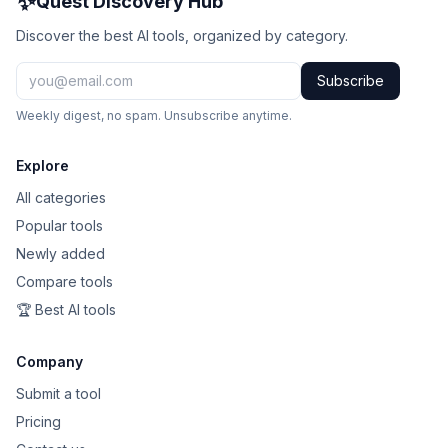
✨
Quest Discovery Hub
Discover the best AI tools, organized by category.
Subscribe
Weekly digest, no spam. Unsubscribe anytime.
Explore
All categories
Popular tools
Newly added
Compare tools
🏆 Best AI tools
Company
Submit a tool
Pricing