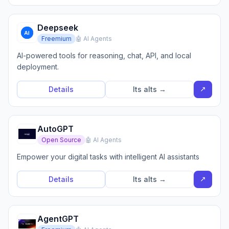
Deepseek
Freemium
🤖 AI Agents
AI-powered tools for reasoning, chat, API, and local
deployment.
↗
Details
Its alts →
AutoGPT
Open Source
🤖 AI Agents
Empower your digital tasks with intelligent AI assistants
↗
Details
Its alts →
AgentGPT