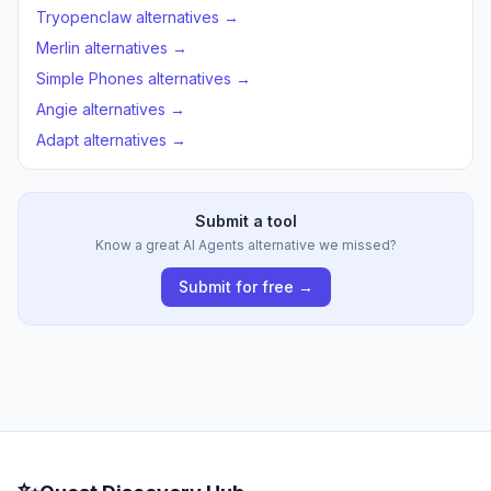
Tryopenclaw alternatives →
Merlin alternatives →
Simple Phones alternatives →
Angie alternatives →
Adapt alternatives →
Submit a tool
Know a great AI Agents alternative we missed?
Submit for free →