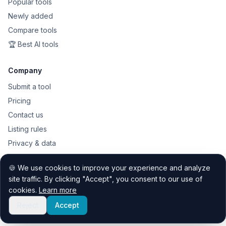
Popular tools
Newly added
Compare tools
🏆 Best AI tools
Company
Submit a tool
Pricing
Contact us
Listing rules
Privacy & data
Public API
🍪 We use cookies to improve your experience and analyze
Sitemap
site traffic. By clicking "Accept", you consent to our use of
cookies.
Learn more
Reject
Accept
© 2026 Quest Discovery Hub. All rights reserved.
Contact
Privacy
Listing rules