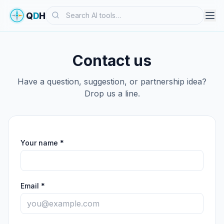
Search
Q
D
H
Contact us
Have a question, suggestion, or partnership idea?
Drop us a line.
Your name *
Email *