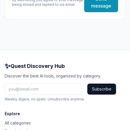
being stored and replied to via email.
message
✨
Quest Discovery Hub
Discover the best AI tools, organized by category.
Subscribe
Weekly digest, no spam. Unsubscribe anytime.
Explore
All categories