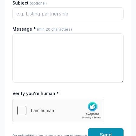
Subject
(optional)
Message *
(min 20 characters)
Verify you're human *
Send
By submitting you agree to your message