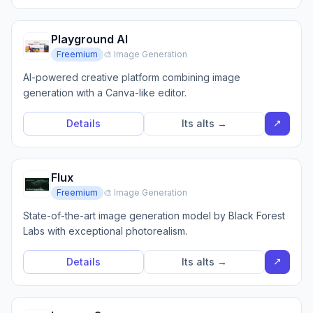
Playground AI
Freemium
🎨 Image Generation
AI-powered creative platform combining image
generation with a Canva-like editor.
↗
Details
Its alts →
Flux
Freemium
🎨 Image Generation
State-of-the-art image generation model by Black Forest
Labs with exceptional photorealism.
↗
Details
Its alts →