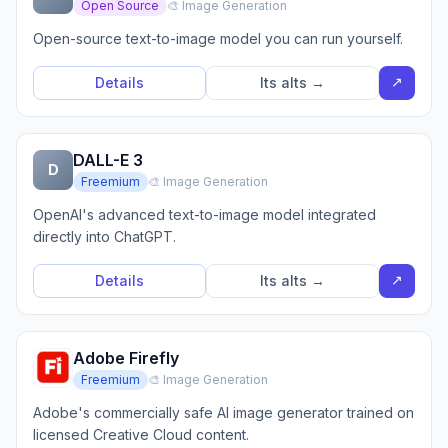
Open Source
🎨 Image Generation
Open-source text-to-image model you can run yourself.
↗
Details
Its alts →
DALL-E 3
D
Freemium
🎨 Image Generation
OpenAI's advanced text-to-image model integrated
directly into ChatGPT.
↗
Details
Its alts →
Adobe Firefly
Freemium
🎨 Image Generation
Adobe's commercially safe AI image generator trained on
licensed Creative Cloud content.