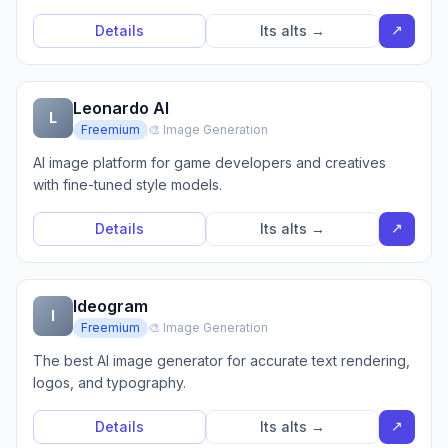
↗
Details
Its alts →
Leonardo AI
L
Freemium
🎨 Image Generation
AI image platform for game developers and creatives
with fine-tuned style models.
↗
Details
Its alts →
Ideogram
I
Freemium
🎨 Image Generation
The best AI image generator for accurate text rendering,
logos, and typography.
↗
Details
Its alts →