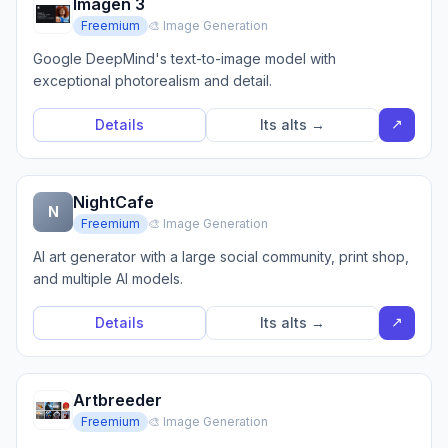
Imagen 3
Freemium
🎨 Image Generation
Google DeepMind's text-to-image model with
exceptional photorealism and detail.
↗
Details
Its alts →
NightCafe
N
Freemium
🎨 Image Generation
AI art generator with a large social community, print shop,
and multiple AI models.
↗
Details
Its alts →
Artbreeder
Freemium
🎨 Image Generation