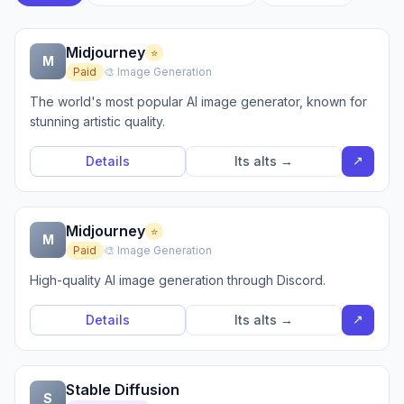
Midjourney
⭐
M
Paid
🎨 Image Generation
The world's most popular AI image generator, known for
stunning artistic quality.
↗
Details
Its alts →
Midjourney
⭐
M
Paid
🎨 Image Generation
High-quality AI image generation through Discord.
↗
Details
Its alts →
Stable Diffusion
S