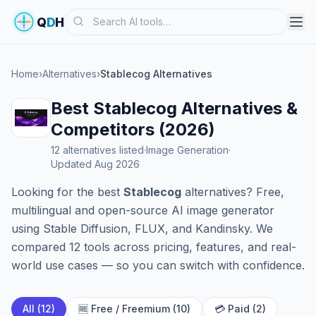
Search
Q
D
H
Home
›
Alternatives
›
Stablecog Alternatives
Best Stablecog Alternatives &
Competitors (2026)
12 alternatives listed
·
Image Generation
·
Updated Aug 2026
Looking for the best
Stablecog
alternatives? Free,
multilingual and open-source AI image generator
using Stable Diffusion, FLUX, and Kandinsky. We
compared 12 tools across pricing, features, and real-
world use cases — so you can switch with confidence.
All (12)
🆓 Free / Freemium (10)
💳 Paid (2)