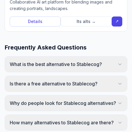
Collaborative AI art platform for blending images and
creating portraits, landscapes.
↗
Details
Its alts →
Frequently Asked Questions
What is the best alternative to Stablecog?
Is there a free alternative to Stablecog?
Why do people look for Stablecog alternatives?
How many alternatives to Stablecog are there?