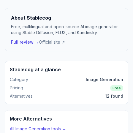
About Stablecog
Free, multilingual and open-source AI image generator
using Stable Diffusion, FLUX, and Kandinsky.
Full review →
Official site ↗
Stablecog at a glance
Category
Image Generation
Pricing
Free
Alternatives
12 found
More Alternatives
All Image Generation tools →