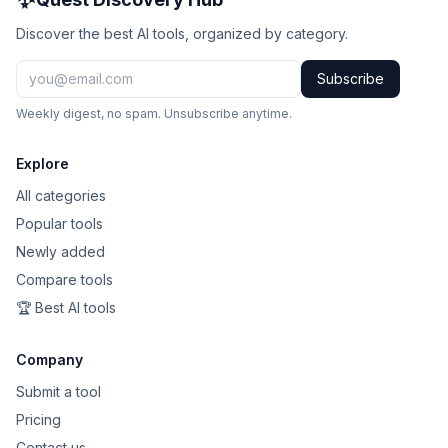
Discover the best AI tools, organized by category.
Subscribe
Weekly digest, no spam. Unsubscribe anytime.
Explore
All categories
Popular tools
Newly added
Compare tools
🏆 Best AI tools
Company
Submit a tool
Pricing
Contact us