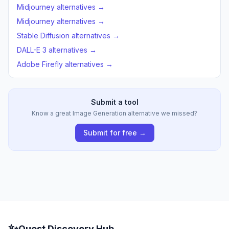
Midjourney alternatives →
Midjourney alternatives →
Stable Diffusion alternatives →
DALL-E 3 alternatives →
Adobe Firefly alternatives →
Submit a tool
Know a great Image Generation alternative we missed?
Submit for free →
✨
Quest Discovery Hub