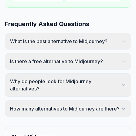
Frequently Asked Questions
What is the best alternative to Midjourney?
Is there a free alternative to Midjourney?
Why do people look for Midjourney
alternatives?
How many alternatives to Midjourney are there?