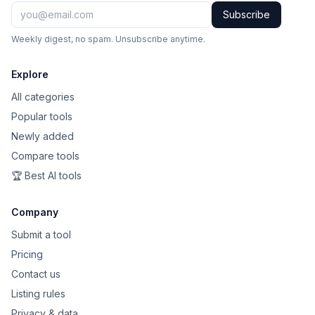
Subscribe
Weekly digest, no spam. Unsubscribe anytime.
Explore
All categories
Popular tools
Newly added
Compare tools
🏆 Best AI tools
Company
Submit a tool
Pricing
Contact us
Listing rules
Privacy & data