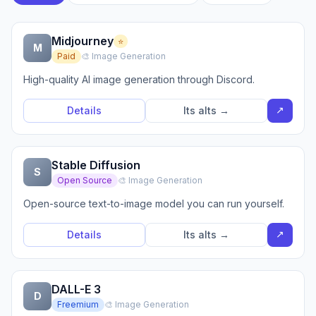
Midjourney
⭐
M
Paid
🎨 Image Generation
High-quality AI image generation through Discord.
↗
Details
Its alts →
Stable Diffusion
S
Open Source
🎨 Image Generation
Open-source text-to-image model you can run yourself.
↗
Details
Its alts →
DALL-E 3
D
Freemium
🎨 Image Generation