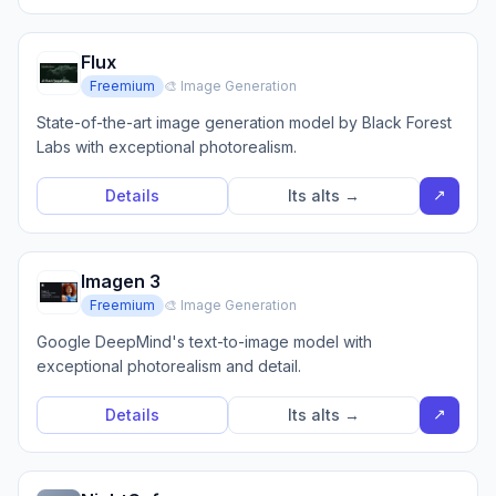
Flux
Freemium
🎨 Image Generation
State-of-the-art image generation model by Black Forest
Labs with exceptional photorealism.
↗
Details
Its alts →
Imagen 3
Freemium
🎨 Image Generation
Google DeepMind's text-to-image model with
exceptional photorealism and detail.
↗
Details
Its alts →