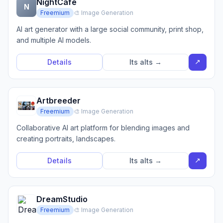
NightCafe
N
Freemium
🎨 Image Generation
AI art generator with a large social community, print shop,
and multiple AI models.
↗
Details
Its alts →
Artbreeder
Freemium
🎨 Image Generation
Collaborative AI art platform for blending images and
creating portraits, landscapes.
↗
Details
Its alts →
DreamStudio
Freemium
🎨 Image Generation