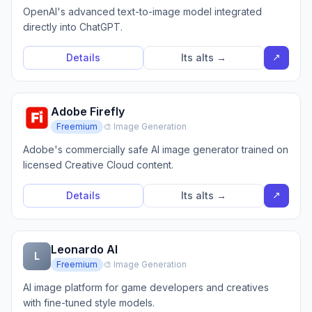
OpenAI's advanced text-to-image model integrated
directly into ChatGPT.
↗
Details
Its alts →
Adobe Firefly
Freemium
🎨 Image Generation
Adobe's commercially safe AI image generator trained on
licensed Creative Cloud content.
↗
Details
Its alts →
Leonardo AI
L
Freemium
🎨 Image Generation
AI image platform for game developers and creatives
with fine-tuned style models.