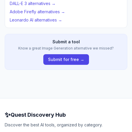
DALL-E 3 alternatives →
Adobe Firefly alternatives →
Leonardo AI alternatives →
Submit a tool
Know a great Image Generation alternative we missed?
Submit for free →
✨
Quest Discovery Hub
Discover the best AI tools, organized by category.