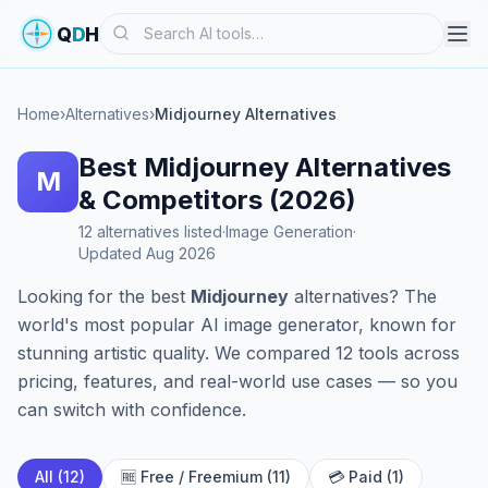
Search
Q
D
H
Home
›
Alternatives
›
Midjourney Alternatives
Best Midjourney Alternatives
M
& Competitors (2026)
12 alternatives listed
·
Image Generation
·
Updated Aug 2026
Looking for the best
Midjourney
alternatives? The
world's most popular AI image generator, known for
stunning artistic quality. We compared 12 tools across
pricing, features, and real-world use cases — so you
can switch with confidence.
All (12)
🆓 Free / Freemium (11)
💳 Paid (1)