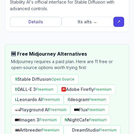
Stability AI's official interface for Stable Diffusion with
advanced controls.
↗
Details
Its alts →
🆓 Free Midjourney Alternatives
Midjourney requires a paid plan. Here are 11 free or
open-source options worth trying first:
Stable Diffusion
S
Open Source
DALL-E 3
Adobe Firefly
D
Freemium
Freemium
Leonardo AI
Ideogram
L
Freemium
I
Freemium
Playground AI
Flux
Freemium
Freemium
Imagen 3
NightCafe
Freemium
N
Freemium
Artbreeder
DreamStudio
Freemium
Freemium