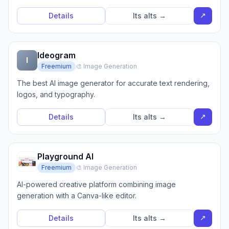
↗
Details
Its alts →
Ideogram
I
Freemium
🎨 Image Generation
The best AI image generator for accurate text rendering,
logos, and typography.
↗
Details
Its alts →
Playground AI
Freemium
🎨 Image Generation
AI-powered creative platform combining image
generation with a Canva-like editor.
↗
Details
Its alts →