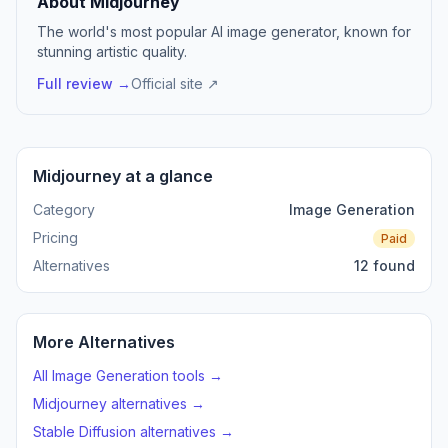
About Midjourney
The world's most popular AI image generator, known for
stunning artistic quality.
Full review →
Official site ↗
Midjourney at a glance
Category
Image Generation
Pricing
Paid
Alternatives
12 found
More Alternatives
All Image Generation tools →
Midjourney alternatives →
Stable Diffusion alternatives →