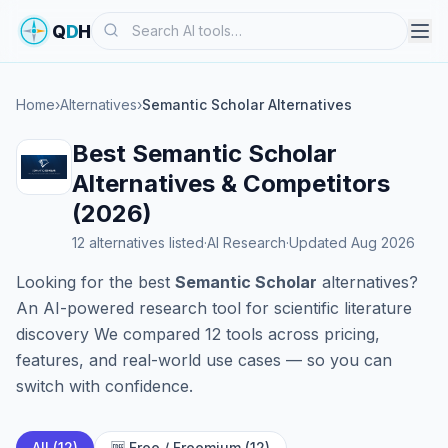
Search
Q
D
H
Home
›
Alternatives
›
Semantic Scholar Alternatives
Best Semantic Scholar
Alternatives & Competitors
(2026)
12 alternatives listed
·
AI Research
·
Updated Aug 2026
Looking for the best
Semantic Scholar
alternatives?
An AI-powered research tool for scientific literature
discovery We compared 12 tools across pricing,
features, and real-world use cases — so you can
switch with confidence.
All (12)
🆓 Free / Freemium (12)