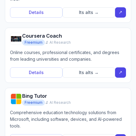
↗
Details
Its alts →
Coursera Coach
Freemium
🔬 AI Research
Online courses, professional certificates, and degrees
from leading universities and companies.
↗
Details
Its alts →
Bing Tutor
Freemium
🔬 AI Research
Comprehensive education technology solutions from
Microsoft, including software, devices, and AI-powered
tools.