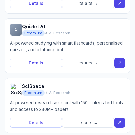
↗
Details
Its alts →
Quizlet AI
Q
Freemium
🔬 AI Research
AI-powered studying with smart flashcards, personalised
quizzes, and a tutoring bot.
↗
Details
Its alts →
SciSpace
Freemium
🔬 AI Research
AI-powered research assistant with 150+ integrated tools
and access to 280M+ papers.
↗
Details
Its alts →