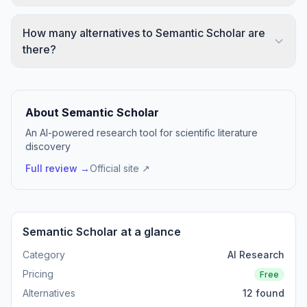
How many alternatives to Semantic Scholar are
there?
About Semantic Scholar
An AI-powered research tool for scientific literature
discovery
Full review →
Official site ↗
Semantic Scholar at a glance
Category
AI Research
Pricing
Free
Alternatives
12 found