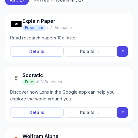
Explain Paper
Freemium
🔬 AI Research
Read research papers 10x faster
↗
Details
Its alts →
Socratic
Free
🔬 AI Research
Discover how Lens in the Google app can help you
explore the world around you.
↗
Details
Its alts →
Wolfram Alpha