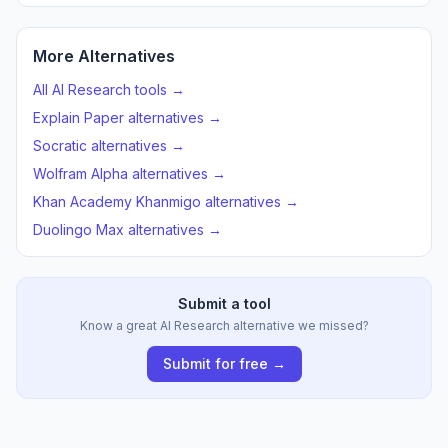
More Alternatives
All AI Research tools →
Explain Paper alternatives →
Socratic alternatives →
Wolfram Alpha alternatives →
Khan Academy Khanmigo alternatives →
Duolingo Max alternatives →
Submit a tool
Know a great AI Research alternative we missed?
Submit for free →