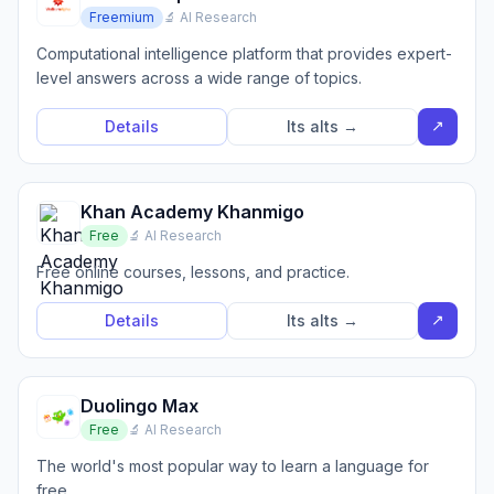
Freemium
🔬 AI Research
Computational intelligence platform that provides expert-
level answers across a wide range of topics.
↗
Details
Its alts →
Khan Academy Khanmigo
Free
🔬 AI Research
Free online courses, lessons, and practice.
↗
Details
Its alts →
Duolingo Max
Free
🔬 AI Research
The world's most popular way to learn a language for
free.