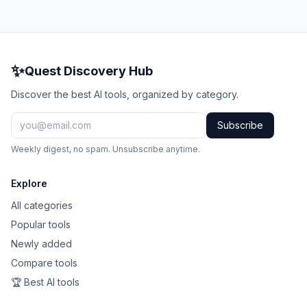
✨
Quest Discovery Hub
Discover the best AI tools, organized by category.
Subscribe
Weekly digest, no spam. Unsubscribe anytime.
Explore
All categories
Popular tools
Newly added
Compare tools
🏆 Best AI tools