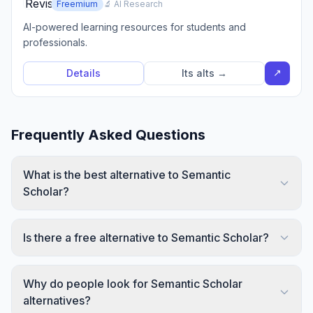
Freemium
🔬 AI Research
AI-powered learning resources for students and
professionals.
↗
Details
Its alts →
Frequently Asked Questions
What is the best alternative to Semantic
Scholar?
Is there a free alternative to Semantic Scholar?
Why do people look for Semantic Scholar
alternatives?