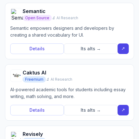
Semantic
Open Source
🔬 AI Research
Semantic empowers designers and developers by
creating a shared vocabulary for UI.
↗
Details
Its alts →
Caktus AI
Freemium
🔬 AI Research
AI-powered academic tools for students including essay
writing, math solving, and more.
↗
Details
Its alts →
Revisely