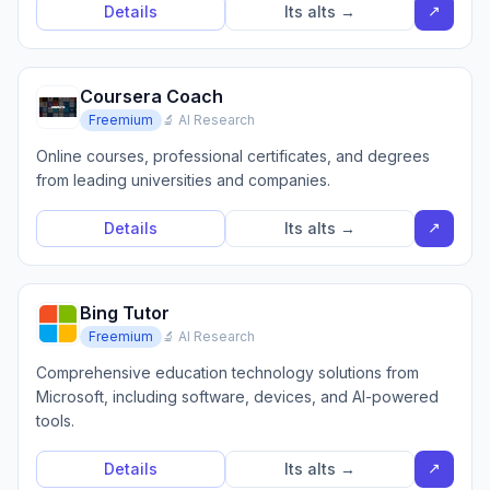
↗
Details
Its alts →
Coursera Coach
Freemium
🔬 AI Research
Online courses, professional certificates, and degrees
from leading universities and companies.
↗
Details
Its alts →
Bing Tutor
Freemium
🔬 AI Research
Comprehensive education technology solutions from
Microsoft, including software, devices, and AI-powered
tools.
↗
Details
Its alts →