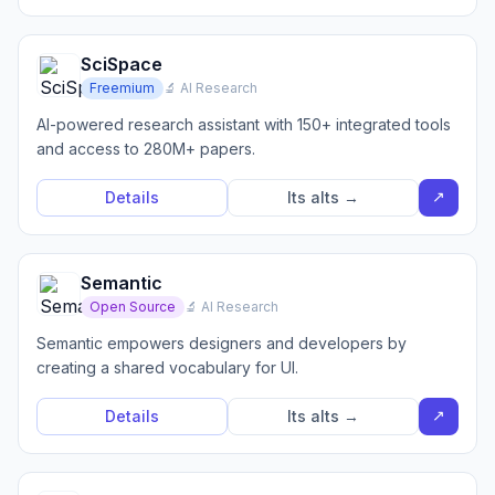
SciSpace
Freemium
🔬 AI Research
AI-powered research assistant with 150+ integrated tools
and access to 280M+ papers.
↗
Details
Its alts →
Semantic
Open Source
🔬 AI Research
Semantic empowers designers and developers by
creating a shared vocabulary for UI.
↗
Details
Its alts →