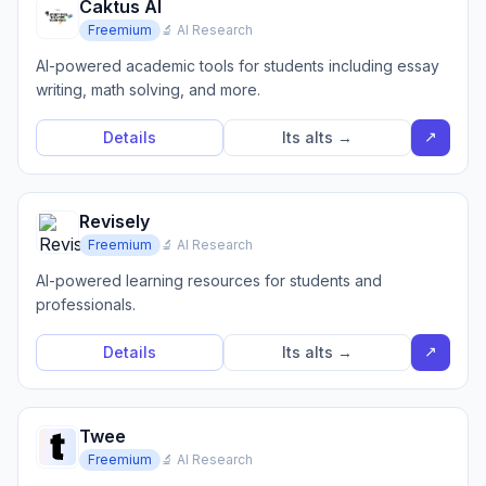
Caktus AI
Freemium
🔬 AI Research
AI-powered academic tools for students including essay
writing, math solving, and more.
↗
Details
Its alts →
Revisely
Freemium
🔬 AI Research
AI-powered learning resources for students and
professionals.
↗
Details
Its alts →
Twee
Freemium
🔬 AI Research