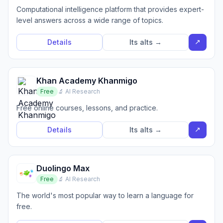
Computational intelligence platform that provides expert-
level answers across a wide range of topics.
↗
Details
Its alts →
Khan Academy Khanmigo
Free
🔬 AI Research
Free online courses, lessons, and practice.
↗
Details
Its alts →
Duolingo Max
Free
🔬 AI Research
The world's most popular way to learn a language for
free.