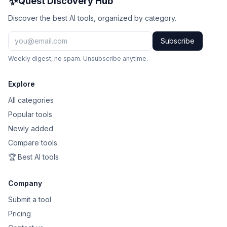
✨
Quest Discovery Hub
Discover the best AI tools, organized by category.
Subscribe
Weekly digest, no spam. Unsubscribe anytime.
Explore
All categories
Popular tools
Newly added
Compare tools
🏆 Best AI tools
Company
Submit a tool
Pricing