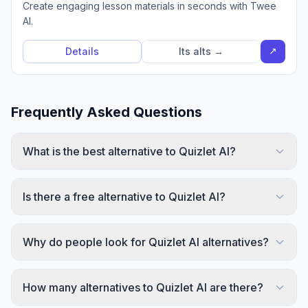
Create engaging lesson materials in seconds with Twee
AI.
↗
Details
Its alts →
Frequently Asked Questions
What is the best alternative to Quizlet AI?
Is there a free alternative to Quizlet AI?
Why do people look for Quizlet AI alternatives?
How many alternatives to Quizlet AI are there?