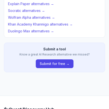
Explain Paper alternatives →
Socratic alternatives →
Wolfram Alpha alternatives →
Khan Academy Khanmigo alternatives →
Duolingo Max alternatives →
Submit a tool
Know a great AI Research alternative we missed?
Submit for free →