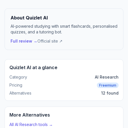
About Quizlet AI
AI-powered studying with smart flashcards, personalised
quizzes, and a tutoring bot.
Full review →
Official site ↗
Quizlet AI at a glance
Category
AI Research
Pricing
Freemium
Alternatives
12 found
More Alternatives
All AI Research tools →