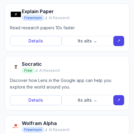
Explain Paper
Freemium
🔬 AI Research
Read research papers 10x faster
↗
Details
Its alts →
Socratic
Free
🔬 AI Research
Discover how Lens in the Google app can help you
explore the world around you.
↗
Details
Its alts →
Wolfram Alpha
Freemium
🔬 AI Research