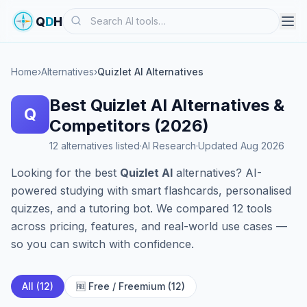
Search
Q
D
H
Home
›
Alternatives
›
Quizlet AI Alternatives
Best Quizlet AI Alternatives &
Q
Competitors (2026)
12 alternatives listed
·
AI Research
·
Updated Aug 2026
Looking for the best
Quizlet AI
alternatives? AI-
powered studying with smart flashcards, personalised
quizzes, and a tutoring bot. We compared 12 tools
across pricing, features, and real-world use cases —
so you can switch with confidence.
All (12)
🆓 Free / Freemium (12)