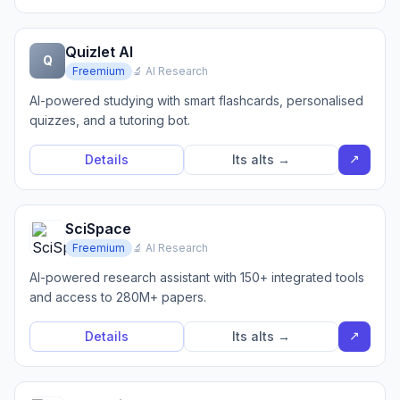
Quizlet AI
Q
Freemium
🔬 AI Research
AI-powered studying with smart flashcards, personalised
quizzes, and a tutoring bot.
↗
Details
Its alts →
SciSpace
Freemium
🔬 AI Research
AI-powered research assistant with 150+ integrated tools
and access to 280M+ papers.
↗
Details
Its alts →