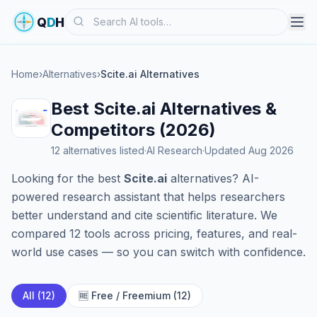
Search
Q
D
H
Home
›
Alternatives
›
Scite.ai Alternatives
Best Scite.ai Alternatives &
Competitors (2026)
12 alternatives listed
·
AI Research
·
Updated Aug 2026
Looking for the best
Scite.ai
alternatives? AI-
powered research assistant that helps researchers
better understand and cite scientific literature. We
compared 12 tools across pricing, features, and real-
world use cases — so you can switch with confidence.
All (12)
🆓 Free / Freemium (12)