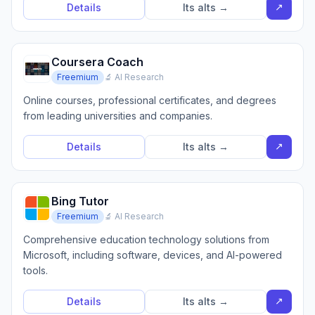
↗
Details
Its alts →
Coursera Coach
Freemium
🔬 AI Research
Online courses, professional certificates, and degrees
from leading universities and companies.
↗
Details
Its alts →
Bing Tutor
Freemium
🔬 AI Research
Comprehensive education technology solutions from
Microsoft, including software, devices, and AI-powered
tools.
↗
Details
Its alts →