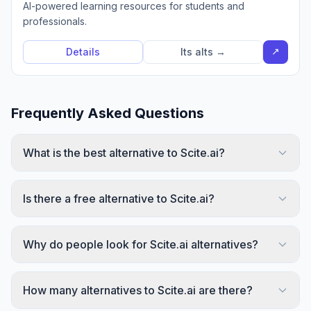
AI-powered learning resources for students and
professionals.
↗
Details
Its alts →
Frequently Asked Questions
What is the best alternative to Scite.ai?
Is there a free alternative to Scite.ai?
Why do people look for Scite.ai alternatives?
How many alternatives to Scite.ai are there?