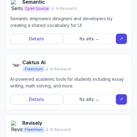
Semantic
Open Source
🔬 AI Research
Semantic empowers designers and developers by
creating a shared vocabulary for UI.
↗
Details
Its alts →
Caktus AI
Freemium
🔬 AI Research
AI-powered academic tools for students including essay
writing, math solving, and more.
↗
Details
Its alts →
Revisely
Freemium
🔬 AI Research