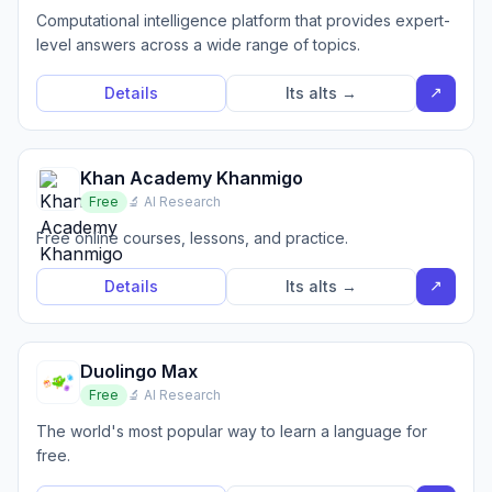
Computational intelligence platform that provides expert-
level answers across a wide range of topics.
↗
Details
Its alts →
Khan Academy Khanmigo
Free
🔬 AI Research
Free online courses, lessons, and practice.
↗
Details
Its alts →
Duolingo Max
Free
🔬 AI Research
The world's most popular way to learn a language for
free.