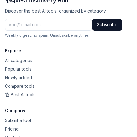
✨
Quest Discovery Hub
Discover the best AI tools, organized by category.
Subscribe
Weekly digest, no spam. Unsubscribe anytime.
Explore
All categories
Popular tools
Newly added
Compare tools
🏆 Best AI tools
Company
Submit a tool
Pricing