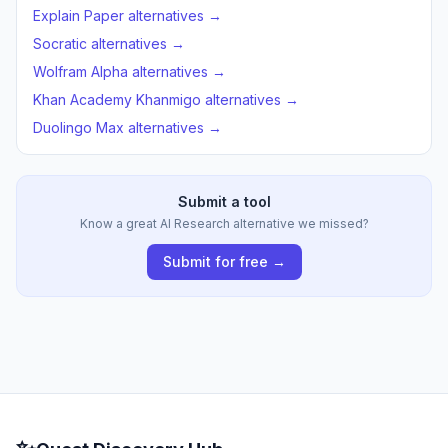
Explain Paper alternatives →
Socratic alternatives →
Wolfram Alpha alternatives →
Khan Academy Khanmigo alternatives →
Duolingo Max alternatives →
Submit a tool
Know a great AI Research alternative we missed?
Submit for free →