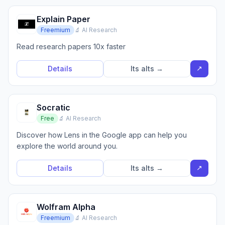
Explain Paper
Freemium
🔬 AI Research
Read research papers 10x faster
↗
Details
Its alts →
Socratic
Free
🔬 AI Research
Discover how Lens in the Google app can help you
explore the world around you.
↗
Details
Its alts →
Wolfram Alpha
Freemium
🔬 AI Research