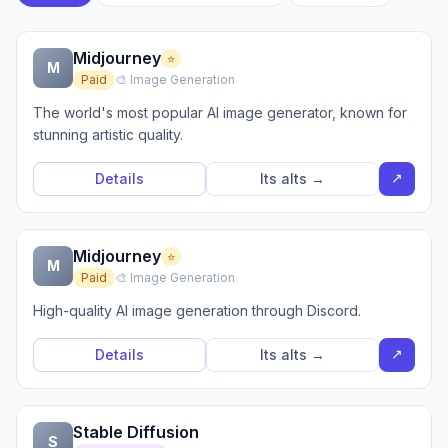
Midjourney
⭐
M
Paid
🎨 Image Generation
The world's most popular AI image generator, known for
stunning artistic quality.
↗
Details
Its alts →
Midjourney
⭐
M
Paid
🎨 Image Generation
High-quality AI image generation through Discord.
↗
Details
Its alts →
Stable Diffusion
S