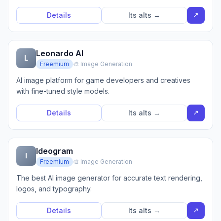
↗
Details
Its alts →
Leonardo AI
L
Freemium
🎨 Image Generation
AI image platform for game developers and creatives
with fine-tuned style models.
↗
Details
Its alts →
Ideogram
I
Freemium
🎨 Image Generation
The best AI image generator for accurate text rendering,
logos, and typography.
↗
Details
Its alts →