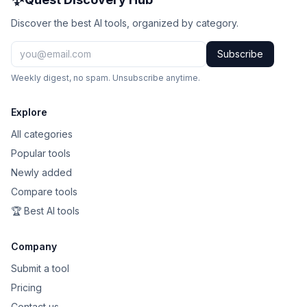
Discover the best AI tools, organized by category.
Subscribe
Weekly digest, no spam. Unsubscribe anytime.
Explore
All categories
Popular tools
Newly added
Compare tools
🏆 Best AI tools
Company
Submit a tool
Pricing
Contact us