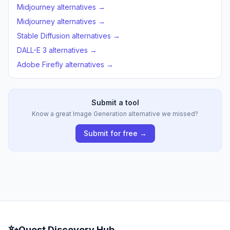
Midjourney alternatives →
Midjourney alternatives →
Stable Diffusion alternatives →
DALL-E 3 alternatives →
Adobe Firefly alternatives →
Submit a tool
Know a great Image Generation alternative we missed?
Submit for free →
✨
Quest Discovery Hub