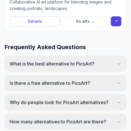
Collaborative AI art platform for blending images and
creating portraits, landscapes.
↗
Details
Its alts →
Frequently Asked Questions
What is the best alternative to PicsArt?
Is there a free alternative to PicsArt?
Why do people look for PicsArt alternatives?
How many alternatives to PicsArt are there?