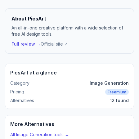
About PicsArt
An all-in-one creative platform with a wide selection of
free AI design tools.
Full review →
Official site ↗
PicsArt at a glance
Category
Image Generation
Pricing
Freemium
Alternatives
12 found
More Alternatives
All Image Generation tools →