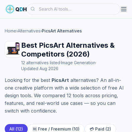
Search
Q
D
H
Home
›
Alternatives
›
PicsArt Alternatives
Best PicsArt Alternatives &
Competitors (2026)
12 alternatives listed
·
Image Generation
·
Updated Aug 2026
Looking for the best
PicsArt
alternatives? An all-in-
one creative platform with a wide selection of free AI
design tools. We compared 12 tools across pricing,
features, and real-world use cases — so you can
switch with confidence.
All (12)
🆓 Free / Freemium (10)
💳 Paid (2)