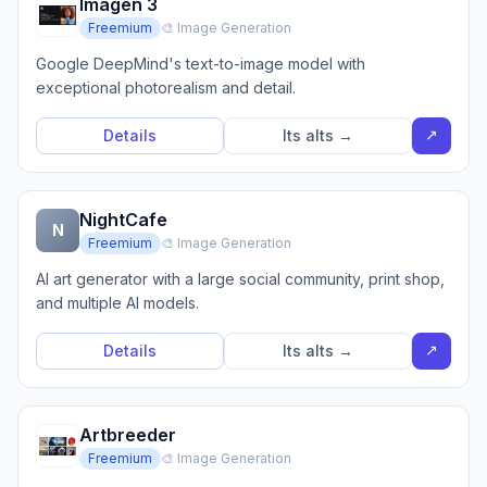
Imagen 3
Freemium
🎨 Image Generation
Google DeepMind's text-to-image model with
exceptional photorealism and detail.
↗
Details
Its alts →
NightCafe
N
Freemium
🎨 Image Generation
AI art generator with a large social community, print shop,
and multiple AI models.
↗
Details
Its alts →
Artbreeder
Freemium
🎨 Image Generation