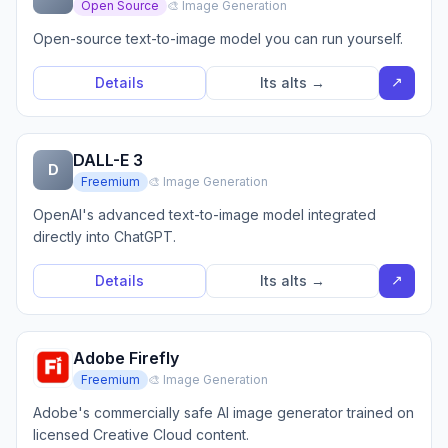
Open Source
🎨 Image Generation
Open-source text-to-image model you can run yourself.
↗
Details
Its alts →
DALL-E 3
D
Freemium
🎨 Image Generation
OpenAI's advanced text-to-image model integrated
directly into ChatGPT.
↗
Details
Its alts →
Adobe Firefly
Freemium
🎨 Image Generation
Adobe's commercially safe AI image generator trained on
licensed Creative Cloud content.