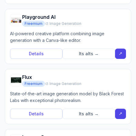
Playground AI
Freemium
🎨 Image Generation
AI-powered creative platform combining image
generation with a Canva-like editor.
↗
Details
Its alts →
Flux
Freemium
🎨 Image Generation
State-of-the-art image generation model by Black Forest
Labs with exceptional photorealism.
↗
Details
Its alts →