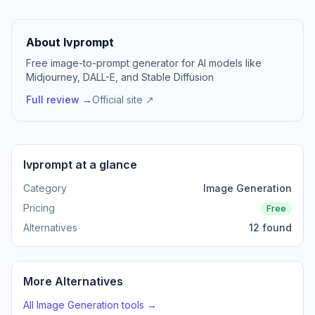
About Ivprompt
Free image-to-prompt generator for AI models like
Midjourney, DALL-E, and Stable Diffusion
Full review →
Official site ↗
Ivprompt at a glance
Category
Image Generation
Pricing
Free
Alternatives
12 found
More Alternatives
All Image Generation tools →