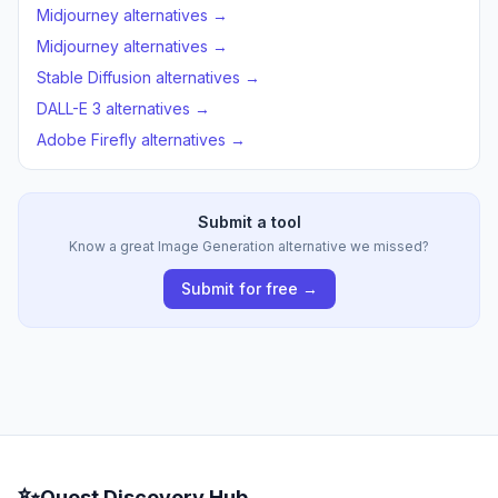
Midjourney alternatives →
Midjourney alternatives →
Stable Diffusion alternatives →
DALL-E 3 alternatives →
Adobe Firefly alternatives →
Submit a tool
Know a great Image Generation alternative we missed?
Submit for free →
✨
Quest Discovery Hub