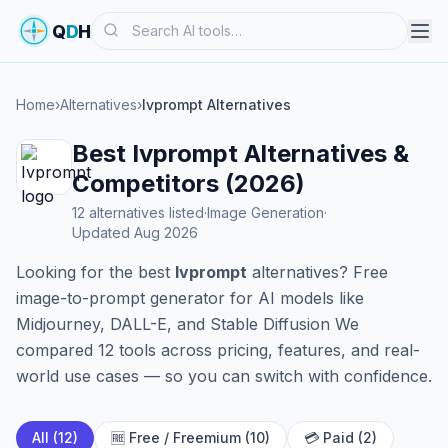
Search
Q
D
H
Home
›
Alternatives
›
Ivprompt Alternatives
Best Ivprompt Alternatives &
Competitors (2026)
12 alternatives listed
·
Image Generation
·
Updated Aug 2026
Looking for the best
Ivprompt
alternatives? Free
image-to-prompt generator for AI models like
Midjourney, DALL-E, and Stable Diffusion We
compared 12 tools across pricing, features, and real-
world use cases — so you can switch with confidence.
All (12)
🆓 Free / Freemium (10)
💳 Paid (2)