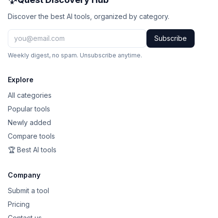
Discover the best AI tools, organized by category.
Subscribe
Weekly digest, no spam. Unsubscribe anytime.
Explore
All categories
Popular tools
Newly added
Compare tools
🏆 Best AI tools
Company
Submit a tool
Pricing
Contact us