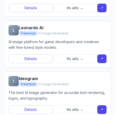
↗
Details
Its alts →
Leonardo AI
L
Freemium
🎨 Image Generation
AI image platform for game developers and creatives
with fine-tuned style models.
↗
Details
Its alts →
Ideogram
I
Freemium
🎨 Image Generation
The best AI image generator for accurate text rendering,
logos, and typography.
↗
Details
Its alts →