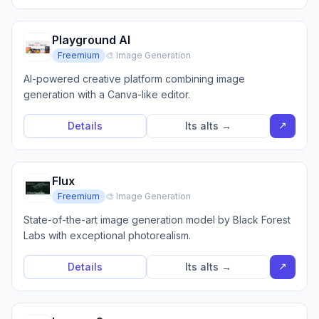
Playground AI
Freemium
🎨 Image Generation
AI-powered creative platform combining image
generation with a Canva-like editor.
↗
Details
Its alts →
Flux
Freemium
🎨 Image Generation
State-of-the-art image generation model by Black Forest
Labs with exceptional photorealism.
↗
Details
Its alts →