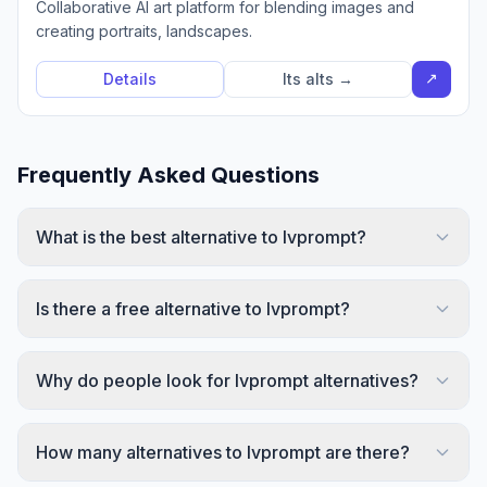
Collaborative AI art platform for blending images and
creating portraits, landscapes.
↗
Details
Its alts →
Frequently Asked Questions
What is the best alternative to Ivprompt?
Is there a free alternative to Ivprompt?
Why do people look for Ivprompt alternatives?
How many alternatives to Ivprompt are there?