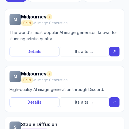
Midjourney
⭐
M
Paid
🎨 Image Generation
The world's most popular AI image generator, known for
stunning artistic quality.
↗
Details
Its alts →
Midjourney
⭐
M
Paid
🎨 Image Generation
High-quality AI image generation through Discord.
↗
Details
Its alts →
Stable Diffusion
S