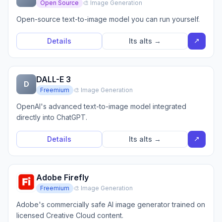
Open Source
🎨 Image Generation
Open-source text-to-image model you can run yourself.
↗
Details
Its alts →
DALL-E 3
D
Freemium
🎨 Image Generation
OpenAI's advanced text-to-image model integrated
directly into ChatGPT.
↗
Details
Its alts →
Adobe Firefly
Freemium
🎨 Image Generation
Adobe's commercially safe AI image generator trained on
licensed Creative Cloud content.