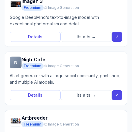
Imagen 3
Freemium
🎨 Image Generation
Google DeepMind's text-to-image model with
exceptional photorealism and detail.
↗
Details
Its alts →
NightCafe
N
Freemium
🎨 Image Generation
AI art generator with a large social community, print shop,
and multiple AI models.
↗
Details
Its alts →
Artbreeder
Freemium
🎨 Image Generation