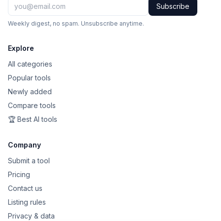
Subscribe
Weekly digest, no spam. Unsubscribe anytime.
Explore
All categories
Popular tools
Newly added
Compare tools
🏆 Best AI tools
Company
Submit a tool
Pricing
Contact us
Listing rules
Privacy & data