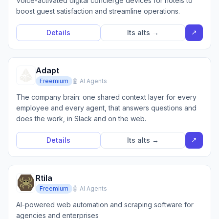
Voice-activated digital concierge devices for hotels to
boost guest satisfaction and streamline operations.
↗
Details
Its alts →
Adapt
Freemium
🤖 AI Agents
The company brain: one shared context layer for every
employee and every agent, that answers questions and
does the work, in Slack and on the web.
↗
Details
Its alts →
Rtila
Freemium
🤖 AI Agents
AI-powered web automation and scraping software for
agencies and enterprises