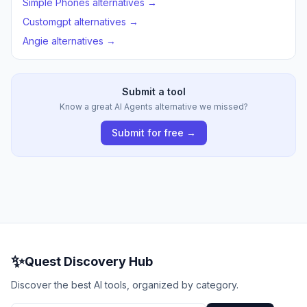
Simple Phones alternatives →
Customgpt alternatives →
Angie alternatives →
Submit a tool
Know a great AI Agents alternative we missed?
Submit for free →
✨
Quest Discovery Hub
Discover the best AI tools, organized by category.