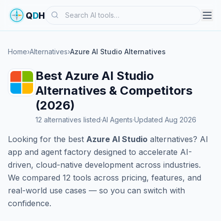
Search
Q
D
H
Home
›
Alternatives
›
Azure AI Studio Alternatives
Best Azure AI Studio
Alternatives & Competitors
(2026)
12 alternatives listed
·
AI Agents
·
Updated Aug 2026
Looking for the best
Azure AI Studio
alternatives? AI
app and agent factory designed to accelerate AI-
driven, cloud-native development across industries.
We compared 12 tools across pricing, features, and
real-world use cases — so you can switch with
confidence.