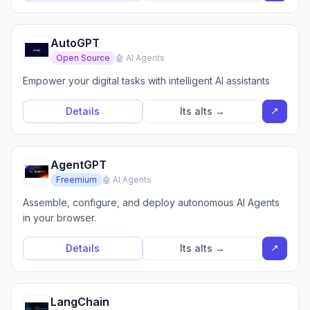
AutoGPT
Open Source
🤖 AI Agents
Empower your digital tasks with intelligent AI assistants
↗
Details
Its alts →
AgentGPT
Freemium
🤖 AI Agents
Assemble, configure, and deploy autonomous AI Agents
in your browser.
↗
Details
Its alts →
LangChain