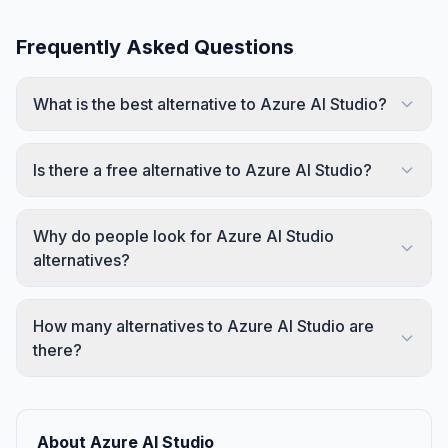
Frequently Asked Questions
What is the best alternative to Azure AI Studio?
Is there a free alternative to Azure AI Studio?
Why do people look for Azure AI Studio
alternatives?
How many alternatives to Azure AI Studio are
there?
About Azure AI Studio