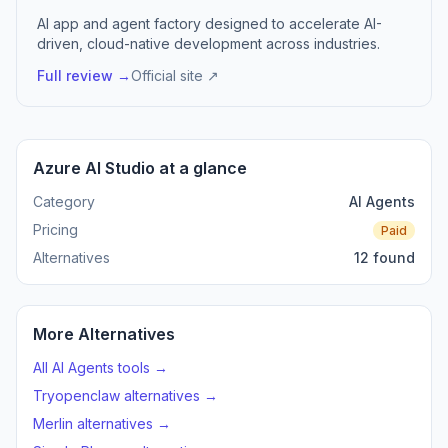
AI app and agent factory designed to accelerate AI-
driven, cloud-native development across industries.
Full review →
Official site ↗
Azure AI Studio at a glance
Category
AI Agents
Pricing
Paid
Alternatives
12 found
More Alternatives
All AI Agents tools →
Tryopenclaw alternatives →
Merlin alternatives →