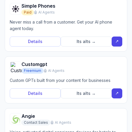
Simple Phones
Paid
🤖 AI Agents
Never miss a call from a customer. Get your AI phone
agent today.
↗
Details
Its alts →
Customgpt
Freemium
🤖 AI Agents
Custom GPTs built from your content for businesses
↗
Details
Its alts →
Angie
Contact Sales
🤖 AI Agents