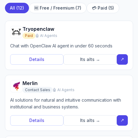
All (12)
🆓 Free / Freemium (7)
💳 Paid (5)
Tryopenclaw
Paid
🤖 AI Agents
Chat with OpenClaw AI agent in under 60 seconds
↗
Details
Its alts →
Merlin
Contact Sales
🤖 AI Agents
AI solutions for natural and intuitive communication with
institutional and business systems.
↗
Details
Its alts →