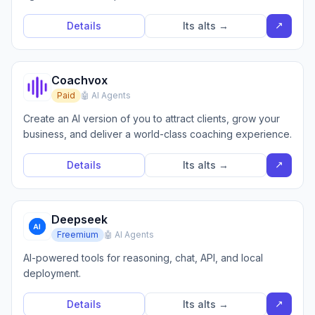
↗
Details
Its alts →
Coachvox
Paid
🤖 AI Agents
Create an AI version of you to attract clients, grow your
business, and deliver a world-class coaching experience.
↗
Details
Its alts →
Deepseek
Freemium
🤖 AI Agents
AI-powered tools for reasoning, chat, API, and local
deployment.
↗
Details
Its alts →