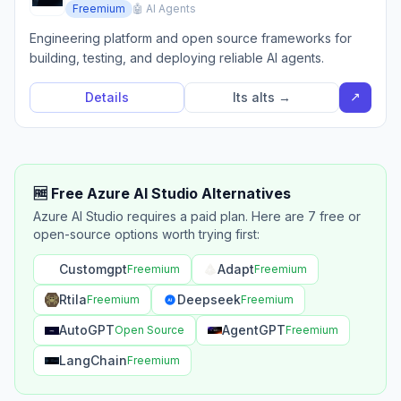
Freemium
🤖 AI Agents
Engineering platform and open source frameworks for
building, testing, and deploying reliable AI agents.
↗
Details
Its alts →
🆓 Free Azure AI Studio Alternatives
Azure AI Studio requires a paid plan. Here are 7 free or
open-source options worth trying first:
Customgpt
Adapt
Freemium
Freemium
Rtila
Deepseek
Freemium
Freemium
AutoGPT
AgentGPT
Open Source
Freemium
LangChain
Freemium