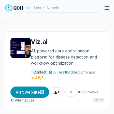
Search
Q
D
H
/
/
Viz.ai
AI-powered care coordination
platform for disease detection and
workflow optimization
Contact
🏥 AI Health
Added 2mo ago
★ 4.5/5
▲
☆
Visit website
0
👁 123 views
🔄 Alternatives
Report