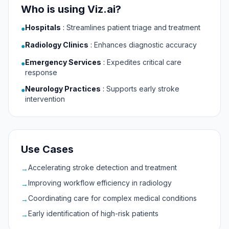
Who is using Viz.ai?
Hospitals
:
Streamlines patient triage and treatment
●
Radiology Clinics
:
Enhances diagnostic accuracy
●
Emergency Services
:
Expedites critical care
●
response
Neurology Practices
:
Supports early stroke
●
intervention
Use Cases
Accelerating stroke detection and treatment
→
Improving workflow efficiency in radiology
→
Coordinating care for complex medical conditions
→
Early identification of high-risk patients
→