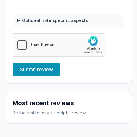
Optional: rate specific aspects
Submit review
Most recent reviews
Be the first to leave a helpful review.