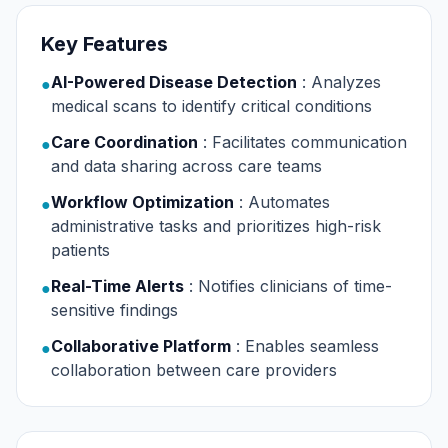
Key Features
AI-Powered Disease Detection
: Analyzes
●
medical scans to identify critical conditions
Care Coordination
: Facilitates communication
●
and data sharing across care teams
Workflow Optimization
: Automates
●
administrative tasks and prioritizes high-risk
patients
Real-Time Alerts
: Notifies clinicians of time-
●
sensitive findings
Collaborative Platform
: Enables seamless
●
collaboration between care providers