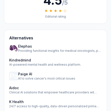
4.5
/5
★ ★ ★ ★ ☆
Editorial rating
Alternatives
Elephas
Providing functional insights for medical oncologists, phar…
Kindredmind
AI-powered mental health and wellness platform.
Paige AI
AI to solve cancer's most critical issues
Aidoc
Clinical AI solutions that empower healthcare providers wit…
K Health
24/7 access to high-quality, data-driven personalized prima…