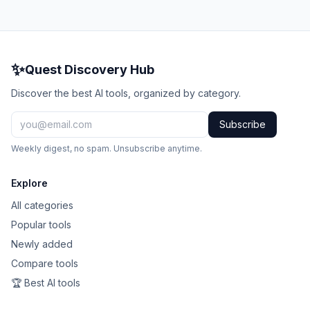
✨
Quest Discovery Hub
Discover the best AI tools, organized by category.
Subscribe
Weekly digest, no spam. Unsubscribe anytime.
Explore
All categories
Popular tools
Newly added
Compare tools
🏆 Best AI tools