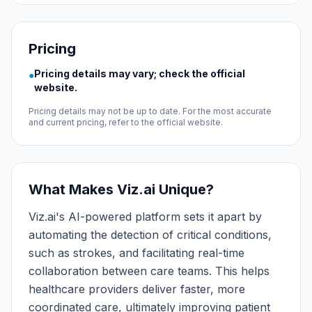
Pricing
Pricing details may vary; check the official
●
website.
Pricing details may not be up to date. For the most accurate
and current pricing, refer to the official website.
What Makes Viz.ai Unique?
Viz.ai's AI-powered platform sets it apart by
automating the detection of critical conditions,
such as strokes, and facilitating real-time
collaboration between care teams. This helps
healthcare providers deliver faster, more
coordinated care, ultimately improving patient