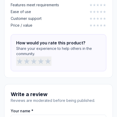
Features meet requirements
★
★
★
★
★
Ease of use
★
★
★
★
★
Customer support
★
★
★
★
★
Price / value
★
★
★
★
★
How would you rate this product?
Share your experience to help others in the
community.
★
★
★
★
★
Write a review
Reviews are moderated before being published.
Your name *