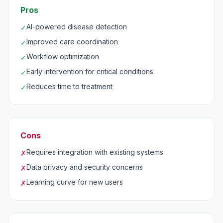
Pros
AI-powered disease detection
✓
Improved care coordination
✓
Workflow optimization
✓
Early intervention for critical conditions
✓
Reduces time to treatment
✓
Cons
Requires integration with existing systems
✗
Data privacy and security concerns
✗
Learning curve for new users
✗