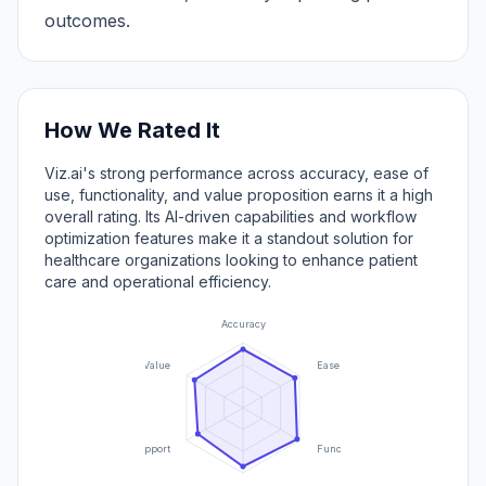
outcomes.
How We Rated It
Viz.ai's strong performance across accuracy, ease of
use, functionality, and value proposition earns it a high
overall rating. Its AI-driven capabilities and workflow
optimization features make it a standout solution for
healthcare organizations looking to enhance patient
care and operational efficiency.
Accuracy
Value
Ease of Use
Support
Functionality