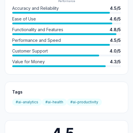
Performance
Accuracy and Reliability
4.5/5
Ease of Use
4.6/5
Functionality and Features
4.8/5
Performance and Speed
4.5/5
Customer Support
4.0/5
Value for Money
4.3/5
Tags
#ai-analytics
#ai-health
#ai-productivity