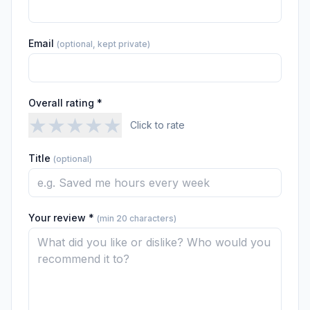
Email
(optional, kept private)
Overall rating *
★
★
★
★
★
Click to rate
Title
(optional)
Your review *
(min 20 characters)