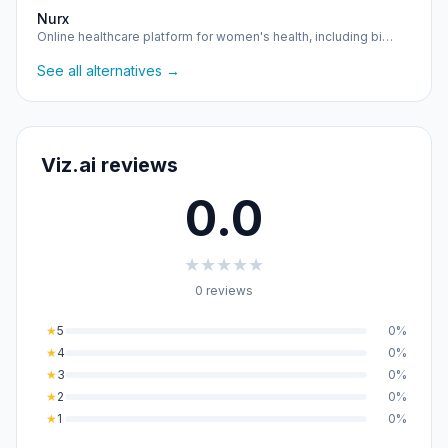
Nurx
Online healthcare platform for women's health, including bi…
See all alternatives →
Viz.ai reviews
0.0
★
★
★
★
★
0 reviews
★
5
0%
★
4
0%
★
3
0%
★
2
0%
★
1
0%