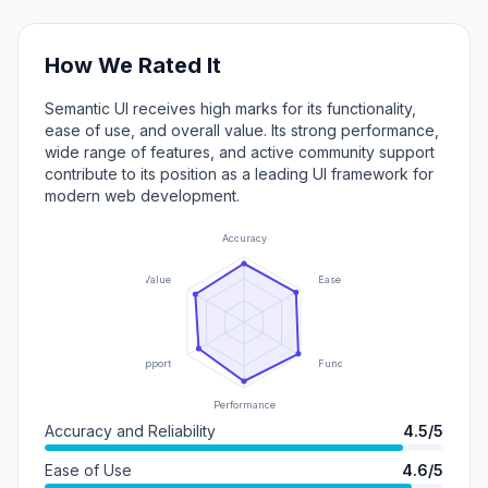
How We Rated It
Semantic UI receives high marks for its functionality,
ease of use, and overall value. Its strong performance,
wide range of features, and active community support
contribute to its position as a leading UI framework for
modern web development.
Accuracy
Value
Ease of Use
Support
Functionality
Performance
Accuracy and Reliability
4.5/5
Ease of Use
4.6/5