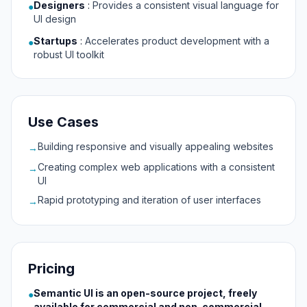
Designers
:
Provides a consistent visual language for
●
UI design
Startups
:
Accelerates product development with a
●
robust UI toolkit
Use Cases
Building responsive and visually appealing websites
→
Creating complex web applications with a consistent
→
UI
Rapid prototyping and iteration of user interfaces
→
Pricing
Semantic UI is an open-source project, freely
●
available for commercial and non-commercial