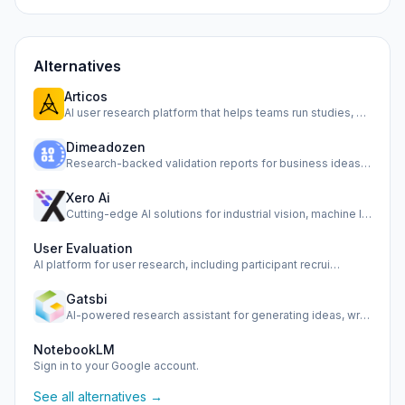
Alternatives
Articos
AI user research platform that helps teams run studies, sim…
Dimeadozen
Research-backed validation reports for business ideas, from…
Xero Ai
Cutting-edge AI solutions for industrial vision, machine le…
User Evaluation
AI platform for user research, including participant recrui…
Gatsbi
AI-powered research assistant for generating ideas, writing…
NotebookLM
Sign in to your Google account.
See all alternatives →