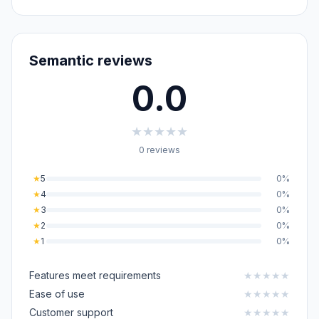
Semantic reviews
0.0
★
★
★
★
★
0 reviews
★
5
0%
★
4
0%
★
3
0%
★
2
0%
★
1
0%
Features meet requirements
★
★
★
★
★
Ease of use
★
★
★
★
★
Customer support
★
★
★
★
★