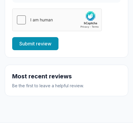
Submit review
Most recent reviews
Be the first to leave a helpful review.