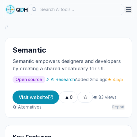
Search
Q
D
H
/
/
Semantic
Semantic empowers designers and developers
by creating a shared vocabulary for UI.
Open source
🔬 AI Research
Added 2mo ago
★ 4.5/5
▲
☆
Visit website
0
👁 83 views
🔄 Alternatives
Report