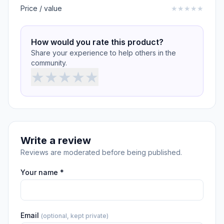
Price / value
★
★
★
★
★
How would you rate this product?
Share your experience to help others in the
community.
★
★
★
★
★
Write a review
Reviews are moderated before being published.
Your name *
Email
(optional, kept private)