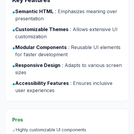
Key Features
Semantic HTML
: Emphasizes meaning over
●
presentation
Customizable Themes
: Allows extensive UI
●
customization
Modular Components
: Reusable UI elements
●
for faster development
Responsive Design
: Adapts to various screen
●
sizes
Accessibility Features
: Ensures inclusive
●
user experiences
Pros
Highly customizable UI components
✓