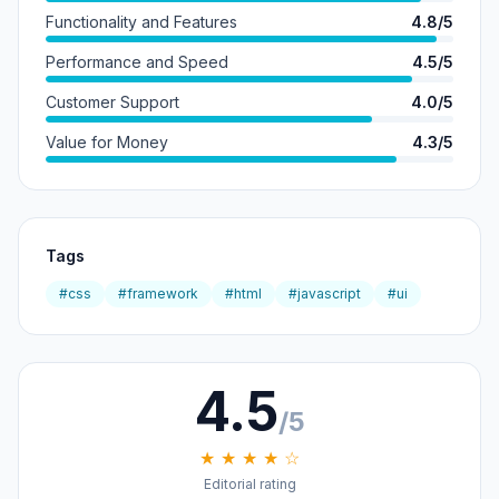
Functionality and Features
4.8/5
Performance and Speed
4.5/5
Customer Support
4.0/5
Value for Money
4.3/5
Tags
#css
#framework
#html
#javascript
#ui
4.5
/5
★ ★ ★ ★ ☆
Editorial rating