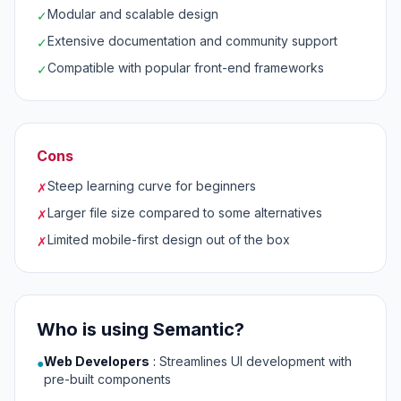
Modular and scalable design
✓
Extensive documentation and community support
✓
Compatible with popular front-end frameworks
✓
Cons
Steep learning curve for beginners
✗
Larger file size compared to some alternatives
✗
Limited mobile-first design out of the box
✗
Who is using Semantic?
Web Developers
:
Streamlines UI development with
●
pre-built components