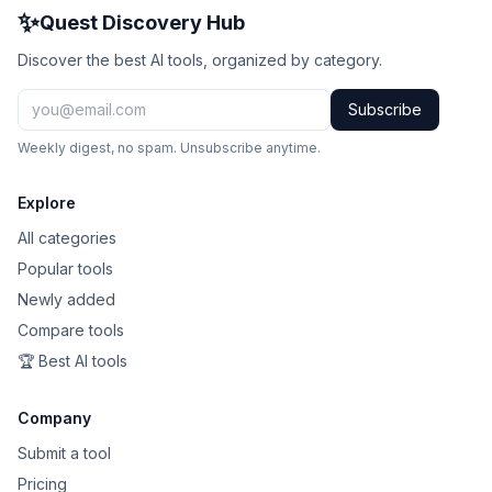
✨
Quest Discovery Hub
Discover the best AI tools, organized by category.
Subscribe
Weekly digest, no spam. Unsubscribe anytime.
Explore
All categories
Popular tools
Newly added
Compare tools
🏆 Best AI tools
Company
Submit a tool
Pricing