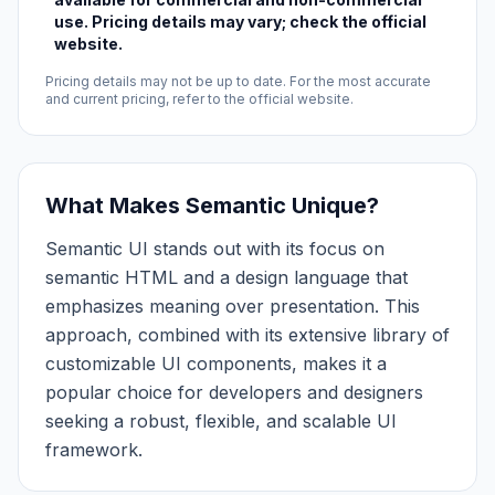
use. Pricing details may vary; check the official
website.
Pricing details may not be up to date. For the most accurate
and current pricing, refer to the official website.
What Makes Semantic Unique?
Semantic UI stands out with its focus on
semantic HTML and a design language that
emphasizes meaning over presentation. This
approach, combined with its extensive library of
customizable UI components, makes it a
popular choice for developers and designers
seeking a robust, flexible, and scalable UI
framework.