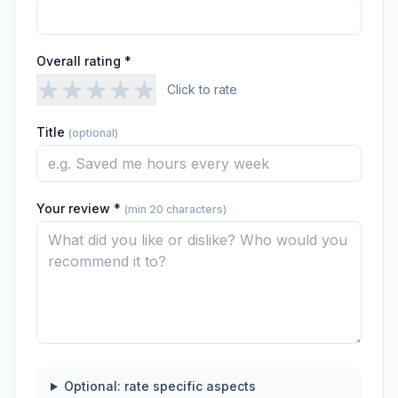
Overall rating *
★
★
★
★
★
Click to rate
Title
(optional)
Your review *
(min 20 characters)
Optional: rate specific aspects