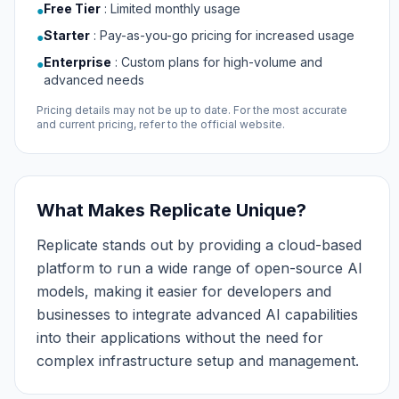
Free Tier
:
Limited monthly usage
●
Starter
:
Pay-as-you-go pricing for increased usage
●
Enterprise
:
Custom plans for high-volume and
●
advanced needs
Pricing details may not be up to date. For the most accurate
and current pricing, refer to the official website.
What Makes Replicate Unique?
Replicate stands out by providing a cloud-based
platform to run a wide range of open-source AI
models, making it easier for developers and
businesses to integrate advanced AI capabilities
into their applications without the need for
complex infrastructure setup and management.