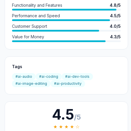
Functionality and Features
4.8/5
Performance and Speed
4.5/5
Customer Support
4.0/5
Value for Money
4.3/5
Tags
#ai-audio
#ai-coding
#ai-dev-tools
#ai-image-editing
#ai-productivity
4.5
/5
★ ★ ★ ★ ☆