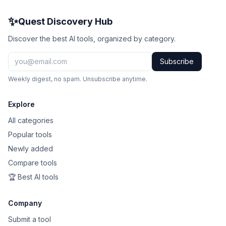
✨
Quest Discovery Hub
Discover the best AI tools, organized by category.
Subscribe
Weekly digest, no spam. Unsubscribe anytime.
Explore
All categories
Popular tools
Newly added
Compare tools
🏆 Best AI tools
Company
Submit a tool