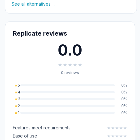
See all alternatives →
Replicate reviews
0.0
★
★
★
★
★
0 reviews
★
5
0%
★
4
0%
★
3
0%
★
2
0%
★
1
0%
Features meet requirements
★
★
★
★
★
Ease of use
★
★
★
★
★