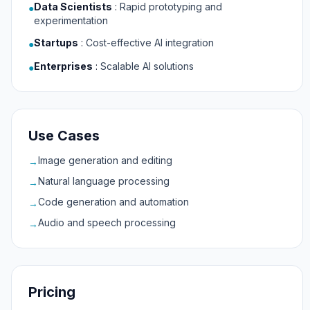
Data Scientists
:
Rapid prototyping and
●
experimentation
Startups
:
Cost-effective AI integration
●
Enterprises
:
Scalable AI solutions
●
Use Cases
Image generation and editing
→
Natural language processing
→
Code generation and automation
→
Audio and speech processing
→
Pricing