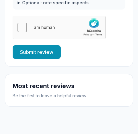
Optional: rate specific aspects
Submit review
Most recent reviews
Be the first to leave a helpful review.