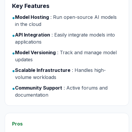
Key Features
Model Hosting
: Run open-source AI models
●
in the cloud
API Integration
: Easily integrate models into
●
applications
Model Versioning
: Track and manage model
●
updates
Scalable Infrastructure
: Handles high-
●
volume workloads
Community Support
: Active forums and
●
documentation
Pros