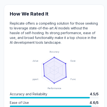
How We Rated It
Replicate offers a compelling solution for those seeking
to leverage state-of-the-art AI models without the
hassle of self-hosting. Its strong performance, ease of
use, and broad functionality make it a top choice in the
AI development tools landscape.
Accuracy
Value
Ease of Use
Support
Functionality
Performance
Accuracy and Reliability
4.5/5
Ease of Use
4.6/5