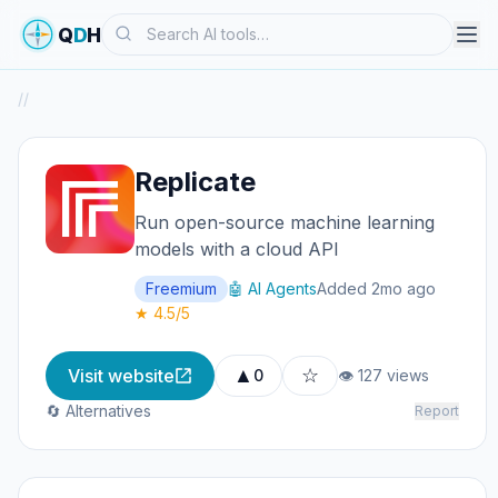
Search
Q
D
H
/
/
Replicate
Run open-source machine learning
models with a cloud API
Freemium
🤖 AI Agents
Added 2mo ago
★ 4.5/5
▲
☆
Visit website
0
👁 127 views
🔄 Alternatives
Report