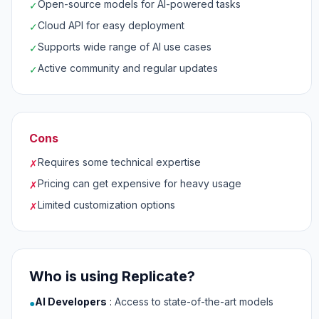
Open-source models for AI-powered tasks
✓
Cloud API for easy deployment
✓
Supports wide range of AI use cases
✓
Active community and regular updates
✓
Cons
Requires some technical expertise
✗
Pricing can get expensive for heavy usage
✗
Limited customization options
✗
Who is using Replicate?
AI Developers
:
Access to state-of-the-art models
●