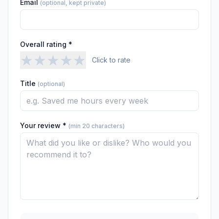
Email
(optional, kept private)
Overall rating *
★
★
★
★
★
Click to rate
Title
(optional)
Your review *
(min 20 characters)