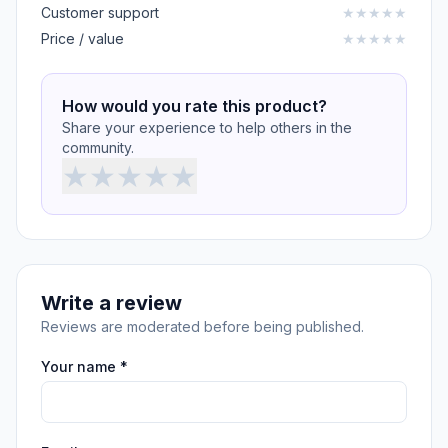
Customer support
★
★
★
★
★
Price / value
★
★
★
★
★
How would you rate this product?
Share your experience to help others in the
community.
★
★
★
★
★
Write a review
Reviews are moderated before being published.
Your name *