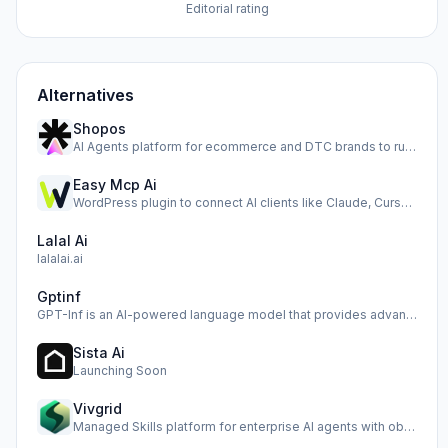
Editorial rating
Alternatives
Shopos
AI Agents platform for ecommerce and DTC brands to run ads,…
Easy Mcp Ai
WordPress plugin to connect AI clients like Claude, Cursor,…
Lalal Ai
lalalai.ai
Gptinf
GPT-Inf is an AI-powered language model that provides advan…
Sista Ai
Launching Soon
Vivgrid
Managed Skills platform for enterprise AI agents with obser…