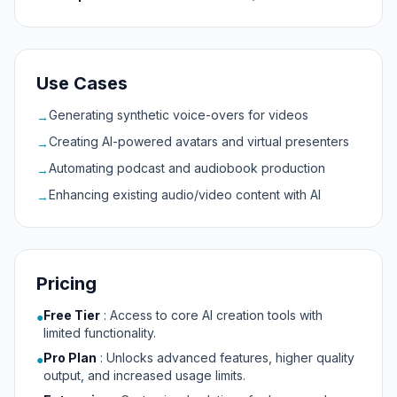
Use Cases
Generating synthetic voice-overs for videos
→
Creating AI-powered avatars and virtual presenters
→
Automating podcast and audiobook production
→
Enhancing existing audio/video content with AI
→
Pricing
Free Tier
:
Access to core AI creation tools with
●
limited functionality.
Pro Plan
:
Unlocks advanced features, higher quality
●
output, and increased usage limits.