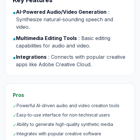
Key Features
AI-Powered Audio/Video Generation
:
●
Synthesize natural-sounding speech and
video.
Multimedia Editing Tools
: Basic editing
●
capabilities for audio and video.
Integrations
: Connects with popular creative
●
apps like Adobe Creative Cloud.
Pros
Powerful AI-driven audio and video creation tools
✓
Easy-to-use interface for non-technical users
✓
Ability to generate high-quality synthetic media
✓
Integrates with popular creative software
✓