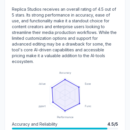
Replica Studios receives an overall rating of 4.5 out of
5 stars. Its strong performance in accuracy, ease of
use, and functionality make it a standout choice for
content creators and enterprise users looking to
streamline their media production workflows. While the
limited customization options and support for
advanced editing may be a drawback for some, the
tool's core AI-driven capabilities and accessible
pricing make it a valuable addition to the AI-tools
ecosystem.
Accuracy
Value
Ease of Use
Support
Functionality
Performance
Accuracy and Reliability
4.5/5