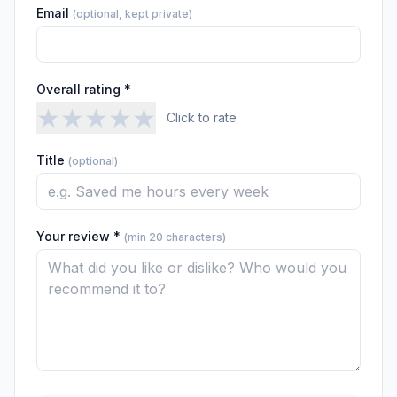
Email
(optional, kept private)
Overall rating *
★
★
★
★
★
Click to rate
Title
(optional)
Your review *
(min 20 characters)