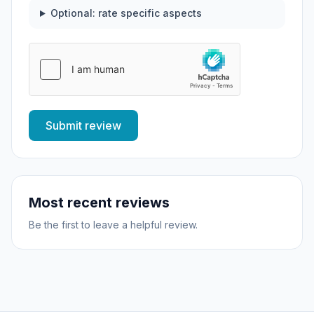
Optional: rate specific aspects
Submit review
Most recent reviews
Be the first to leave a helpful review.