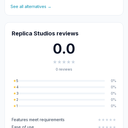
See all alternatives →
Replica Studios reviews
0.0
★
★
★
★
★
0 reviews
★
5
0%
★
4
0%
★
3
0%
★
2
0%
★
1
0%
Features meet requirements
★
★
★
★
★
Ease of use
★
★
★
★
★