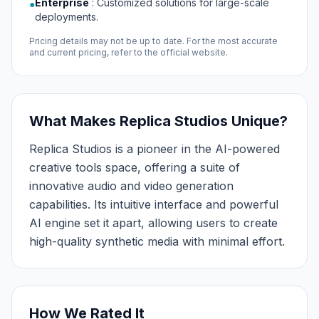
Enterprise
:
Customized solutions for large-scale
●
deployments.
Pricing details may not be up to date. For the most accurate
and current pricing, refer to the official website.
What Makes Replica Studios Unique?
Replica Studios is a pioneer in the AI-powered
creative tools space, offering a suite of
innovative audio and video generation
capabilities. Its intuitive interface and powerful
AI engine set it apart, allowing users to create
high-quality synthetic media with minimal effort.
How We Rated It