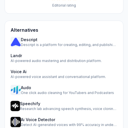
Editorial rating
Alternatives
Descript
Descript is a platform for creating, editing, and publishin…
Landr
AI-powered audio mastering and distribution platform.
Voice Ai
AI-powered voice assistant and conversational platform.
Audo
One click audio cleaning for YouTubers and Podcasters
Speechify
Research lab advancing speech synthesis, voice cloning, and…
Ai Voice Detector
Detect AI-generated voices with 99% accuracy in under half …