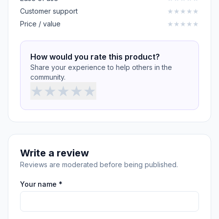
Customer support
★
★
★
★
★
Price / value
★
★
★
★
★
How would you rate this product?
Share your experience to help others in the
community.
★
★
★
★
★
Write a review
Reviews are moderated before being published.
Your name *