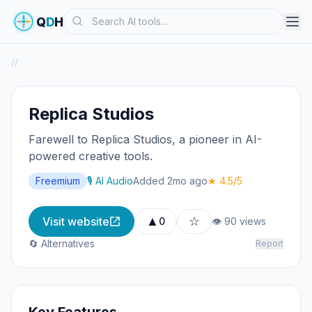
Search
Q
D
H
/
/
Replica Studios
Farewell to Replica Studios, a pioneer in AI-
powered creative tools.
Freemium
🎙️ AI Audio
Added 2mo ago
★ 4.5/5
▲
☆
Visit website
0
👁 90 views
🔄 Alternatives
Report