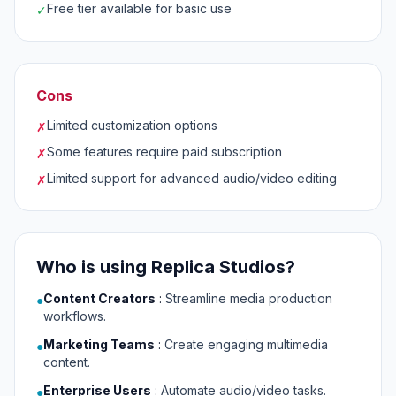
Free tier available for basic use
✓
Cons
Limited customization options
✗
Some features require paid subscription
✗
Limited support for advanced audio/video editing
✗
Who is using Replica Studios?
Content Creators
:
Streamline media production
●
workflows.
Marketing Teams
:
Create engaging multimedia
●
content.
Enterprise Users
:
Automate audio/video tasks.
●