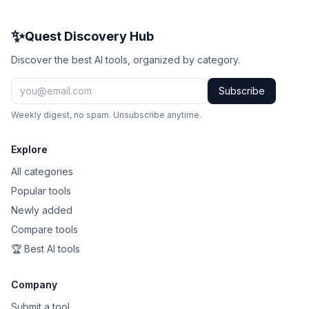
✨
Quest Discovery Hub
Discover the best AI tools, organized by category.
Subscribe
Weekly digest, no spam. Unsubscribe anytime.
Explore
All categories
Popular tools
Newly added
Compare tools
🏆 Best AI tools
Company
Submit a tool