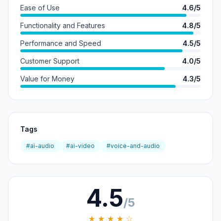
Ease of Use
4.6/5
Functionality and Features
4.8/5
Performance and Speed
4.5/5
Customer Support
4.0/5
Value for Money
4.3/5
Tags
#ai-audio
#ai-video
#voice-and-audio
4.5
/5
★ ★ ★ ★ ☆