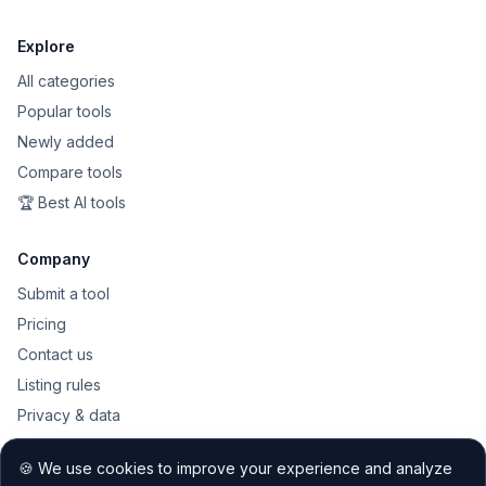
Explore
All categories
Popular tools
Newly added
Compare tools
🏆 Best AI tools
Company
Submit a tool
Pricing
Contact us
Listing rules
Privacy & data
Public API
🍪 We use cookies to improve your experience and analyze
Sitemap