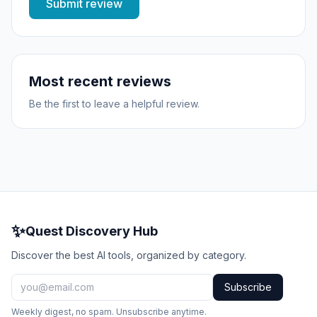
Submit review
Most recent reviews
Be the first to leave a helpful review.
✨
Quest Discovery Hub
Discover the best AI tools, organized by category.
Subscribe
Weekly digest, no spam. Unsubscribe anytime.