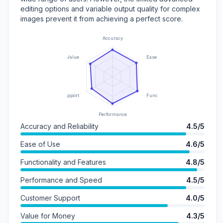
editing options and variable output quality for complex
images prevent it from achieving a perfect score.
Accuracy
Value
Ease of Use
Support
Functionality
Performance
Accuracy and Reliability
4.5/5
Ease of Use
4.6/5
Functionality and Features
4.8/5
Performance and Speed
4.5/5
Customer Support
4.0/5
Value for Money
4.3/5