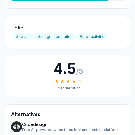
Tags
#design
#image-generation
#productivity
4.5
/5
★ ★ ★ ★ ☆
Editorial rating
Alternatives
Codedesign
Free AI-powered website builder and hosting platform