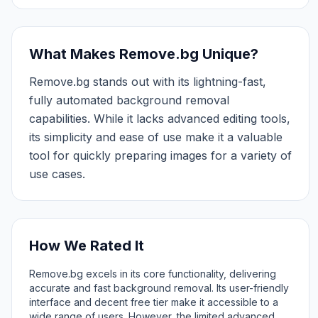
What Makes Remove.bg Unique?
Remove.bg stands out with its lightning-fast,
fully automated background removal
capabilities. While it lacks advanced editing tools,
its simplicity and ease of use make it a valuable
tool for quickly preparing images for a variety of
use cases.
How We Rated It
Remove.bg excels in its core functionality, delivering
accurate and fast background removal. Its user-friendly
interface and decent free tier make it accessible to a
wide range of users. However, the limited advanced