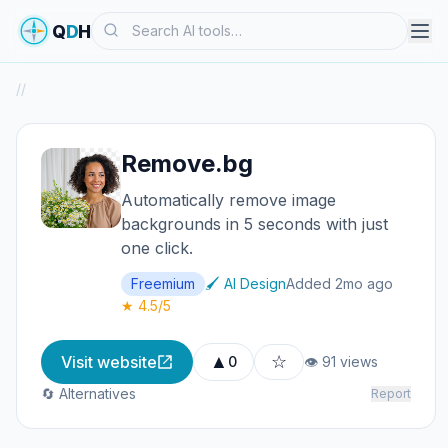
Search
Q
D
H
/
/
Remove.bg
Automatically remove image
backgrounds in 5 seconds with just
one click.
Freemium
🖌️ AI Design
Added 2mo ago
★ 4.5/5
▲
☆
Visit website
0
👁 91 views
🔄 Alternatives
Report