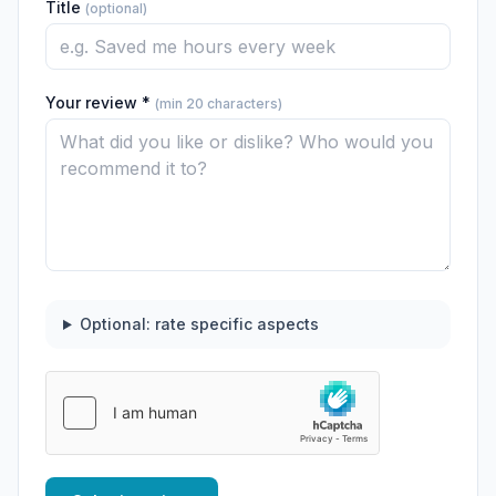
Title
(optional)
Your review *
(min 20 characters)
Optional: rate specific aspects