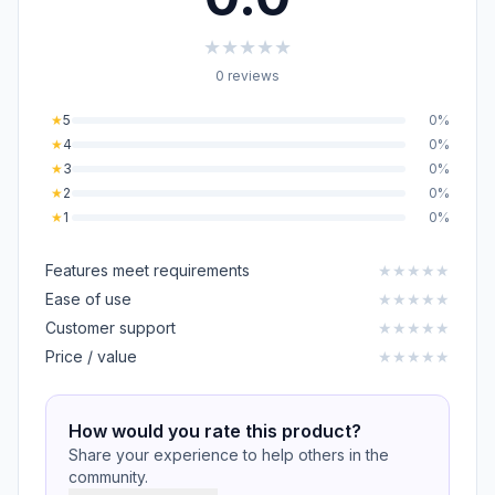
★
★
★
★
★
0 reviews
★
5
0%
★
4
0%
★
3
0%
★
2
0%
★
1
0%
Features meet requirements
★
★
★
★
★
Ease of use
★
★
★
★
★
Customer support
★
★
★
★
★
Price / value
★
★
★
★
★
How would you rate this product?
Share your experience to help others in the
community.