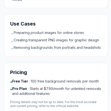
Use Cases
Preparing product images for online stores
→
Creating transparent PNG images for graphic design
→
Removing backgrounds from portraits and headshots
→
Pricing
Free Tier
:
100 free background removals per month
●
Pro Plan
:
Starts at $7.99/month for unlimited removals
●
and additional features
Pricing details may not be up to date. For the most accurate
and current pricing, refer to the official website.