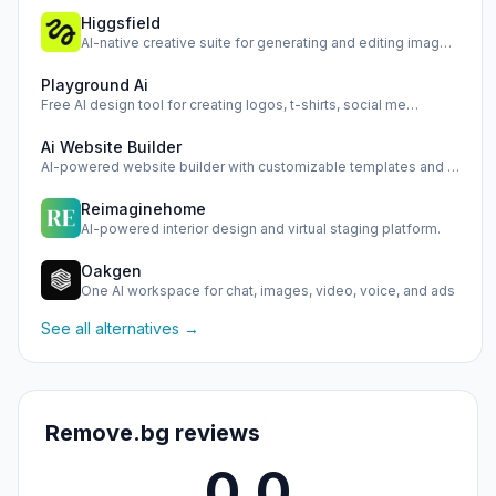
Higgsfield
AI-native creative suite for generating and editing images,…
Playground Ai
Free AI design tool for creating logos, t-shirts, social me…
Ai Website Builder
AI-powered website builder with customizable templates and …
Reimaginehome
AI-powered interior design and virtual staging platform.
Oakgen
One AI workspace for chat, images, video, voice, and ads
See all alternatives →
Remove.bg reviews
0.0