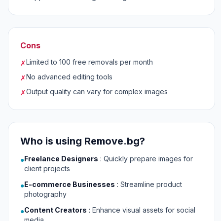
Cons
Limited to 100 free removals per month
✗
No advanced editing tools
✗
Output quality can vary for complex images
✗
Who is using Remove.bg?
Freelance Designers
:
Quickly prepare images for
●
client projects
E-commerce Businesses
:
Streamline product
●
photography
Content Creators
:
Enhance visual assets for social
●
media