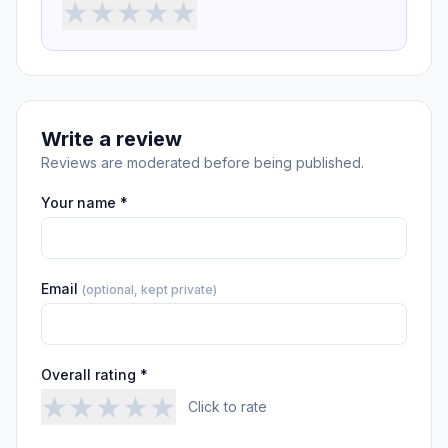
★
★
★
★
★
Write a review
Reviews are moderated before being published.
Your name *
Email
(optional, kept private)
Overall rating *
★
★
★
★
★
Click to rate