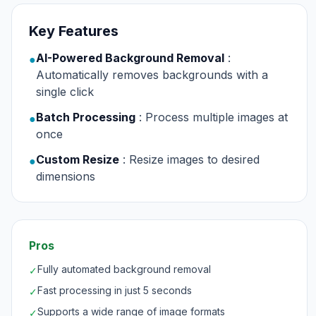
Key Features
AI-Powered Background Removal
:
●
Automatically removes backgrounds with a
single click
Batch Processing
: Process multiple images at
●
once
Custom Resize
: Resize images to desired
●
dimensions
Pros
Fully automated background removal
✓
Fast processing in just 5 seconds
✓
Supports a wide range of image formats
✓