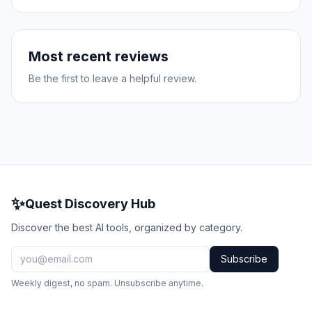
Most recent reviews
Be the first to leave a helpful review.
✨
Quest Discovery Hub
Discover the best AI tools, organized by category.
Subscribe
Weekly digest, no spam. Unsubscribe anytime.