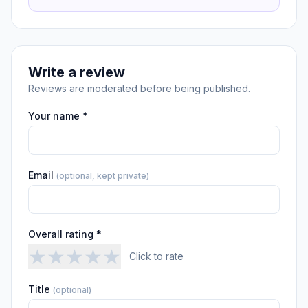
Write a review
Reviews are moderated before being published.
Your name *
Email
(optional, kept private)
Overall rating *
★
★
★
★
★
Click to rate
Title
(optional)