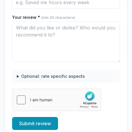
Your review *
(min 20 characters)
Optional: rate specific aspects
Submit review