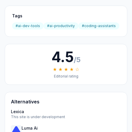
Tags
#ai-dev-tools
#ai-productivity
#coding-assistants
4.5
/5
★ ★ ★ ★ ☆
Editorial rating
Alternatives
Lexica
This site is under development
Luma Ai