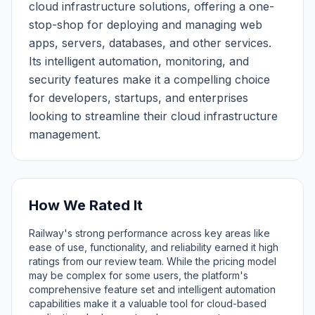
cloud infrastructure solutions, offering a one-
stop-shop for deploying and managing web
apps, servers, databases, and other services.
Its intelligent automation, monitoring, and
security features make it a compelling choice
for developers, startups, and enterprises
looking to streamline their cloud infrastructure
management.
How We Rated It
Railway's strong performance across key areas like
ease of use, functionality, and reliability earned it high
ratings from our review team. While the pricing model
may be complex for some users, the platform's
comprehensive feature set and intelligent automation
capabilities make it a valuable tool for cloud-based