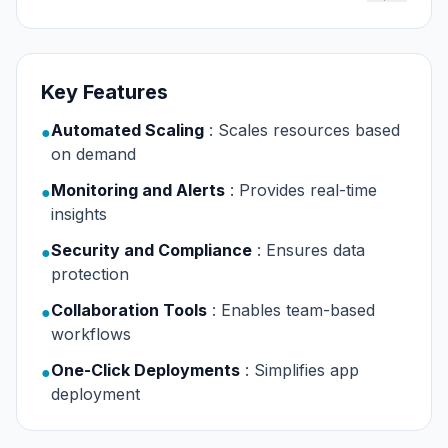
Key Features
Automated Scaling
: Scales resources based
●
on demand
Monitoring and Alerts
: Provides real-time
●
insights
Security and Compliance
: Ensures data
●
protection
Collaboration Tools
: Enables team-based
●
workflows
One-Click Deployments
: Simplifies app
●
deployment