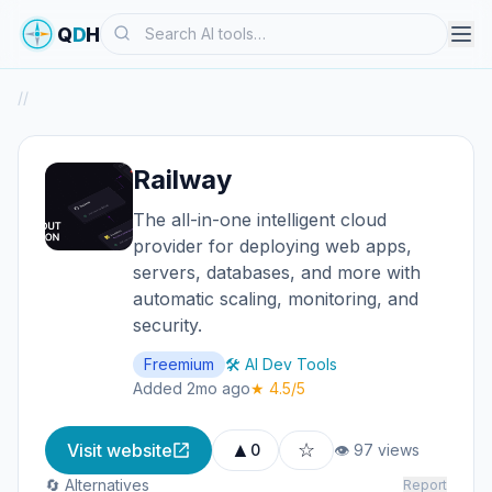
Search
Q
D
H
/
/
Railway
The all-in-one intelligent cloud
provider for deploying web apps,
servers, databases, and more with
automatic scaling, monitoring, and
security.
Freemium
🛠️ AI Dev Tools
Added 2mo ago
★ 4.5/5
▲
☆
Visit website
0
👁 97 views
🔄 Alternatives
Report