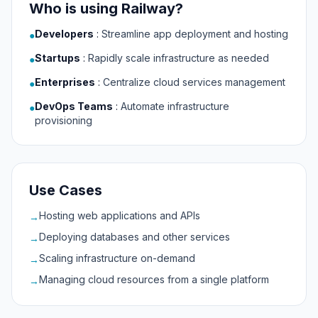
Who is using Railway?
Developers
:
Streamline app deployment and hosting
●
Startups
:
Rapidly scale infrastructure as needed
●
Enterprises
:
Centralize cloud services management
●
DevOps Teams
:
Automate infrastructure
●
provisioning
Use Cases
Hosting web applications and APIs
→
Deploying databases and other services
→
Scaling infrastructure on-demand
→
Managing cloud resources from a single platform
→