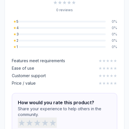
★
★
★
★
★
0 reviews
★
5
0%
★
4
0%
★
3
0%
★
2
0%
★
1
0%
Features meet requirements
★
★
★
★
★
Ease of use
★
★
★
★
★
Customer support
★
★
★
★
★
Price / value
★
★
★
★
★
How would you rate this product?
Share your experience to help others in the
community.
★
★
★
★
★