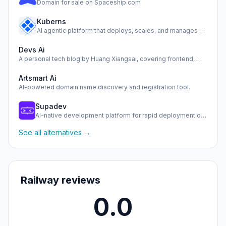
Domain for sale on Spaceship.com
Kuberns
AI agentic platform that deploys, scales, and manages your …
Devs Ai
A personal tech blog by Huang Xiangsai, covering frontend, …
Artsmart Ai
AI-powered domain name discovery and registration tool.
Supadev
AI-native development platform for rapid deployment of scal…
See all alternatives →
Railway reviews
0.0