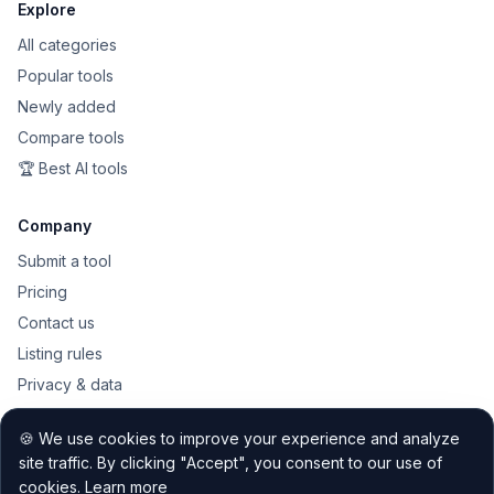
Explore
All categories
Popular tools
Newly added
Compare tools
🏆 Best AI tools
Company
Submit a tool
Pricing
Contact us
Listing rules
Privacy & data
Public API
🍪 We use cookies to improve your experience and analyze
Sitemap
site traffic. By clicking "Accept", you consent to our use of
cookies.
Learn more