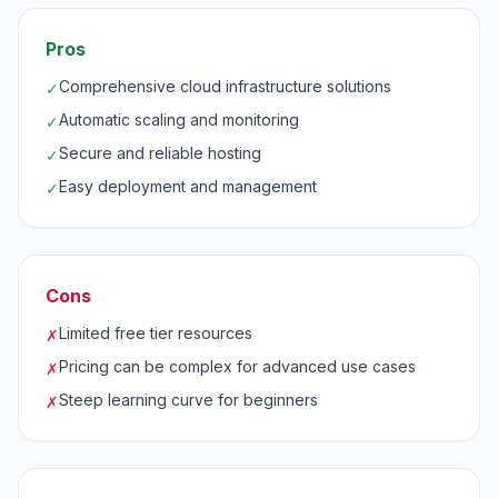
Pros
Comprehensive cloud infrastructure solutions
✓
Automatic scaling and monitoring
✓
Secure and reliable hosting
✓
Easy deployment and management
✓
Cons
Limited free tier resources
✗
Pricing can be complex for advanced use cases
✗
Steep learning curve for beginners
✗