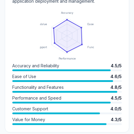
application deployment and management.
Accuracy
Value
Ease of Use
Support
Functionality
Performance
Accuracy and Reliability
4.5/5
Ease of Use
4.6/5
Functionality and Features
4.8/5
Performance and Speed
4.5/5
Customer Support
4.0/5
Value for Money
4.3/5