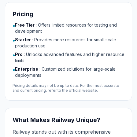
Pricing
Free Tier
:
Offers limited resources for testing and
●
development
Starter
:
Provides more resources for small-scale
●
production use
Pro
:
Unlocks advanced features and higher resource
●
limits
Enterprise
:
Customized solutions for large-scale
●
deployments
Pricing details may not be up to date. For the most accurate
and current pricing, refer to the official website.
What Makes Railway Unique?
Railway stands out with its comprehensive