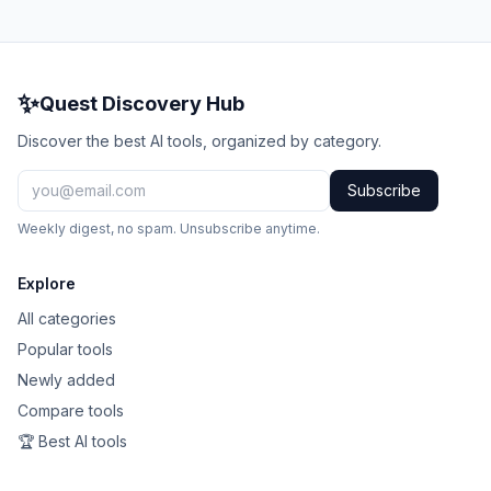
✨
Quest Discovery Hub
Discover the best AI tools, organized by category.
Subscribe
Weekly digest, no spam. Unsubscribe anytime.
Explore
All categories
Popular tools
Newly added
Compare tools
🏆 Best AI tools