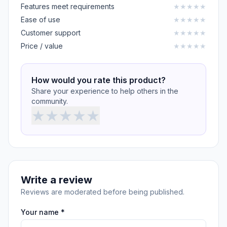
Features meet requirements
★
★
★
★
★
Ease of use
★
★
★
★
★
Customer support
★
★
★
★
★
Price / value
★
★
★
★
★
How would you rate this product?
Share your experience to help others in the
community.
★
★
★
★
★
Write a review
Reviews are moderated before being published.
Your name *