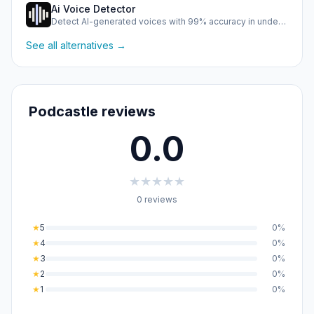
Ai Voice Detector
Detect AI-generated voices with 99% accuracy in under half …
See all alternatives →
Podcastle reviews
0.0
★
★
★
★
★
0 reviews
★
5
0%
★
4
0%
★
3
0%
★
2
0%
★
1
0%