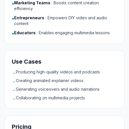
Marketing Teams
:
Boosts content creation
●
efficiency
Entrepreneurs
:
Empowers DIY video and audio
●
content
Educators
:
Enables engaging multimedia lessons
●
Use Cases
Producing high-quality videos and podcasts
→
Creating animated explainer videos
→
Generating voiceovers and audio narrations
→
Collaborating on multimedia projects
→
Pricing