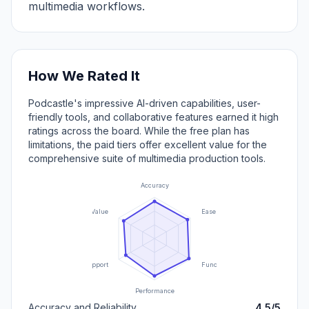
multimedia workflows.
How We Rated It
Podcastle's impressive AI-driven capabilities, user-
friendly tools, and collaborative features earned it high
ratings across the board. While the free plan has
limitations, the paid tiers offer excellent value for the
comprehensive suite of multimedia production tools.
Accuracy
Value
Ease of Use
Support
Functionality
Performance
Accuracy and Reliability
4.5/5