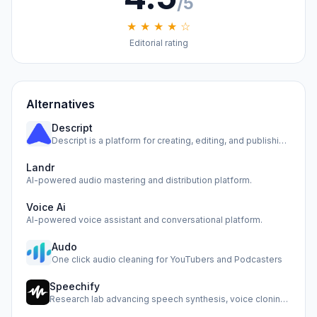
/5
★ ★ ★ ★ ☆
Editorial rating
Alternatives
Descript
Descript is a platform for creating, editing, and publishin…
Landr
AI-powered audio mastering and distribution platform.
Voice Ai
AI-powered voice assistant and conversational platform.
Audo
One click audio cleaning for YouTubers and Podcasters
Speechify
Research lab advancing speech synthesis, voice cloning, and…