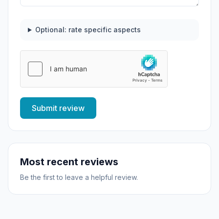
Optional: rate specific aspects
Submit review
Most recent reviews
Be the first to leave a helpful review.