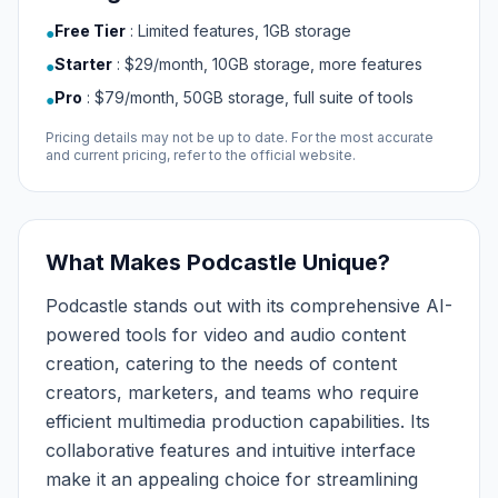
Free Tier
:
Limited features, 1GB storage
●
Starter
:
$29/month, 10GB storage, more features
●
Pro
:
$79/month, 50GB storage, full suite of tools
●
Pricing details may not be up to date. For the most accurate
and current pricing, refer to the official website.
What Makes Podcastle Unique?
Podcastle stands out with its comprehensive AI-
powered tools for video and audio content
creation, catering to the needs of content
creators, marketers, and teams who require
efficient multimedia production capabilities. Its
collaborative features and intuitive interface
make it an appealing choice for streamlining