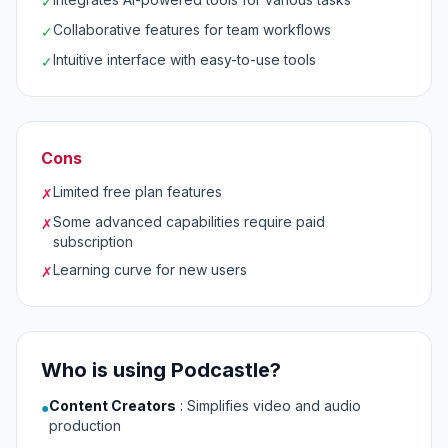
✓
Collaborative features for team workflows
✓
Intuitive interface with easy-to-use tools
✓
Cons
Limited free plan features
✗
Some advanced capabilities require paid
✗
subscription
Learning curve for new users
✗
Who is using Podcastle?
Content Creators
:
Simplifies video and audio
●
production