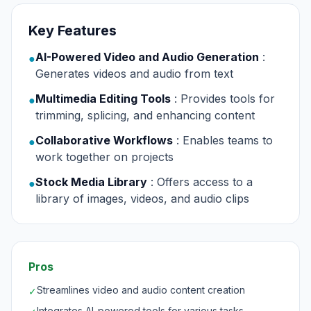
Key Features
AI-Powered Video and Audio Generation
:
●
Generates videos and audio from text
Multimedia Editing Tools
: Provides tools for
●
trimming, splicing, and enhancing content
Collaborative Workflows
: Enables teams to
●
work together on projects
Stock Media Library
: Offers access to a
●
library of images, videos, and audio clips
Pros
Streamlines video and audio content creation
✓
Integrates AI-powered tools for various tasks