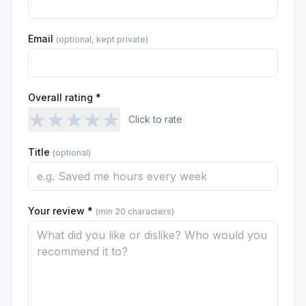
Email
(optional, kept private)
Overall rating *
★
★
★
★
★
Click to rate
Title
(optional)
Your review *
(min 20 characters)