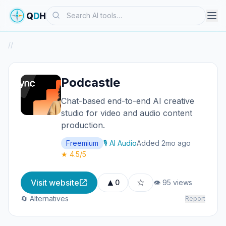
Search
Q
D
H
/
/
Podcastle
Chat-based end-to-end AI creative
studio for video and audio content
production.
Freemium
🎙️ AI Audio
Added 2mo ago
★ 4.5/5
▲
☆
Visit website
0
👁 95 views
🔄 Alternatives
Report