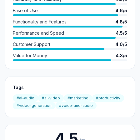
Ease of Use
4.6/5
Functionality and Features
4.8/5
Performance and Speed
4.5/5
Customer Support
4.0/5
Value for Money
4.3/5
Tags
#ai-audio
#ai-video
#marketing
#productivity
#video-generation
#voice-and-audio
4.5