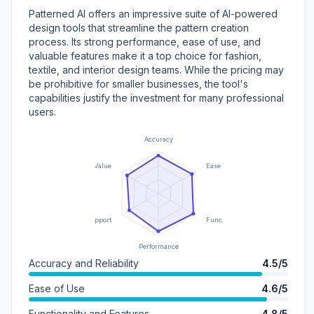
Patterned AI offers an impressive suite of AI-powered
design tools that streamline the pattern creation
process. Its strong performance, ease of use, and
valuable features make it a top choice for fashion,
textile, and interior design teams. While the pricing may
be prohibitive for smaller businesses, the tool's
capabilities justify the investment for many professional
users.
Accuracy
Value
Ease of Use
Support
Functionality
Performance
Accuracy and Reliability
4.5/5
Ease of Use
4.6/5
Functionality and Features
4.8/5