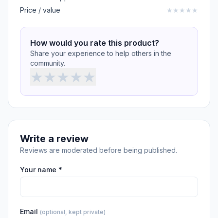
Price / value
★
★
★
★
★
How would you rate this product?
Share your experience to help others in the
community.
★
★
★
★
★
Write a review
Reviews are moderated before being published.
Your name *
Email
(optional, kept private)