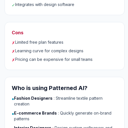
Integrates with design software
✓
Cons
Limited free plan features
✗
Learning curve for complex designs
✗
Pricing can be expensive for small teams
✗
Who is using Patterned AI?
Fashion Designers
:
Streamline textile pattern
●
creation
E-commerce Brands
:
Quickly generate on-brand
●
patterns
Interior Designers
:
Design custom wallpapers and