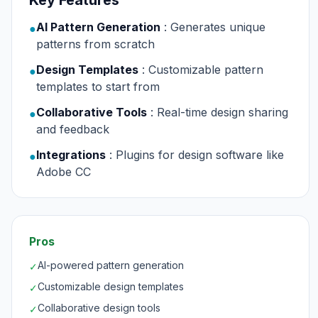
Key Features
AI Pattern Generation
: Generates unique
●
patterns from scratch
Design Templates
: Customizable pattern
●
templates to start from
Collaborative Tools
: Real-time design sharing
●
and feedback
Integrations
: Plugins for design software like
●
Adobe CC
Pros
AI-powered pattern generation
✓
Customizable design templates
✓
Collaborative design tools
✓