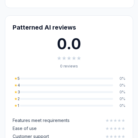
Patterned AI reviews
0.0
★
★
★
★
★
0 reviews
★
5
0%
★
4
0%
★
3
0%
★
2
0%
★
1
0%
Features meet requirements
★
★
★
★
★
Ease of use
★
★
★
★
★
Customer support
★
★
★
★
★