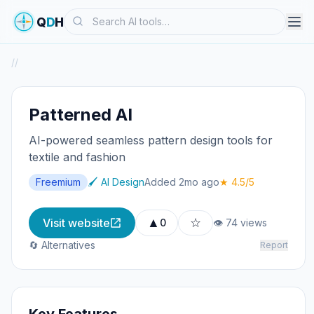
Search
Q
D
H
/
/
Patterned AI
AI-powered seamless pattern design tools for
textile and fashion
Freemium
🖌️ AI Design
Added 2mo ago
★ 4.5/5
▲
☆
Visit website
0
👁 74 views
🔄 Alternatives
Report