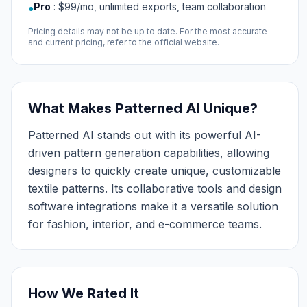
Pro
:
$99/mo, unlimited exports, team collaboration
●
Pricing details may not be up to date. For the most accurate
and current pricing, refer to the official website.
What Makes Patterned AI Unique?
Patterned AI stands out with its powerful AI-
driven pattern generation capabilities, allowing
designers to quickly create unique, customizable
textile patterns. Its collaborative tools and design
software integrations make it a versatile solution
for fashion, interior, and e-commerce teams.
How We Rated It