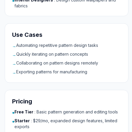
●
fabrics
Use Cases
Automating repetitive pattern design tasks
→
Quickly iterating on pattern concepts
→
Collaborating on pattern designs remotely
→
Exporting patterns for manufacturing
→
Pricing
Free Tier
:
Basic pattern generation and editing tools
●
Starter
:
$29/mo, expanded design features, limited
●
exports