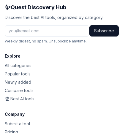
✨
Quest Discovery Hub
Discover the best AI tools, organized by category.
Subscribe
Weekly digest, no spam. Unsubscribe anytime.
Explore
All categories
Popular tools
Newly added
Compare tools
🏆 Best AI tools
Company
Submit a tool
Pricing