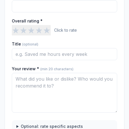
Overall rating *
★
★
★
★
★
Click to rate
Title
(optional)
Your review *
(min 20 characters)
Optional: rate specific aspects