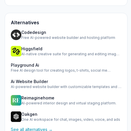
Alternatives
Codedesign
Free AI-powered website builder and hosting platform
Higgsfield
AI-native creative suite for generating and editing images,…
Playground Ai
Free AI design tool for creating logos, t-shirts, social me…
Ai Website Builder
AI-powered website builder with customizable templates and …
Reimaginehome
AI-powered interior design and virtual staging platform.
Oakgen
One AI workspace for chat, images, video, voice, and ads
See all alternatives →