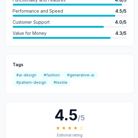
Performance and Speed
4.5/5
Customer Support
4.0/5
Value for Money
4.3/5
Tags
#ai-design
#fashion
#generative-ai
#pattern-design
#textile
4.5
/5
★ ★ ★ ★ ☆
Editorial rating