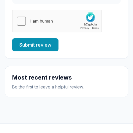
Submit review
Most recent reviews
Be the first to leave a helpful review.