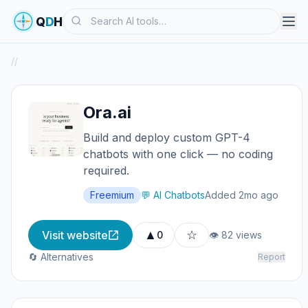
Search
Q
D
H
/
/
Ora.ai
Build and deploy custom GPT-4
chatbots with one click — no coding
required.
Freemium
💬 AI Chatbots
Added 2mo ago
▲
☆
Visit website
0
👁 82 views
🔄 Alternatives
Report