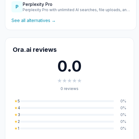
Perplexity Pro
P
Perplexity Pro with unlimited AI searches, file uploads, an…
See all alternatives →
Ora.ai reviews
0.0
★
★
★
★
★
0 reviews
★
5
0%
★
4
0%
★
3
0%
★
2
0%
★
1
0%