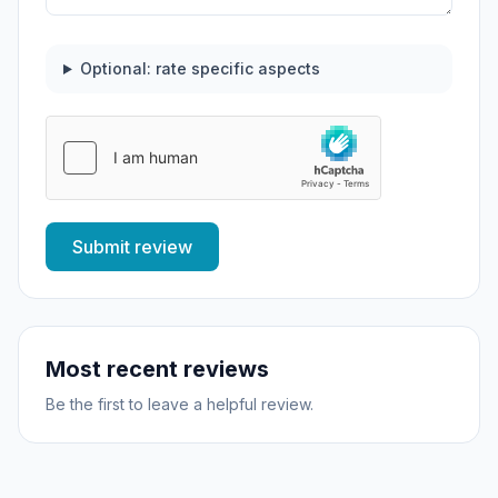
Optional: rate specific aspects
Submit review
Most recent reviews
Be the first to leave a helpful review.