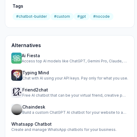
Tags
#chatbot-builder
#custom
#gpt
#nocode
Alternatives
Ai Fiesta
Access top AI models like ChatGPT, Gemini Pro, Claude, and …
Typing Mind
Chat with AI using your API keys. Pay only for what you use.
Friend2chat
Free AI chatbot that can be your virtual friend, creative p…
Chaindesk
Build a custom ChatGPT AI chatbot for your website to autom…
Whatsapp Chatbot
Create and manage WhatsApp chatbots for your business.