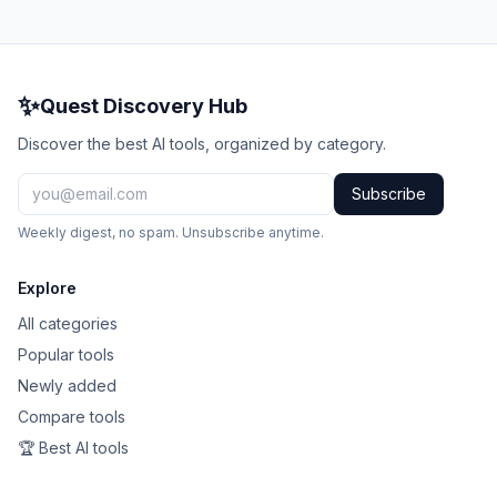
✨
Quest Discovery Hub
Discover the best AI tools, organized by category.
Subscribe
Weekly digest, no spam. Unsubscribe anytime.
Explore
All categories
Popular tools
Newly added
Compare tools
🏆 Best AI tools