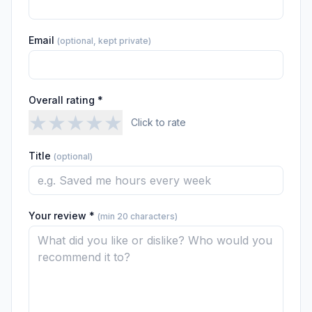
Email
(optional, kept private)
Overall rating *
★
★
★
★
★
Click to rate
Title
(optional)
Your review *
(min 20 characters)