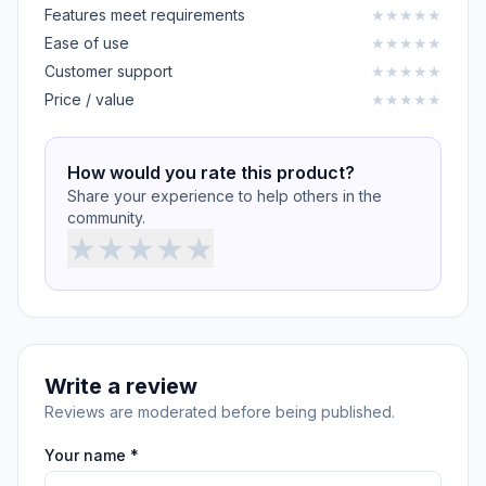
Features meet requirements
★
★
★
★
★
Ease of use
★
★
★
★
★
Customer support
★
★
★
★
★
Price / value
★
★
★
★
★
How would you rate this product?
Share your experience to help others in the
community.
★
★
★
★
★
Write a review
Reviews are moderated before being published.
Your name *