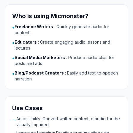
Who is using Micmonster?
Freelance Writers
:
Quickly generate audio for
●
content
Educators
:
Create engaging audio lessons and
●
lectures
Social Media Marketers
:
Produce audio clips for
●
posts and ads
Blog/Podcast Creators
:
Easily add text-to-speech
●
narration
Use Cases
Accessibility: Convert written content to audio for the
→
visually impaired
Language Learning: Practice pronunciation with