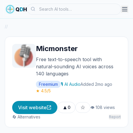
Search
Q
D
H
/
/
Micmonster
Free text-to-speech tool with
natural-sounding AI voices across
140 languages
Freemium
🎙️ AI Audio
Added 2mo ago
★ 4.5/5
▲
☆
Visit website
0
👁 108 views
🔄 Alternatives
Report