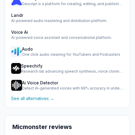
Descript is a platform for creating, editing, and publishin…
Landr
AI-powered audio mastering and distribution platform.
Voice Ai
AI-powered voice assistant and conversational platform.
Audo
One click audio cleaning for YouTubers and Podcasters
Speechify
Research lab advancing speech synthesis, voice cloning, and…
Ai Voice Detector
Detect AI-generated voices with 99% accuracy in under half …
See all alternatives →
Micmonster reviews