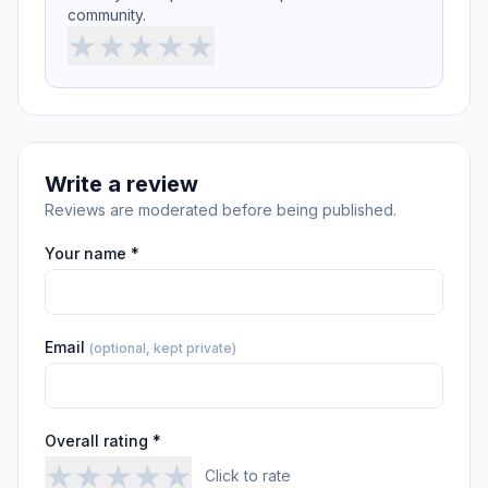
community.
★
★
★
★
★
Write a review
Reviews are moderated before being published.
Your name *
Email
(optional, kept private)
Overall rating *
★
★
★
★
★
Click to rate