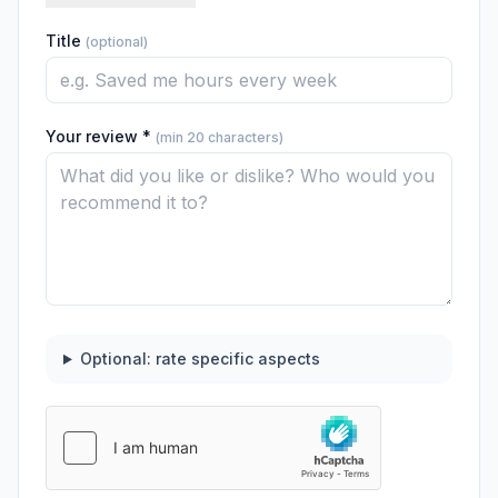
Title
(optional)
Your review *
(min 20 characters)
Optional: rate specific aspects