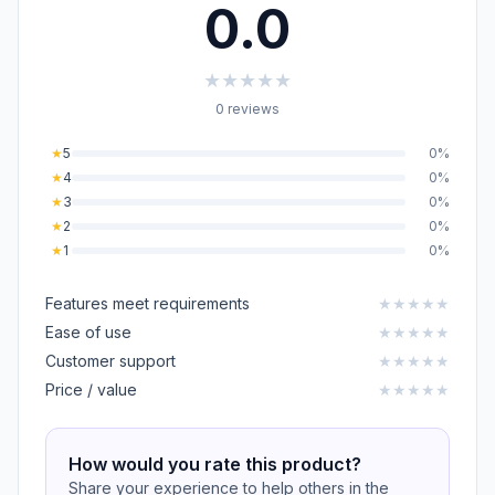
0.0
★
★
★
★
★
0 reviews
★
5
0%
★
4
0%
★
3
0%
★
2
0%
★
1
0%
Features meet requirements
★
★
★
★
★
Ease of use
★
★
★
★
★
Customer support
★
★
★
★
★
Price / value
★
★
★
★
★
How would you rate this product?
Share your experience to help others in the