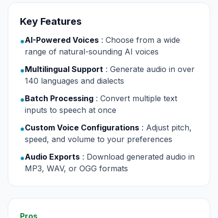
Key Features
AI-Powered Voices
: Choose from a wide
●
range of natural-sounding AI voices
Multilingual Support
: Generate audio in over
●
140 languages and dialects
Batch Processing
: Convert multiple text
●
inputs to speech at once
Custom Voice Configurations
: Adjust pitch,
●
speed, and volume to your preferences
Audio Exports
: Download generated audio in
●
MP3, WAV, or OGG formats
Pros