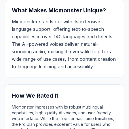
What Makes Micmonster Unique?
Micmonster stands out with its extensive
language support, offering text-to-speech
capabilities in over 140 languages and dialects.
The AI-powered voices deliver natural-
sounding audio, making it a versatile tool for a
wide range of use cases, from content creation
to language learning and accessibility.
How We Rated It
Micmonster impresses with its robust multilingual
capabilities, high-quality AI voices, and user-friendly
web interface. While the free tier has some limitations,
the Pro plan provides excellent value for users who