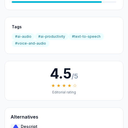
Tags
#ai-audio
#ai-productivity
#text-to-speech
#voice-and-audio
4.5
/5
★ ★ ★ ★ ☆
Editorial rating
Alternatives
Descript