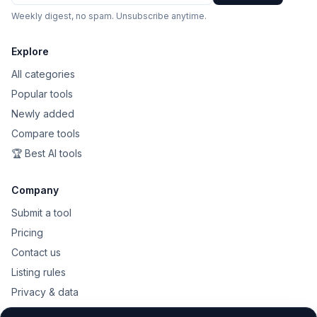
Weekly digest, no spam. Unsubscribe anytime.
Explore
All categories
Popular tools
Newly added
Compare tools
🏆 Best AI tools
Company
Submit a tool
Pricing
Contact us
Listing rules
Privacy & data
Public API