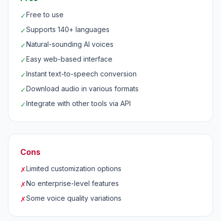
Free to use
✓
Supports 140+ languages
✓
Natural-sounding AI voices
✓
Easy web-based interface
✓
Instant text-to-speech conversion
✓
Download audio in various formats
✓
Integrate with other tools via API
✓
Cons
Limited customization options
✗
No enterprise-level features
✗
Some voice quality variations
✗