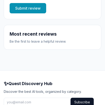
Submit review
Most recent reviews
Be the first to leave a helpful review.
✨
Quest Discovery Hub
Discover the best AI tools, organized by category.
Subscribe