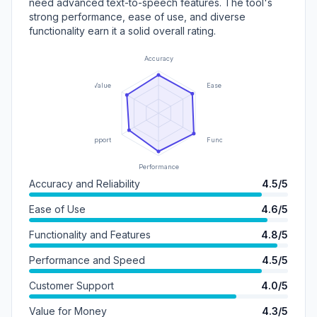
need advanced text-to-speech features. The tool's
strong performance, ease of use, and diverse
functionality earn it a solid overall rating.
Accuracy
Value
Ease of Use
Support
Functionality
Performance
Accuracy and Reliability
4.5/5
Ease of Use
4.6/5
Functionality and Features
4.8/5
Performance and Speed
4.5/5
Customer Support
4.0/5
Value for Money
4.3/5