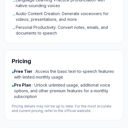
→
native-sounding voices
Audio Content Creation: Generate voiceovers for
→
videos, presentations, and more
Personal Productivity: Convert notes, emails, and
→
documents to speech
Pricing
Free Tier
:
Access the basic text-to-speech features
●
with limited monthly usage
Pro Plan
:
Unlock unlimited usage, additional voice
●
options, and other premium features for a monthly
subscription
Pricing details may not be up to date. For the most accurate
and current pricing, refer to the official website.