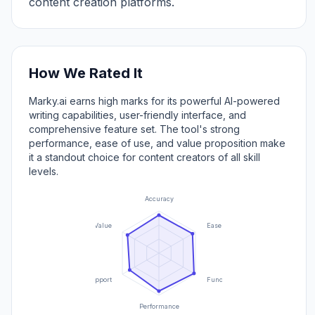
content creation platforms.
How We Rated It
Marky.ai earns high marks for its powerful AI-powered
writing capabilities, user-friendly interface, and
comprehensive feature set. The tool's strong
performance, ease of use, and value proposition make
it a standout choice for content creators of all skill
levels.
Accuracy
Value
Ease of Use
Support
Functionality
Performance