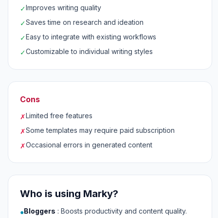
Improves writing quality
✓
Saves time on research and ideation
✓
Easy to integrate with existing workflows
✓
Customizable to individual writing styles
✓
Cons
Limited free features
✗
Some templates may require paid subscription
✗
Occasional errors in generated content
✗
Who is using Marky?
Bloggers
:
Boosts productivity and content quality.
●