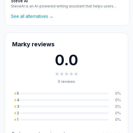
Steve Ai
SteveAI is an AI-powered writing assistant that helps users…
See all alternatives →
Marky reviews
0.0
★
★
★
★
★
0 reviews
★
5
0%
★
4
0%
★
3
0%
★
2
0%
★
1
0%