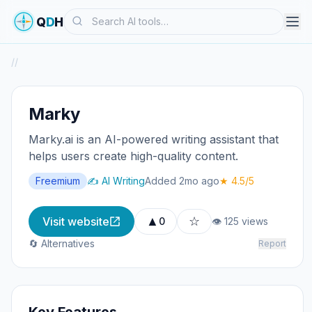
Search
Q
D
H
/
/
Marky
Marky.ai is an AI-powered writing assistant that
helps users create high-quality content.
Freemium
✍️ AI Writing
Added 2mo ago
★ 4.5/5
▲
☆
Visit website
0
👁 125 views
🔄 Alternatives
Report