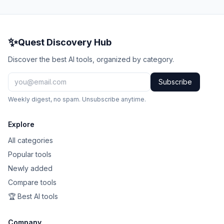
✨
Quest Discovery Hub
Discover the best AI tools, organized by category.
Subscribe
Weekly digest, no spam. Unsubscribe anytime.
Explore
All categories
Popular tools
Newly added
Compare tools
🏆 Best AI tools
Company