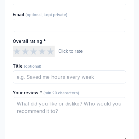
Email
(optional, kept private)
Overall rating *
★
★
★
★
★
Click to rate
Title
(optional)
Your review *
(min 20 characters)