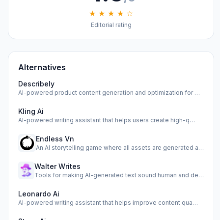
★ ★ ★ ★ ☆
Editorial rating
Alternatives
Describely
AI-powered product content generation and optimization for …
Kling Ai
AI-powered writing assistant that helps users create high-q…
Endless Vn
An AI storytelling game where all assets are generated as y…
Walter Writes
Tools for making AI-generated text sound human and detectin…
Leonardo Ai
AI-powered writing assistant that helps improve content qua…