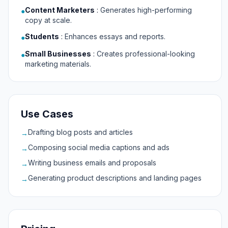
Content Marketers
:
Generates high-performing
●
copy at scale.
Students
:
Enhances essays and reports.
●
Small Businesses
:
Creates professional-looking
●
marketing materials.
Use Cases
Drafting blog posts and articles
→
Composing social media captions and ads
→
Writing business emails and proposals
→
Generating product descriptions and landing pages
→