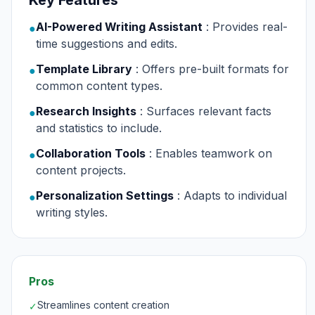
Key Features
AI-Powered Writing Assistant
: Provides real-
●
time suggestions and edits.
Template Library
: Offers pre-built formats for
●
common content types.
Research Insights
: Surfaces relevant facts
●
and statistics to include.
Collaboration Tools
: Enables teamwork on
●
content projects.
Personalization Settings
: Adapts to individual
●
writing styles.
Pros
Streamlines content creation
✓