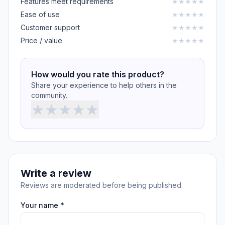
Features meet requirements
★
★
★
★
★
Ease of use
★
★
★
★
★
Customer support
★
★
★
★
★
Price / value
★
★
★
★
★
How would you rate this product?
Share your experience to help others in the
community.
★
★
★
★
★
Write a review
Reviews are moderated before being published.
Your name *