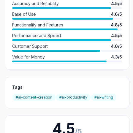
Accuracy and Reliability
4.5/5
Ease of Use
4.6/5
Functionality and Features
4.8/5
Performance and Speed
4.5/5
Customer Support
4.0/5
Value for Money
4.3/5
Tags
#ai-content-creation
#ai-productivity
#ai-writing
4.5
/5