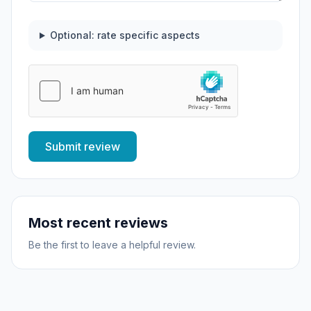
Optional: rate specific aspects
Submit review
Most recent reviews
Be the first to leave a helpful review.