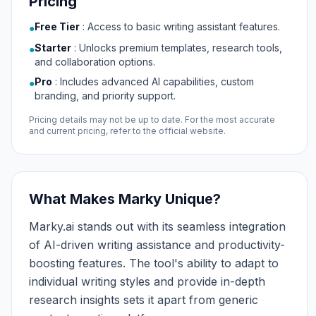
Pricing
Free Tier
:
Access to basic writing assistant features.
●
Starter
:
Unlocks premium templates, research tools,
●
and collaboration options.
Pro
:
Includes advanced AI capabilities, custom
●
branding, and priority support.
Pricing details may not be up to date. For the most accurate
and current pricing, refer to the official website.
What Makes Marky Unique?
Marky.ai stands out with its seamless integration
of AI-driven writing assistance and productivity-
boosting features. The tool's ability to adapt to
individual writing styles and provide in-depth
research insights sets it apart from generic