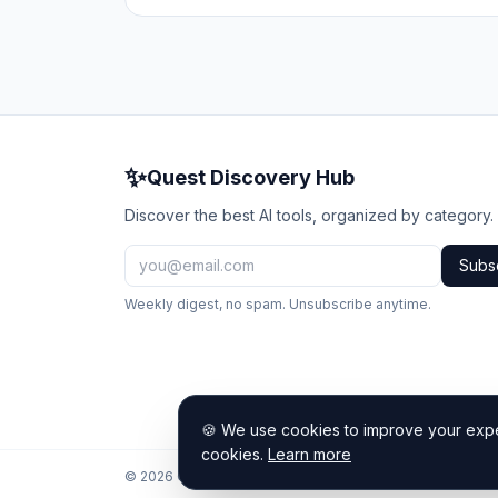
✨
Quest Discovery Hub
Discover the best AI tools, organized by category.
Subs
Weekly digest, no spam. Unsubscribe anytime.
🍪 We use cookies to improve your exper
cookies.
Learn more
© 2026 Quest Discovery Hub. All rights reserved.