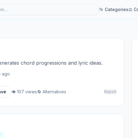
📂 Categories
⚖ C
generates chord progressions and lyric ideas.
 ago
ave
👁 107 views
🔄 Alternatives
Report
r