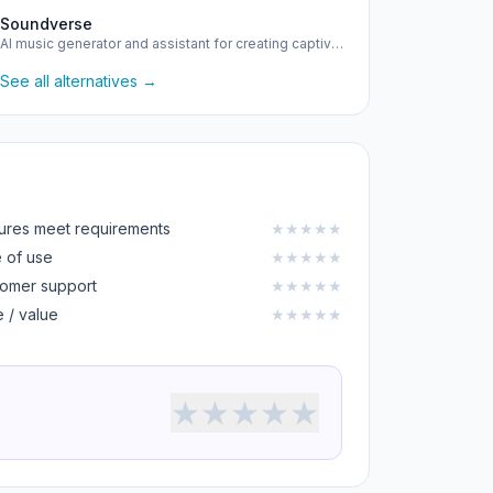
Soundverse
AI music generator and assistant for creating captivating m…
See all alternatives →
ures meet requirements
★
★
★
★
★
 of use
★
★
★
★
★
omer support
★
★
★
★
★
e / value
★
★
★
★
★
★
★
★
★
★