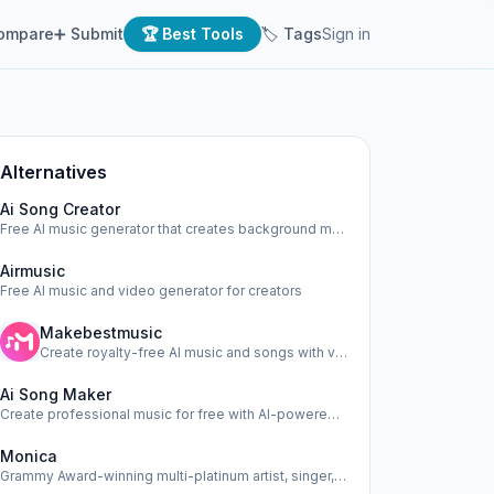
ompare
➕ Submit
🏆 Best Tools
🏷 Tags
Sign in
Alternatives
Ai Song Creator
Free AI music generator that creates background music, beat…
Airmusic
Free AI music and video generator for creators
Makebestmusic
Create royalty-free AI music and songs with vocals online i…
Ai Song Maker
Create professional music for free with AI-powered song gen…
Monica
Grammy Award-winning multi-platinum artist, singer, actress…