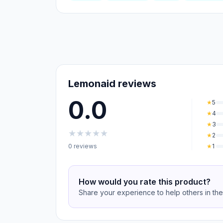
Lemonaid reviews
0.0
★
5
★
4
★
3
★
★
★
★
★
★
2
0 reviews
★
1
How would you rate this product?
Share your experience to help others in th