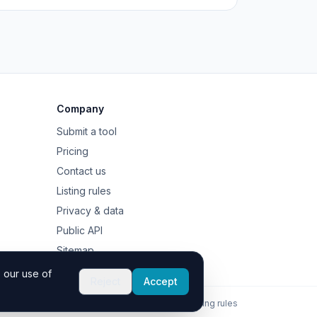
Company
Submit a tool
Pricing
Contact us
Listing rules
Privacy & data
Public API
Sitemap
 our use of
Reject
Accept
Contact
Privacy
Listing rules