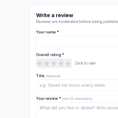
Write a review
Reviews are moderated before being publishe
Your name *
Overall rating *
★
★
★
★
★
Click to rate
Title
(optional)
Your review *
(min 20 characters)