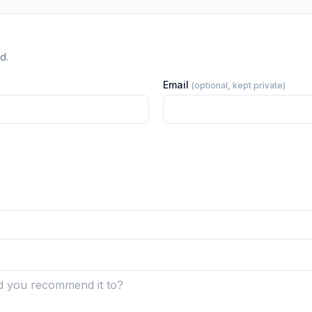
d.
Email
(optional, kept private)