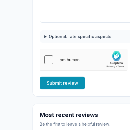
Optional: rate specific aspects
Submit review
Most recent reviews
Be the first to leave a helpful review.