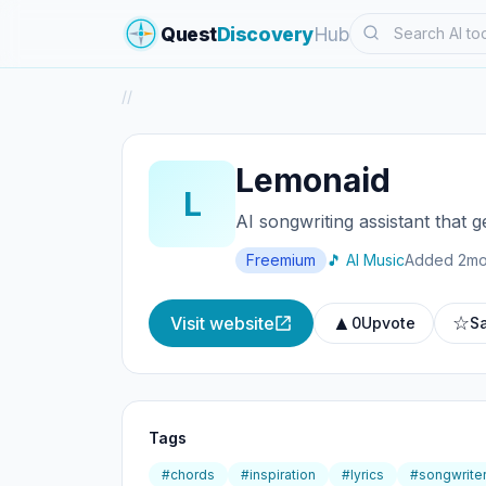
Search
Quest
Discovery
Hub
/
/
Lemonaid
L
AI songwriting assistant that 
Freemium
🎵 AI Music
Added 2mo
▲
☆
Visit website
0
Upvote
S
Tags
#chords
#inspiration
#lyrics
#songwrite