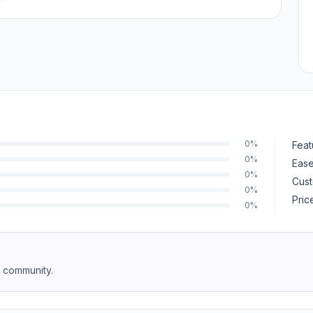
0%
Feat
0%
Ease
0%
Cust
0%
Pric
0%
e community.