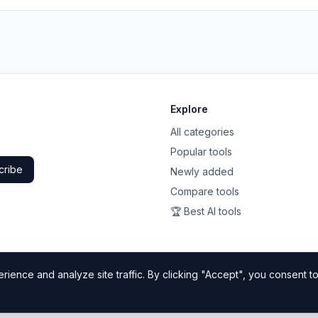
Explore
All categories
Popular tools
cribe
Newly added
Compare tools
🏆 Best AI tools
ience and analyze site traffic. By clicking "Accept", you consent to