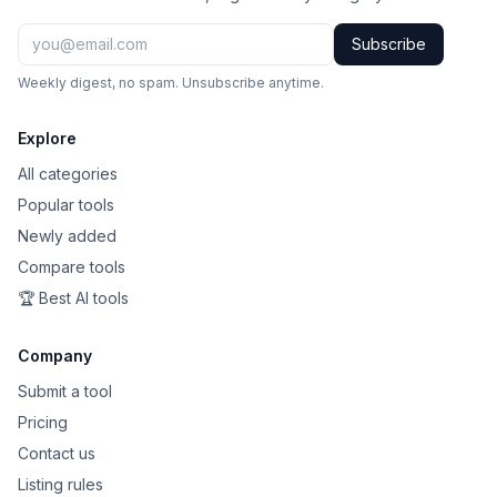
Subscribe
Weekly digest, no spam. Unsubscribe anytime.
Explore
All categories
Popular tools
Newly added
Compare tools
🏆 Best AI tools
Company
Submit a tool
Pricing
Contact us
Listing rules