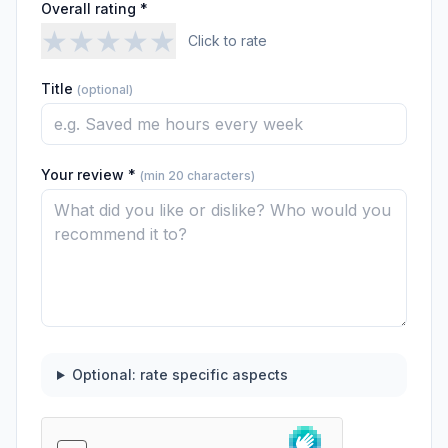
Overall rating *
★
★
★
★
★
Click to rate
Title
(optional)
Your review *
(min 20 characters)
Optional: rate specific aspects