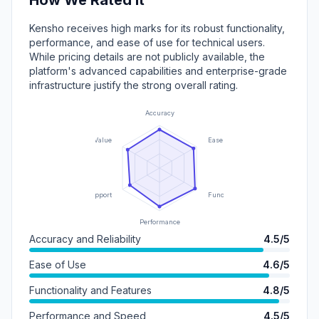
How We Rated It
Kensho receives high marks for its robust functionality,
performance, and ease of use for technical users.
While pricing details are not publicly available, the
platform's advanced capabilities and enterprise-grade
infrastructure justify the strong overall rating.
Accuracy
Value
Ease of Use
Support
Functionality
Performance
Accuracy and Reliability
4.5/5
Ease of Use
4.6/5
Functionality and Features
4.8/5
Performance and Speed
4.5/5