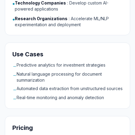
Technology Companies
:
Develop custom AI-
●
powered applications
Research Organizations
:
Accelerate ML/NLP
●
experimentation and deployment
Use Cases
Predictive analytics for investment strategies
→
Natural language processing for document
→
summarization
Automated data extraction from unstructured sources
→
Real-time monitoring and anomaly detection
→
Pricing