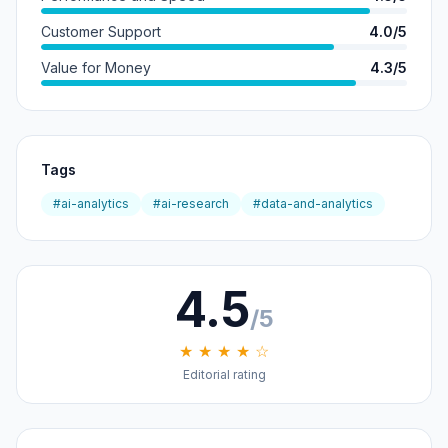
Customer Support
4.0/5
Value for Money
4.3/5
Tags
#ai-analytics
#ai-research
#data-and-analytics
4.5
/5
★ ★ ★ ★ ☆
Editorial rating