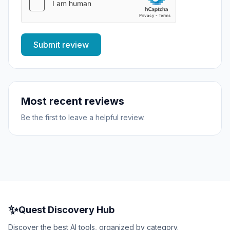
Submit review
Most recent reviews
Be the first to leave a helpful review.
✨
Quest Discovery Hub
Discover the best AI tools, organized by category.