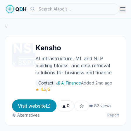
Search
Q
D
H
/
/
Kensho
AI infrastructure, ML and NLP
building blocks, and data retrieval
solutions for business and finance
Contact
💰 AI Finance
Added 2mo ago
★ 4.5/5
▲
☆
Visit website
0
👁 82 views
🔄 Alternatives
Report