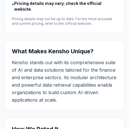
Pricing details may vary; check the official
●
website.
Pricing details may not be up to date. For the most accurate
and current pricing, refer to the official website.
What Makes Kensho Unique?
Kensho stands out with its comprehensive suite
of AI and data solutions tailored for the finance
and enterprise sectors. Its modular architecture
and powerful data retrieval capabilities enable
organizations to build custom AI-driven
applications at scale.