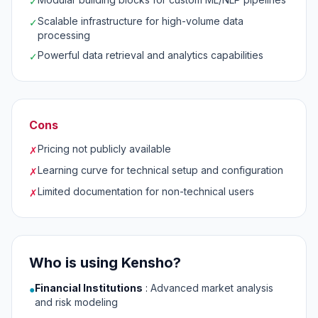
✓
Scalable infrastructure for high-volume data
✓
processing
Powerful data retrieval and analytics capabilities
✓
Cons
Pricing not publicly available
✗
Learning curve for technical setup and configuration
✗
Limited documentation for non-technical users
✗
Who is using Kensho?
Financial Institutions
:
Advanced market analysis
●
and risk modeling