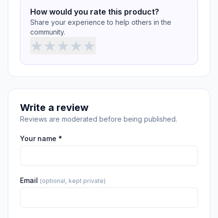
How would you rate this product?
Share your experience to help others in the
community.
★
★
★
★
★
Write a review
Reviews are moderated before being published.
Your name *
Email
(optional, kept private)