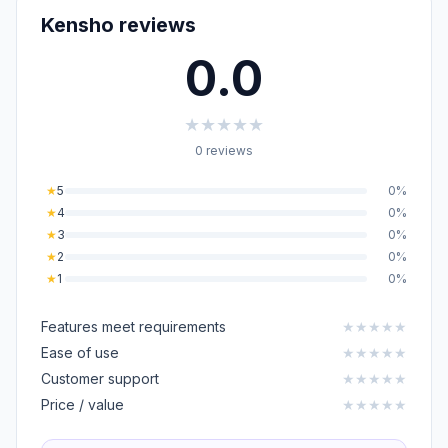
Kensho reviews
0.0
★
★
★
★
★
0 reviews
★
5
0%
★
4
0%
★
3
0%
★
2
0%
★
1
0%
Features meet requirements
★
★
★
★
★
Ease of use
★
★
★
★
★
Customer support
★
★
★
★
★
Price / value
★
★
★
★
★