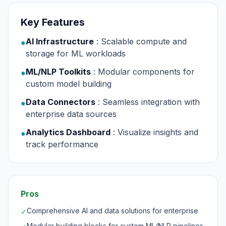
Key Features
AI Infrastructure
: Scalable compute and
●
storage for ML workloads
ML/NLP Toolkits
: Modular components for
●
custom model building
Data Connectors
: Seamless integration with
●
enterprise data sources
Analytics Dashboard
: Visualize insights and
●
track performance
Pros
Comprehensive AI and data solutions for enterprise
✓
Modular building blocks for custom ML/NLP pipelines