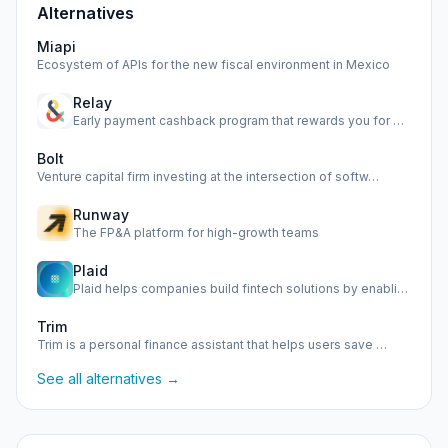
Alternatives
Miapi
Ecosystem of APIs for the new fiscal environment in Mexico
Relay
Early payment cashback program that rewards you for paying …
Bolt
Venture capital firm investing at the intersection of softw…
Runway
The FP&A platform for high-growth teams
Plaid
Plaid helps companies build fintech solutions by enabling s…
Trim
Trim is a personal finance assistant that helps users save …
See all alternatives →