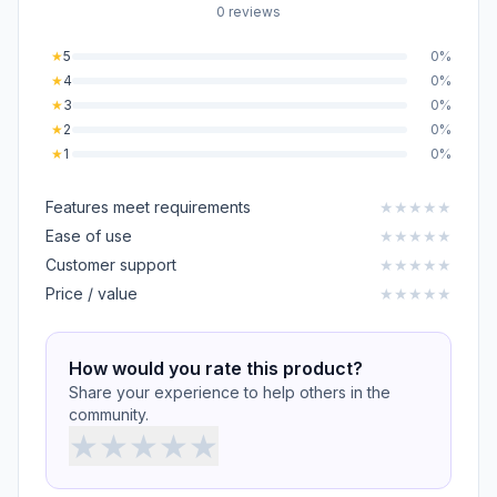
0 reviews
★
5
0%
★
4
0%
★
3
0%
★
2
0%
★
1
0%
Features meet requirements
★
★
★
★
★
Ease of use
★
★
★
★
★
Customer support
★
★
★
★
★
Price / value
★
★
★
★
★
How would you rate this product?
Share your experience to help others in the
community.
★
★
★
★
★