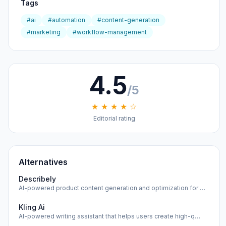
Tags
#ai
#automation
#content-generation
#marketing
#workflow-management
4.5
/5
★ ★ ★ ★ ☆
Editorial rating
Alternatives
Describely
AI-powered product content generation and optimization for …
Kling Ai
AI-powered writing assistant that helps users create high-q…