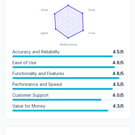
Value
Ease of Use
Support
Functionality
Performance
Accuracy and Reliability
4.5/5
Ease of Use
4.6/5
Functionality and Features
4.8/5
Performance and Speed
4.5/5
Customer Support
4.0/5
Value for Money
4.3/5