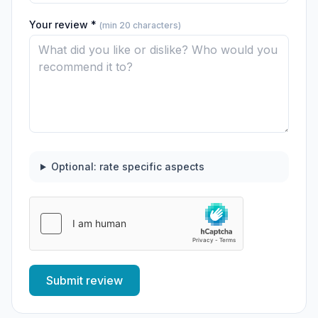
Your review *
(min 20 characters)
Optional: rate specific aspects
Submit review