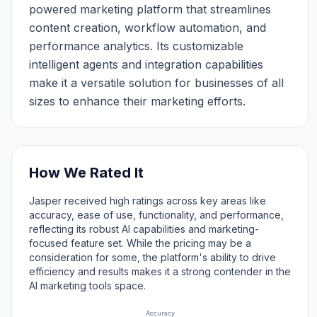
powered marketing platform that streamlines
content creation, workflow automation, and
performance analytics. Its customizable
intelligent agents and integration capabilities
make it a versatile solution for businesses of all
sizes to enhance their marketing efforts.
How We Rated It
Jasper received high ratings across key areas like
accuracy, ease of use, functionality, and performance,
reflecting its robust AI capabilities and marketing-
focused feature set. While the pricing may be a
consideration for some, the platform's ability to drive
efficiency and results makes it a strong contender in the
AI marketing tools space.
Accuracy