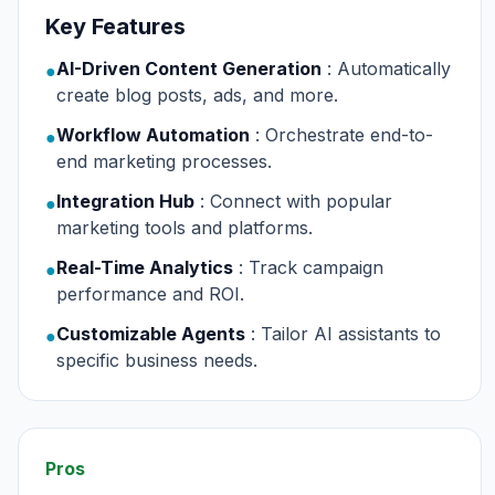
Key Features
AI-Driven Content Generation
: Automatically
●
create blog posts, ads, and more.
Workflow Automation
: Orchestrate end-to-
●
end marketing processes.
Integration Hub
: Connect with popular
●
marketing tools and platforms.
Real-Time Analytics
: Track campaign
●
performance and ROI.
Customizable Agents
: Tailor AI assistants to
●
specific business needs.
Pros