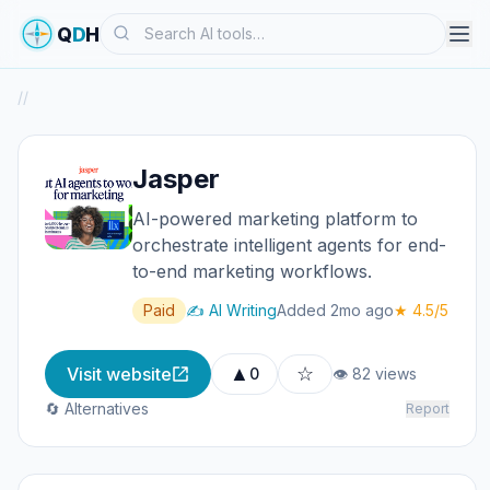
Search
Q
D
H
/
/
Jasper
AI-powered marketing platform to
orchestrate intelligent agents for end-
to-end marketing workflows.
Paid
✍️ AI Writing
Added 2mo ago
★ 4.5/5
▲
☆
Visit website
0
👁 82 views
🔄 Alternatives
Report