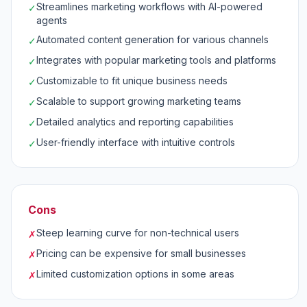
Streamlines marketing workflows with AI-powered
✓
agents
Automated content generation for various channels
✓
Integrates with popular marketing tools and platforms
✓
Customizable to fit unique business needs
✓
Scalable to support growing marketing teams
✓
Detailed analytics and reporting capabilities
✓
User-friendly interface with intuitive controls
✓
Cons
Steep learning curve for non-technical users
✗
Pricing can be expensive for small businesses
✗
Limited customization options in some areas
✗