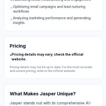
Optimizing email campaigns and lead nurturing
→
workflows
Analyzing marketing performance and generating
→
insights
Pricing
Pricing details may vary; check the official
●
website.
Pricing details may not be up to date. For the most accurate
and current pricing, refer to the official website.
What Makes Jasper Unique?
Jasper stands out with its comprehensive AI-