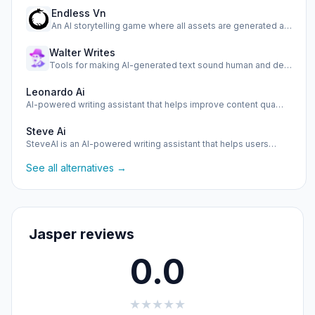
Endless Vn
An AI storytelling game where all assets are generated as y…
Walter Writes
Tools for making AI-generated text sound human and detectin…
Leonardo Ai
AI-powered writing assistant that helps improve content qua…
Steve Ai
SteveAI is an AI-powered writing assistant that helps users…
See all alternatives →
Jasper reviews
0.0
★
★
★
★
★