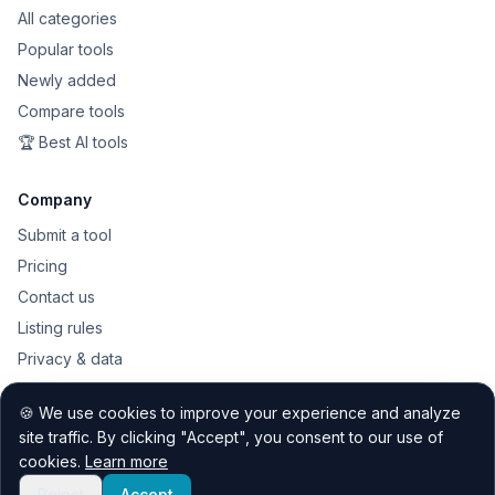
All categories
Popular tools
Newly added
Compare tools
🏆 Best AI tools
Company
Submit a tool
Pricing
Contact us
Listing rules
Privacy & data
Public API
🍪 We use cookies to improve your experience and analyze
Sitemap
site traffic. By clicking "Accept", you consent to our use of
cookies.
Learn more
Reject
Accept