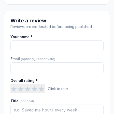
Write a review
Reviews are moderated before being published.
Your name *
Email
(optional, kept private)
Overall rating *
★
★
★
★
★
Click to rate
Title
(optional)