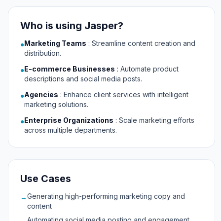
Who is using Jasper?
Marketing Teams
:
Streamline content creation and
●
distribution.
E-commerce Businesses
:
Automate product
●
descriptions and social media posts.
Agencies
:
Enhance client services with intelligent
●
marketing solutions.
Enterprise Organizations
:
Scale marketing efforts
●
across multiple departments.
Use Cases
Generating high-performing marketing copy and
→
content
Automating social media posting and engagement
→