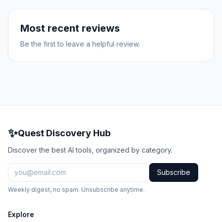
Most recent reviews
Be the first to leave a helpful review.
✨
Quest Discovery Hub
Discover the best AI tools, organized by category.
Subscribe
Weekly digest, no spam. Unsubscribe anytime.
Explore