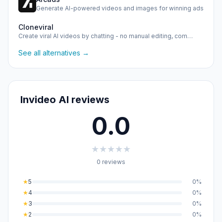
Generate AI-powered videos and images for winning ads
Cloneviral
Create viral AI videos by chatting - no manual editing, com…
See all alternatives →
Invideo AI reviews
0.0
★
★
★
★
★
0 reviews
★
5
0%
★
4
0%
★
3
0%
★
2
0%