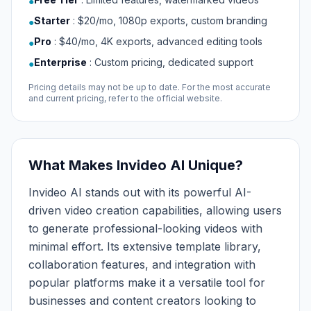
●
Starter
:
$20/mo, 1080p exports, custom branding
●
Pro
:
$40/mo, 4K exports, advanced editing tools
●
Enterprise
:
Custom pricing, dedicated support
●
Pricing details may not be up to date. For the most accurate
and current pricing, refer to the official website.
What Makes Invideo AI Unique?
Invideo AI stands out with its powerful AI-
driven video creation capabilities, allowing users
to generate professional-looking videos with
minimal effort. Its extensive template library,
collaboration features, and integration with
popular platforms make it a versatile tool for
businesses and content creators looking to