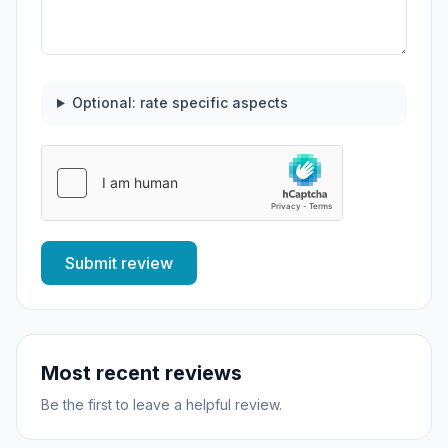
Optional: rate specific aspects
Submit review
Most recent reviews
Be the first to leave a helpful review.