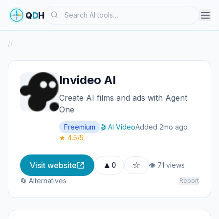
Search
Q
D
H
/
/
Invideo AI
Create AI films and ads with Agent
One
Freemium
🎬 AI Video
Added 2mo ago
★ 4.5/5
▲
☆
Visit website
0
👁 71 views
🔄 Alternatives
Report