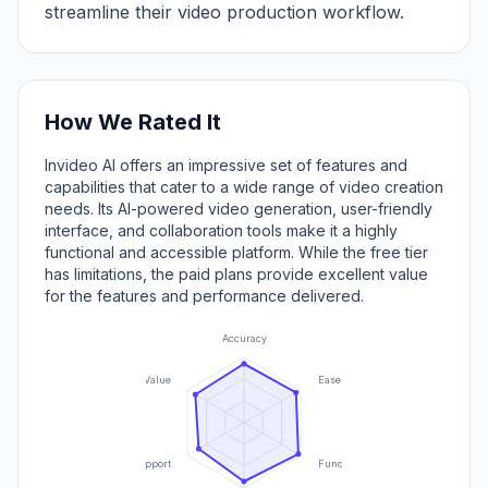
streamline their video production workflow.
How We Rated It
Invideo AI offers an impressive set of features and
capabilities that cater to a wide range of video creation
needs. Its AI-powered video generation, user-friendly
interface, and collaboration tools make it a highly
functional and accessible platform. While the free tier
has limitations, the paid plans provide excellent value
for the features and performance delivered.
Accuracy
Value
Ease of Use
Support
Functionality