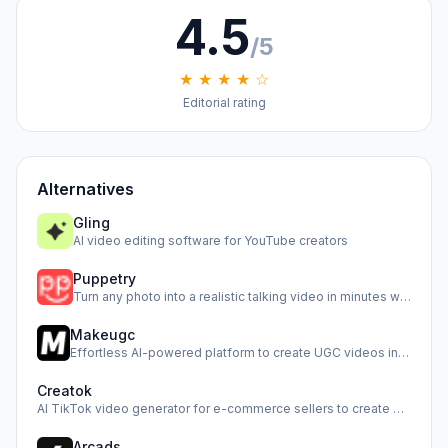
4.5
/5
★ ★ ★ ★ ☆
Editorial rating
Alternatives
Gling
AI video editing software for YouTube creators
Puppetry
Turn any photo into a realistic talking video in minutes wi…
Makeugc
Effortless AI-powered platform to create UGC videos in minu…
Creatok
AI TikTok video generator for e-commerce sellers to create …
Arcads