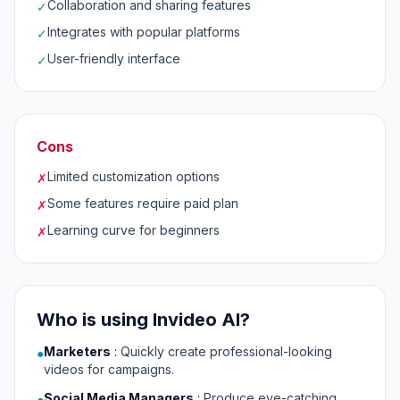
Collaboration and sharing features
✓
Integrates with popular platforms
✓
User-friendly interface
✓
Cons
Limited customization options
✗
Some features require paid plan
✗
Learning curve for beginners
✗
Who is using Invideo AI?
Marketers
:
Quickly create professional-looking
●
videos for campaigns.
Social Media Managers
:
Produce eye-catching
●