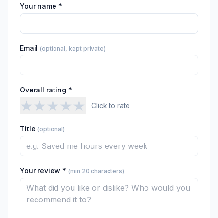
Your name *
Email
(optional, kept private)
Overall rating *
★
★
★
★
★
Click to rate
Title
(optional)
Your review *
(min 20 characters)