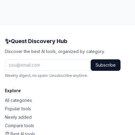
✨
Quest Discovery Hub
Discover the best AI tools, organized by category.
Subscribe
Weekly digest, no spam. Unsubscribe anytime.
Explore
All categories
Popular tools
Newly added
Compare tools
🏆 Best AI tools