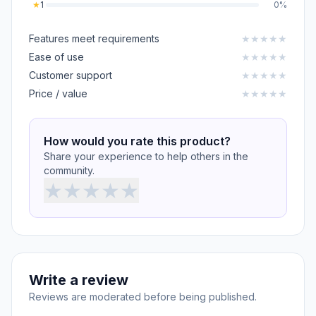
★
1
0%
Features meet requirements
★
★
★
★
★
Ease of use
★
★
★
★
★
Customer support
★
★
★
★
★
Price / value
★
★
★
★
★
How would you rate this product?
Share your experience to help others in the
community.
★
★
★
★
★
Write a review
Reviews are moderated before being published.