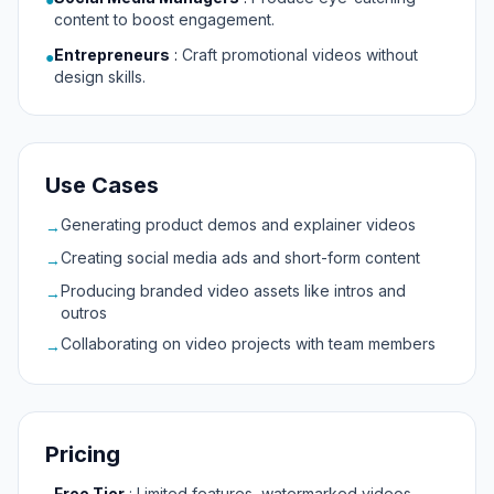
content to boost engagement.
Entrepreneurs
:
Craft promotional videos without
●
design skills.
Use Cases
Generating product demos and explainer videos
→
Creating social media ads and short-form content
→
Producing branded video assets like intros and
→
outros
Collaborating on video projects with team members
→
Pricing
Free Tier
:
Limited features, watermarked videos