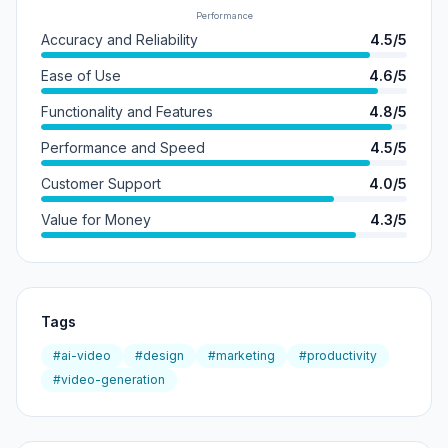
Performance
Accuracy and Reliability
4.5/5
Ease of Use
4.6/5
Functionality and Features
4.8/5
Performance and Speed
4.5/5
Customer Support
4.0/5
Value for Money
4.3/5
Tags
#ai-video
#design
#marketing
#productivity
#video-generation