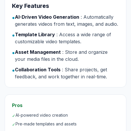
Key Features
AI-Driven Video Generation
: Automatically
●
generates videos from text, images, and audio.
Template Library
: Access a wide range of
●
customizable video templates.
Asset Management
: Store and organize
●
your media files in the cloud.
Collaboration Tools
: Share projects, get
●
feedback, and work together in real-time.
Pros
AI-powered video creation
✓
Pre-made templates and assets
✓