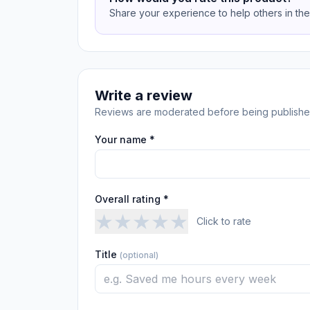
Share your experience to help others in th
Write a review
Reviews are moderated before being publishe
Your name *
Overall rating *
★
★
★
★
★
Click to rate
Title
(optional)