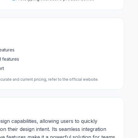
features
d features
rt
urate and current pricing, refer to the official website.
sign capabilities, allowing users to quickly
 their design intent. Its seamless integration
ive features make it a powerful solution for teams