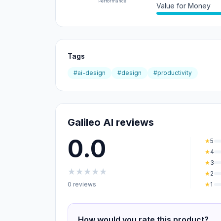
Performance
Value for Money
Tags
#ai-design
#design
#productivity
Galileo AI reviews
0.0
★
5
★
4
★
3
★
★
★
★
★
★
2
0 reviews
★
1
How would you rate this product?