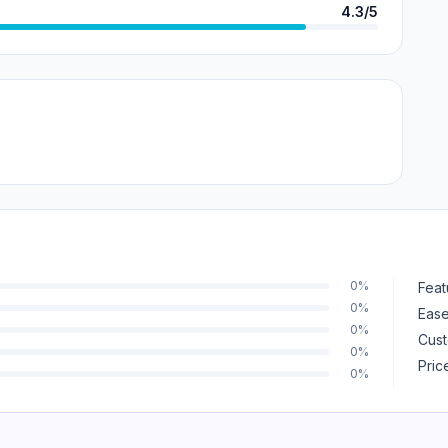
4.3/5
0%
Feat
0%
Ease
0%
Cust
0%
Pric
0%