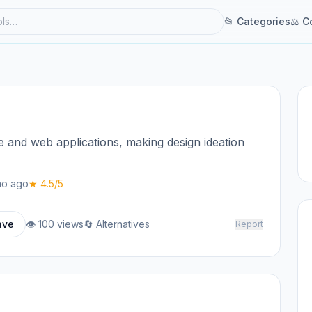
📂 Categories
⚖ C
e and web applications, making design ideation
o ago
★ 4.5/5
ave
👁 100 views
🔄 Alternatives
Report