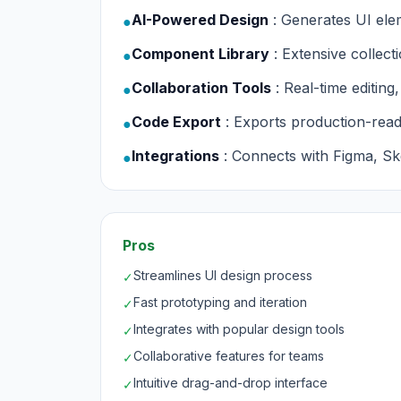
AI-Powered Design
: Generates UI ele
●
Component Library
: Extensive collec
●
Collaboration Tools
: Real-time editin
●
Code Export
: Exports production-re
●
Integrations
: Connects with Figma, S
●
Pros
Streamlines UI design process
✓
Fast prototyping and iteration
✓
Integrates with popular design tools
✓
Collaborative features for teams
✓
Intuitive drag-and-drop interface
✓