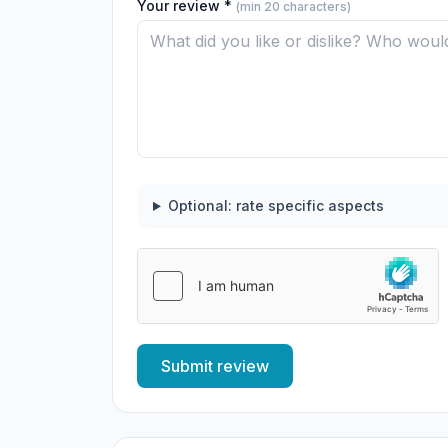
Your review *
(min 20 characters)
Optional: rate specific aspects
Submit review