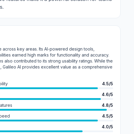
s.
e across key areas. Its AI-powered design tools,
lities earned high marks for functionality and accuracy.
s also contributed to its strong usability ratings. While the
, Galileo AI provides excellent value as a comprehensive
lity
4.5/5
4.6/5
eatures
4.8/5
Speed
4.5/5
4.0/5