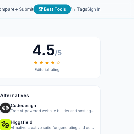
ompare
➕ Submit
🏆 Best Tools
🏷 Tags
Sign in
4.5
/5
★ ★ ★ ★ ☆
Editorial rating
Alternatives
Codedesign
Free AI-powered website builder and hosting platform
Higgsfield
AI-native creative suite for generating and editing images,…