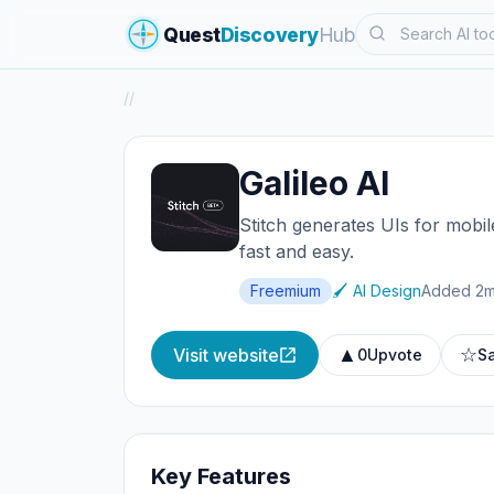
Search
Quest
Discovery
Hub
/
/
Galileo AI
Stitch generates UIs for mobil
fast and easy.
Freemium
🖌️ AI Design
Added 2m
▲
☆
Visit website
0
Upvote
S
Key Features