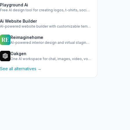
Playground Ai
Free AI design tool for creating logos, t-shirts, social me…
Ai Website Builder
AI-powered website builder with customizable templates and …
Reimaginehome
AI-powered interior design and virtual staging platform.
Oakgen
One AI workspace for chat, images, video, voice, and ads
See all alternatives →