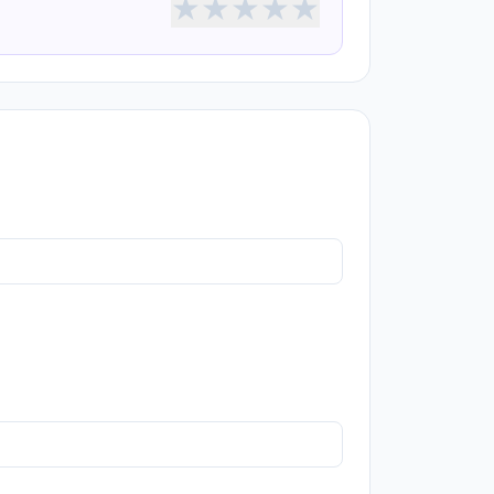
★
★
★
★
★