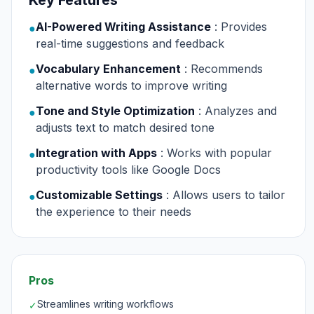
Key Features
AI-Powered Writing Assistance
: Provides
●
real-time suggestions and feedback
Vocabulary Enhancement
: Recommends
●
alternative words to improve writing
Tone and Style Optimization
: Analyzes and
●
adjusts text to match desired tone
Integration with Apps
: Works with popular
●
productivity tools like Google Docs
Customizable Settings
: Allows users to tailor
●
the experience to their needs
Pros
Streamlines writing workflows
✓