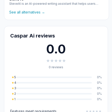
SteveAI is an AI-powered writing assistant that helps users…
See all alternatives →
Caspar Ai reviews
0.0
★
★
★
★
★
0 reviews
★
5
0%
★
4
0%
★
3
0%
★
2
0%
★
1
0%
Features meet requirements
★
★
★
★
★