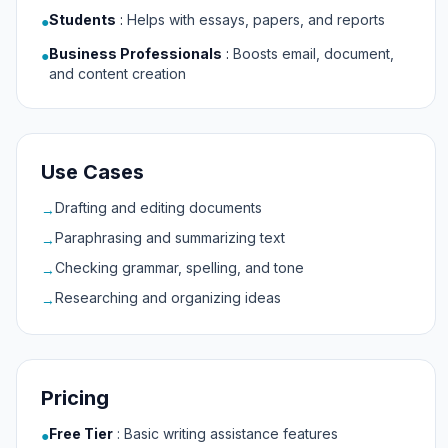
Students
:
Helps with essays, papers, and reports
●
Business Professionals
:
Boosts email, document,
●
and content creation
Use Cases
Drafting and editing documents
→
Paraphrasing and summarizing text
→
Checking grammar, spelling, and tone
→
Researching and organizing ideas
→
Pricing
Free Tier
:
Basic writing assistance features
●