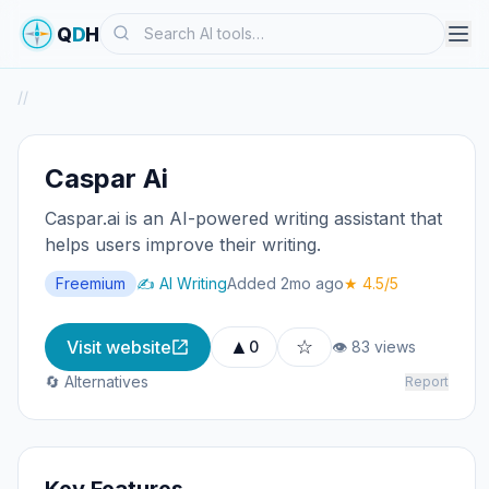
Search
Q
D
H
/
/
Caspar Ai
Caspar.ai is an AI-powered writing assistant that
helps users improve their writing.
Freemium
✍️ AI Writing
Added 2mo ago
★ 4.5/5
▲
☆
Visit website
0
👁 83 views
🔄 Alternatives
Report