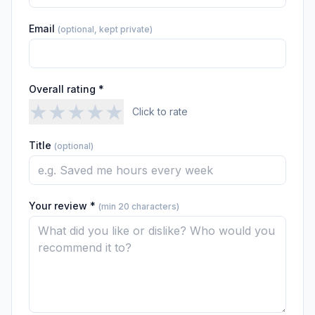
Email
(optional, kept private)
Overall rating *
★
★
★
★
★
Click to rate
Title
(optional)
Your review *
(min 20 characters)