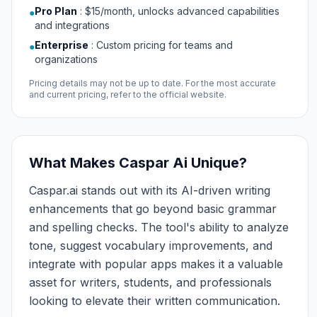
Pro Plan
:
$15/month, unlocks advanced capabilities
●
and integrations
Enterprise
:
Custom pricing for teams and
●
organizations
Pricing details may not be up to date. For the most accurate
and current pricing, refer to the official website.
What Makes Caspar Ai Unique?
Caspar.ai stands out with its AI-driven writing
enhancements that go beyond basic grammar
and spelling checks. The tool's ability to analyze
tone, suggest vocabulary improvements, and
integrate with popular apps makes it a valuable
asset for writers, students, and professionals
looking to elevate their written communication.