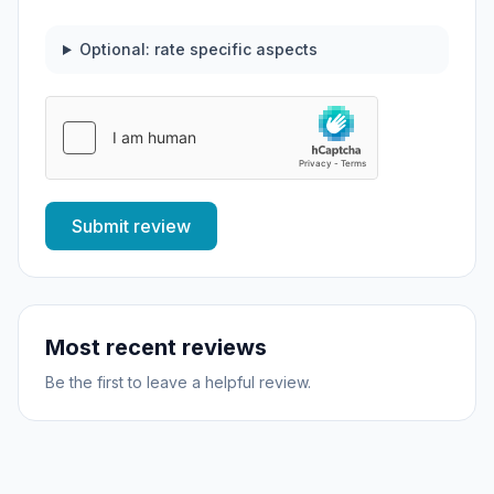
Optional: rate specific aspects
Submit review
Most recent reviews
Be the first to leave a helpful review.