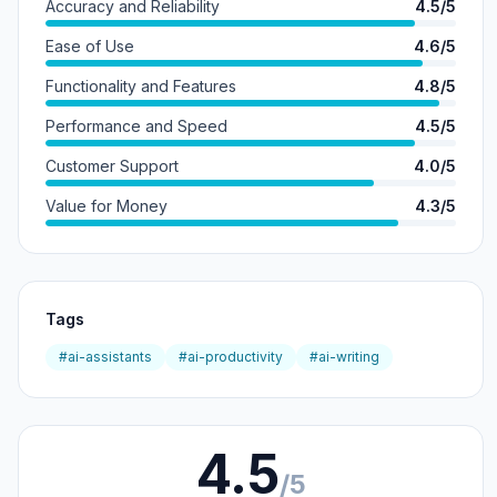
Accuracy and Reliability
4.5/5
Ease of Use
4.6/5
Functionality and Features
4.8/5
Performance and Speed
4.5/5
Customer Support
4.0/5
Value for Money
4.3/5
Tags
#ai-assistants
#ai-productivity
#ai-writing
4.5
/5