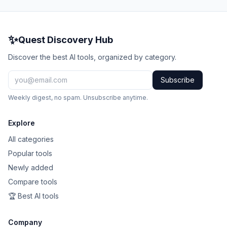
✨
Quest Discovery Hub
Discover the best AI tools, organized by category.
Subscribe
Weekly digest, no spam. Unsubscribe anytime.
Explore
All categories
Popular tools
Newly added
Compare tools
🏆 Best AI tools
Company