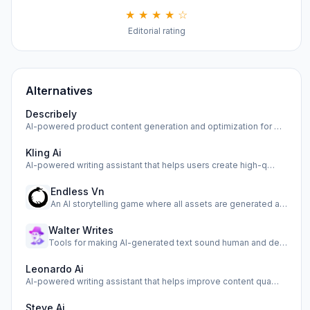
★ ★ ★ ★ ☆
Editorial rating
Alternatives
Describely
AI-powered product content generation and optimization for …
Kling Ai
AI-powered writing assistant that helps users create high-q…
Endless Vn
An AI storytelling game where all assets are generated as y…
Walter Writes
Tools for making AI-generated text sound human and detectin…
Leonardo Ai
AI-powered writing assistant that helps improve content qua…
Steve Ai