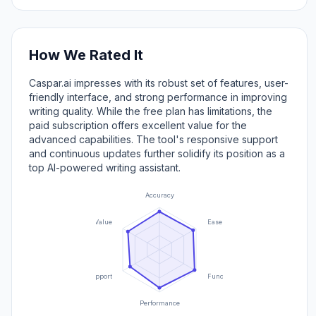
How We Rated It
Caspar.ai impresses with its robust set of features, user-
friendly interface, and strong performance in improving
writing quality. While the free plan has limitations, the
paid subscription offers excellent value for the
advanced capabilities. The tool's responsive support
and continuous updates further solidify its position as a
top AI-powered writing assistant.
Accuracy
Value
Ease of Use
Support
Functionality
Performance