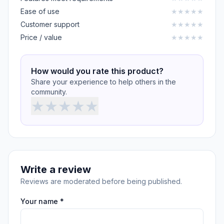
Ease of use
★
★
★
★
★
Customer support
★
★
★
★
★
Price / value
★
★
★
★
★
How would you rate this product?
Share your experience to help others in the
community.
★
★
★
★
★
Write a review
Reviews are moderated before being published.
Your name *