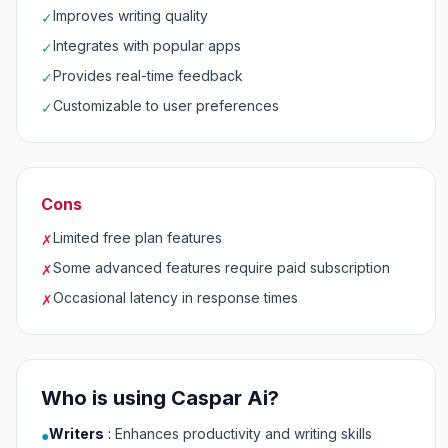
Improves writing quality
✓
Integrates with popular apps
✓
Provides real-time feedback
✓
Customizable to user preferences
✓
Cons
Limited free plan features
✗
Some advanced features require paid subscription
✗
Occasional latency in response times
✗
Who is using Caspar Ai?
Writers
:
Enhances productivity and writing skills
●