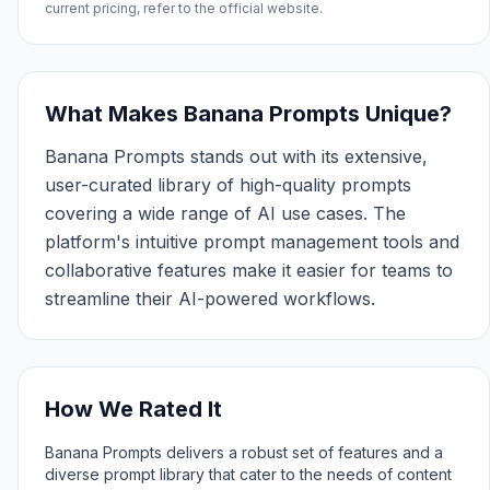
current pricing, refer to the official website.
What Makes Banana Prompts Unique?
Banana Prompts stands out with its extensive,
user-curated library of high-quality prompts
covering a wide range of AI use cases. The
platform's intuitive prompt management tools and
collaborative features make it easier for teams to
streamline their AI-powered workflows.
How We Rated It
Banana Prompts delivers a robust set of features and a
diverse prompt library that cater to the needs of content