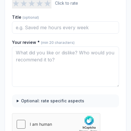
★
★
★
★
★
Click to rate
Title
(optional)
Your review *
(min 20 characters)
Optional: rate specific aspects