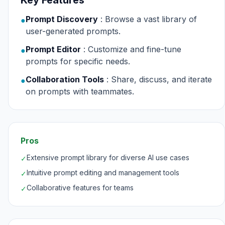
Key Features
Prompt Discovery
: Browse a vast library of
●
user-generated prompts.
Prompt Editor
: Customize and fine-tune
●
prompts for specific needs.
Collaboration Tools
: Share, discuss, and iterate
●
on prompts with teammates.
Pros
Extensive prompt library for diverse AI use cases
✓
Intuitive prompt editing and management tools
✓
Collaborative features for teams
✓