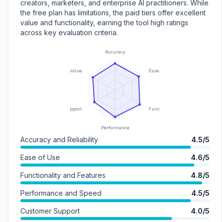
creators, marketers, and enterprise AI practitioners. While
the free plan has limitations, the paid tiers offer excellent
value and functionality, earning the tool high ratings
across key evaluation criteria.
Accuracy
Value
Ease of Use
Support
Functionality
Performance
Accuracy and Reliability
4.5/5
Ease of Use
4.6/5
Functionality and Features
4.8/5
Performance and Speed
4.5/5
Customer Support
4.0/5