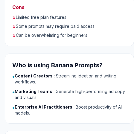
Cons
Limited free plan features
✗
Some prompts may require paid access
✗
Can be overwhelming for beginners
✗
Who is using Banana Prompts?
Content Creators
:
Streamline ideation and writing
●
workflows.
Marketing Teams
:
Generate high-performing ad copy
●
and visuals.
Enterprise AI Practitioners
:
Boost productivity of AI
●
models.