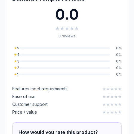
0.0
★
★
★
★
★
0 reviews
★
5
0%
★
4
0%
★
3
0%
★
2
0%
★
1
0%
Features meet requirements
★
★
★
★
★
Ease of use
★
★
★
★
★
Customer support
★
★
★
★
★
Price / value
★
★
★
★
★
How would you rate this product?