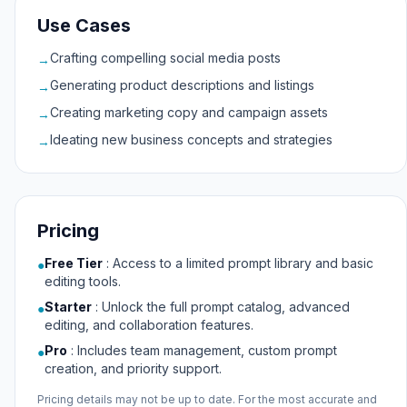
Use Cases
Crafting compelling social media posts
→
Generating product descriptions and listings
→
Creating marketing copy and campaign assets
→
Ideating new business concepts and strategies
→
Pricing
Free Tier
:
Access to a limited prompt library and basic
●
editing tools.
Starter
:
Unlock the full prompt catalog, advanced
●
editing, and collaboration features.
Pro
:
Includes team management, custom prompt
●
creation, and priority support.
Pricing details may not be up to date. For the most accurate and