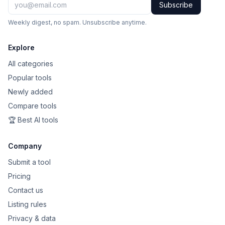
Subscribe
Weekly digest, no spam. Unsubscribe anytime.
Explore
All categories
Popular tools
Newly added
Compare tools
🏆 Best AI tools
Company
Submit a tool
Pricing
Contact us
Listing rules
Privacy & data