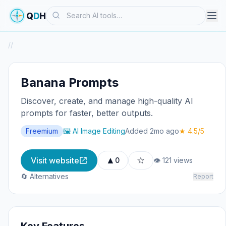
Search
Q
D
H
/
/
Banana Prompts
Discover, create, and manage high-quality AI
prompts for faster, better outputs.
Freemium
🖼️ AI Image Editing
Added 2mo ago
★ 4.5/5
▲
☆
Visit website
0
👁 121 views
🔄 Alternatives
Report