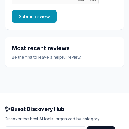
Submit review
Most recent reviews
Be the first to leave a helpful review.
✨
Quest Discovery Hub
Discover the best AI tools, organized by category.