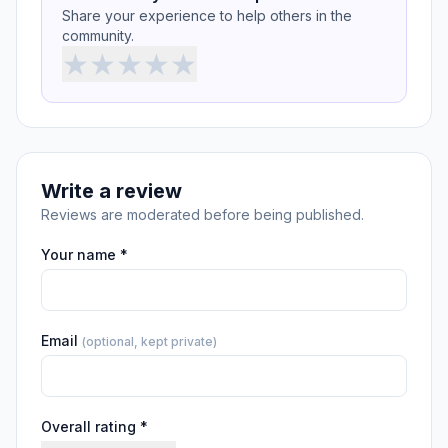
Share your experience to help others in the
community.
★
★
★
★
★
Write a review
Reviews are moderated before being published.
Your name *
Email
(optional, kept private)
Overall rating *