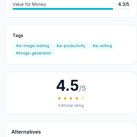
Value for Money
4.3/5
Tags
#ai-image-editing
#ai-productivity
#ai-writing
#image-generation
4.5
/5
★ ★ ★ ★ ☆
Editorial rating
Alternatives