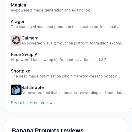
Magica
AI-powered image generation and editing tool.
Aragon
The leading AI headshot generator that creates professional…
Caimera
AI-powered visual production platform for fashion e-commerc…
Face Swap Ai
AI-powered face swapping for photos, videos, and GIFs
Shortpixel
The best image optimization plugin for WordPress to boost y…
Batchtable
AI-powered tool that automates keywording and metadata gene…
See all alternatives →
Banana Prompts reviews