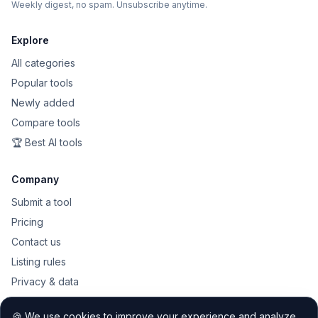
Weekly digest, no spam. Unsubscribe anytime.
Explore
All categories
Popular tools
Newly added
Compare tools
🏆 Best AI tools
Company
Submit a tool
Pricing
Contact us
Listing rules
Privacy & data
Public API
🍪 We use cookies to improve your experience and analyze