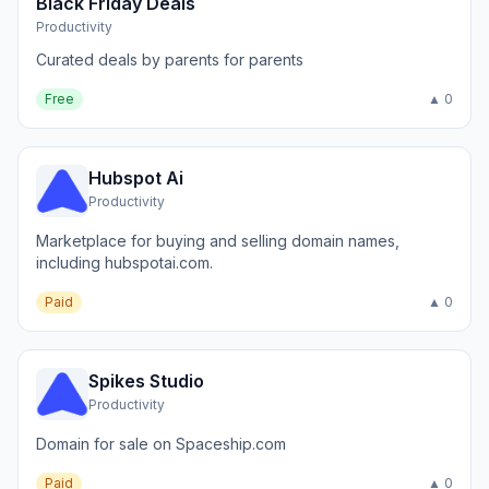
Black Friday Deals
Productivity
Curated deals by parents for parents
Free
▲ 0
Hubspot Ai
Productivity
Marketplace for buying and selling domain names,
including hubspotai.com.
Paid
▲ 0
Spikes Studio
Productivity
Domain for sale on Spaceship.com
Paid
▲ 0