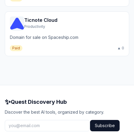
Ticnote Cloud
Productivity
Domain for sale on Spaceship.com
Paid
▲ 0
✨
Quest Discovery Hub
Discover the best AI tools, organized by category.
Subscribe