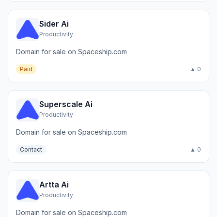
Sider Ai
Productivity
Domain for sale on Spaceship.com
Paid
▲ 0
Superscale Ai
Productivity
Domain for sale on Spaceship.com
Contact
▲ 0
Artta Ai
Productivity
Domain for sale on Spaceship.com