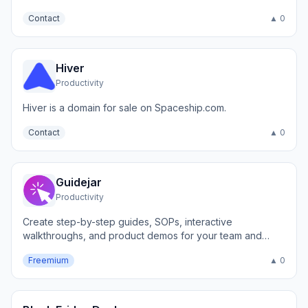
Contact
▲ 0
Hiver
Productivity
Hiver is a domain for sale on Spaceship.com.
Contact
▲ 0
Guidejar
Productivity
Create step-by-step guides, SOPs, interactive
walkthroughs, and product demos for your team and
customers.
Freemium
▲ 0