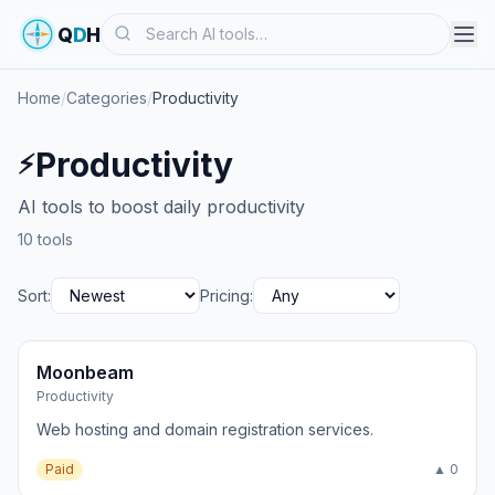
Search
Q
D
H
Home
/
Categories
/
Productivity
Productivity
⚡
AI tools to boost daily productivity
10 tools
Sort:
Pricing:
Moonbeam
Productivity
Web hosting and domain registration services.
Paid
▲ 0