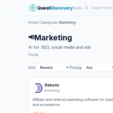
Search
Quest
Discovery
Hub
Home
/
Categories
/
Marketing
Marketing
📢
AI for SEO, social media and ads
1 tools
Sort:
Pricing:
Rekomi
Marketing
Affiliate and referral marketing software for Saa
and ecommerce.