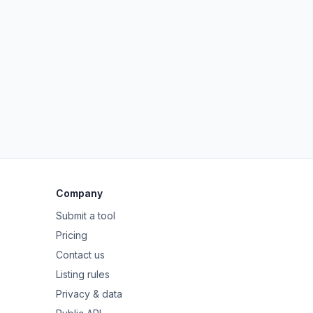
Company
Submit a tool
Pricing
Contact us
Listing rules
Privacy & data