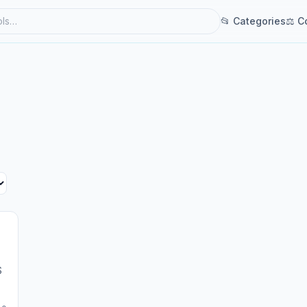
📂 Categories
⚖ C
S