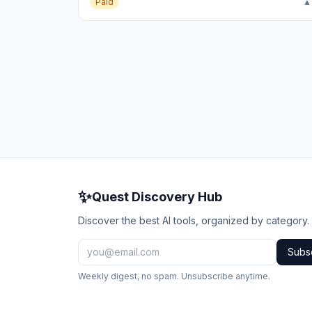
Paid
▲
✨
Quest Discovery Hub
Discover the best AI tools, organized by category.
Subs
Weekly digest, no spam. Unsubscribe anytime.