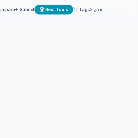
ompare
➕ Submit
🏆 Best Tools
🏷 Tags
Sign in