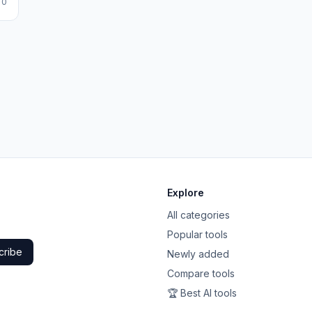
 0
Explore
All categories
Popular tools
cribe
Newly added
Compare tools
🏆 Best AI tools