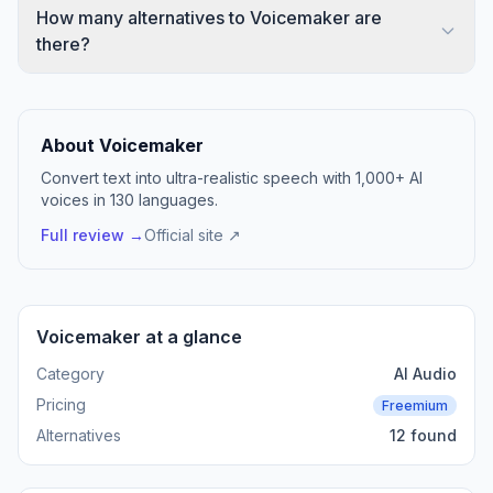
How many alternatives to Voicemaker are
there?
About Voicemaker
Convert text into ultra-realistic speech with 1,000+ AI
voices in 130 languages.
Full review →
Official site ↗
Voicemaker at a glance
Category
AI Audio
Pricing
Freemium
Alternatives
12 found