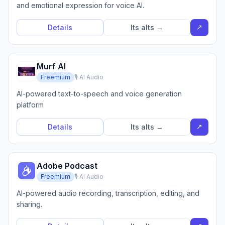
and emotional expression for voice AI.
↗
Details
Its alts →
Murf AI
Freemium
🎙️ AI Audio
AI-powered text-to-speech and voice generation
platform
↗
Details
Its alts →
Adobe Podcast
Freemium
🎙️ AI Audio
AI-powered audio recording, transcription, editing, and
sharing.