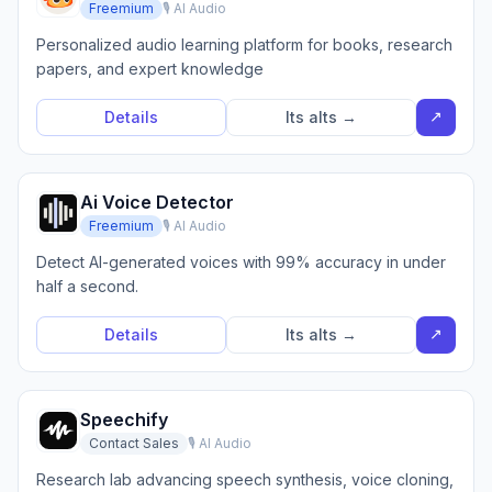
Freemium
🎙️ AI Audio
Personalized audio learning platform for books, research
papers, and expert knowledge
↗
Details
Its alts →
Ai Voice Detector
Freemium
🎙️ AI Audio
Detect AI-generated voices with 99% accuracy in under
half a second.
↗
Details
Its alts →
Speechify
Contact Sales
🎙️ AI Audio
Research lab advancing speech synthesis, voice cloning,