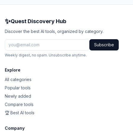
✨
Quest Discovery Hub
Discover the best AI tools, organized by category.
Subscribe
Weekly digest, no spam. Unsubscribe anytime.
Explore
All categories
Popular tools
Newly added
Compare tools
🏆 Best AI tools
Company