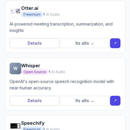
Otter.ai
Freemium
🎙️ AI Audio
AI-powered meeting transcription, summarization, and
insights
↗
Details
Its alts →
Whisper
W
Open Source
🎙️ AI Audio
OpenAI's open-source speech recognition model with
near-human accuracy.
↗
Details
Its alts →
Speechify
Freemium
🎙️ AI Audio