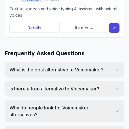
Text-to-speech and voice typing AI assistant with natural
voices
↗
Details
Its alts →
Frequently Asked Questions
What is the best alternative to Voicemaker?
Is there a free alternative to Voicemaker?
Why do people look for Voicemaker
alternatives?