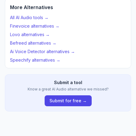
More Alternatives
All AI Audio tools →
Finevoice alternatives →
Lovo alternatives →
Befreed alternatives →
Ai Voice Detector alternatives →
Speechify alternatives →
Submit a tool
Know a great AI Audio alternative we missed?
Submit for free →