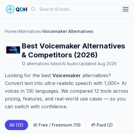
Search
Q
D
H
Home
›
Alternatives
›
Voicemaker Alternatives
Best Voicemaker Alternatives
& Competitors (2026)
12 alternatives listed
·
AI Audio
·
Updated Aug 2026
Looking for the best
Voicemaker
alternatives?
Convert text into ultra-realistic speech with 1,000+ AI
voices in 130 languages. We compared 12 tools across
pricing, features, and real-world use cases — so you
can switch with confidence.
All (12)
🆓 Free / Freemium (10)
💳 Paid (2)