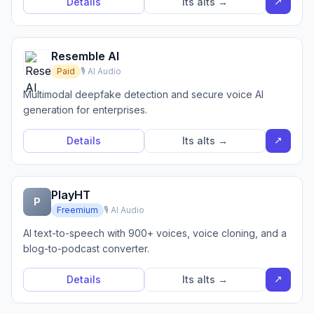
↗
Details
Its alts →
Resemble AI
Paid
🎙️ AI Audio
Multimodal deepfake detection and secure voice AI
generation for enterprises.
↗
Details
Its alts →
PlayHT
P
Freemium
🎙️ AI Audio
AI text-to-speech with 900+ voices, voice cloning, and a
blog-to-podcast converter.
↗
Details
Its alts →