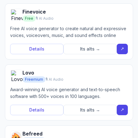
Finevoice
Free
🎙️ AI Audio
Free AI voice generator to create natural and expressive
voices, voiceovers, music, and sound effects online
↗
Details
Its alts →
Lovo
Freemium
🎙️ AI Audio
Award-winning AI voice generator and text-to-speech
software with 500+ voices in 100 languages.
↗
Details
Its alts →
Befreed