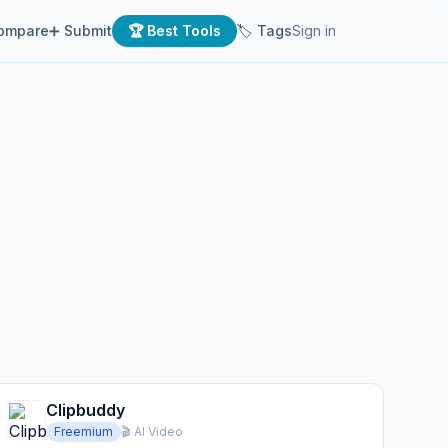
ompare
➕ Submit
🏆 Best Tools
🏷 Tags
Sign in
Clipbuddy
Freemium
🎬 AI Video