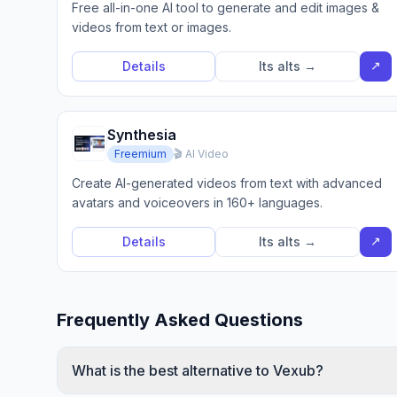
Free all-in-one AI tool to generate and edit images &
videos from text or images.
↗
Details
Its alts →
Synthesia
Freemium
🎬 AI Video
Create AI-generated videos from text with advanced
avatars and voiceovers in 160+ languages.
↗
Details
Its alts →
Frequently Asked Questions
What is the best alternative to Vexub?