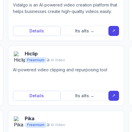
Vidalgo is an AI-powered video creation platform that
helps businesses create high-quality videos easily.
↗
Details
Its alts →
Hiclip
Freemium
🎬 AI Video
AI-powered video clipping and repurposing tool
↗
Details
Its alts →
Pika
Freemium
🎬 AI Video