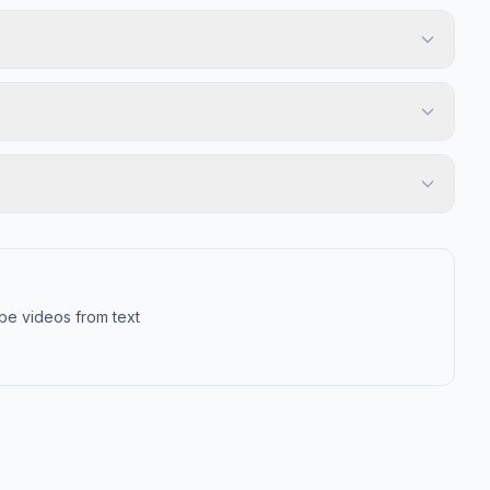
ube videos from text