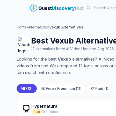
Search
Quest
Discovery
Hub
Home
›
Alternatives
›
Vexub Alternatives
Best Vexub Alternativ
12 alternatives listed
·
AI Video
·
Updated Aug 2026
Looking for the best
Vexub
alternatives? AI video
videos from text We compared 12 tools across pri
can switch with confidence.
All (12)
🆓 Free / Freemium (11)
💳 Paid (1)
Hypernatural
Paid
🎬 AI Video