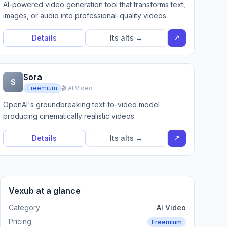
AI-powered video generation tool that transforms text,
images, or audio into professional-quality videos.
↗
Details
Its alts →
Sora
S
Freemium
🎬 AI Video
OpenAI's groundbreaking text-to-video model
producing cinematically realistic videos.
↗
Details
Its alts →
Vexub at a glance
Category
AI Video
Pricing
Freemium