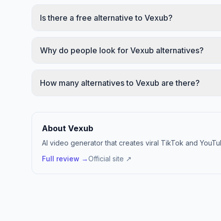
Is there a free alternative to Vexub?
Why do people look for Vexub alternatives?
How many alternatives to Vexub are there?
About Vexub
AI video generator that creates viral TikTok and YouT
Full review →
Official site ↗