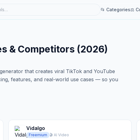
📂 Categories
⚖ C
es & Competitors (2026)
 generator that creates viral TikTok and YouTube
cing, features, and real-world use cases — so you
Vidalgo
Freemium
🎬 AI Video