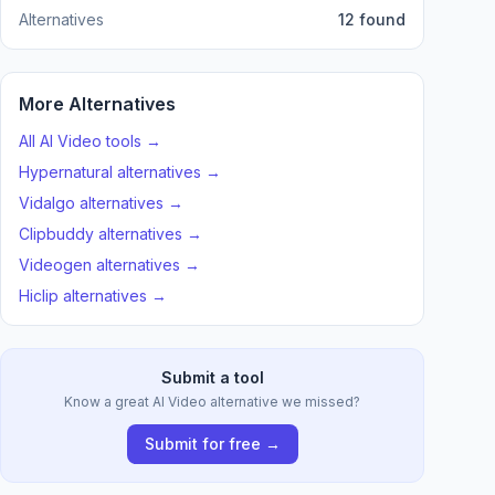
Alternatives
12 found
More Alternatives
All AI Video tools →
Hypernatural alternatives →
Vidalgo alternatives →
Clipbuddy alternatives →
Videogen alternatives →
Hiclip alternatives →
Submit a tool
Know a great AI Video alternative we missed?
Submit for free →