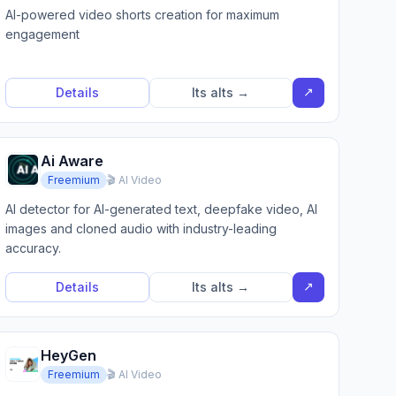
AI-powered video shorts creation for maximum
engagement
↗
Details
Its alts →
Ai Aware
Freemium
🎬 AI Video
AI detector for AI-generated text, deepfake video, AI
images and cloned audio with industry-leading
accuracy.
↗
Details
Its alts →
HeyGen
Freemium
🎬 AI Video