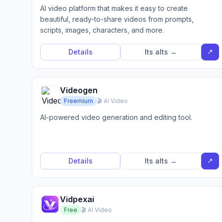
AI video platform that makes it easy to create
beautiful, ready-to-share videos from prompts,
scripts, images, characters, and more.
↗
Details
Its alts →
Videogen
Freemium
🎬 AI Video
AI-powered video generation and editing tool.
↗
Details
Its alts →
Vidpexai
Free
🎬 AI Video