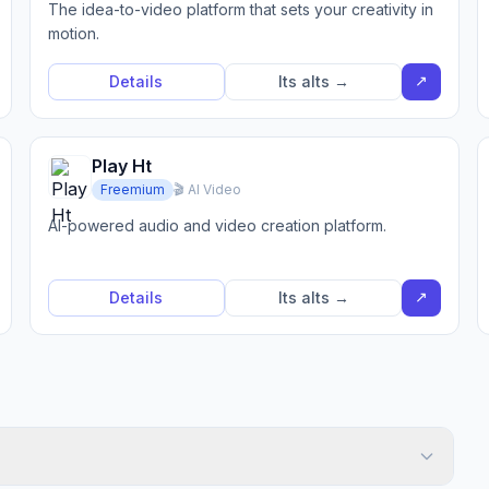
The idea-to-video platform that sets your creativity in
motion.
↗
Details
Its alts →
Play Ht
Freemium
🎬 AI Video
AI-powered audio and video creation platform.
↗
Details
Its alts →