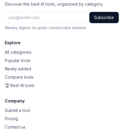
Discover the best AI tools, organized by category.
Subscribe
Weekly digest, no spam. Unsubscribe anytime.
Explore
All categories
Popular tools
Newly added
Compare tools
🏆 Best AI tools
Company
Submit a tool
Pricing
Contact us