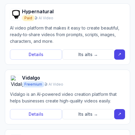
Hypernatural
Paid
🎬 AI Video
AI video platform that makes it easy to create beautiful,
ready-to-share videos from prompts, scripts, images,
characters, and more.
↗
Details
Its alts →
Vidalgo
Freemium
🎬 AI Video
Vidalgo is an AI-powered video creation platform that
helps businesses create high-quality videos easily.
↗
Details
Its alts →