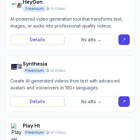
HeyGen
Freemium
🎬 AI Video
AI-powered video generation tool that transforms text,
images, or audio into professional-quality videos.
↗
Details
Its alts →
Synthesia
Freemium
🎬 AI Video
Create AI-generated videos from text with advanced
avatars and voiceovers in 160+ languages.
↗
Details
Its alts →
Play Ht
Freemium
🎬 AI Video