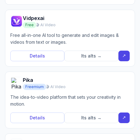
Vidpexai
Free
🎬 AI Video
Free all-in-one AI tool to generate and edit images &
videos from text or images.
↗
Details
Its alts →
Pika
Freemium
🎬 AI Video
The idea-to-video platform that sets your creativity in
motion.
↗
Details
Its alts →