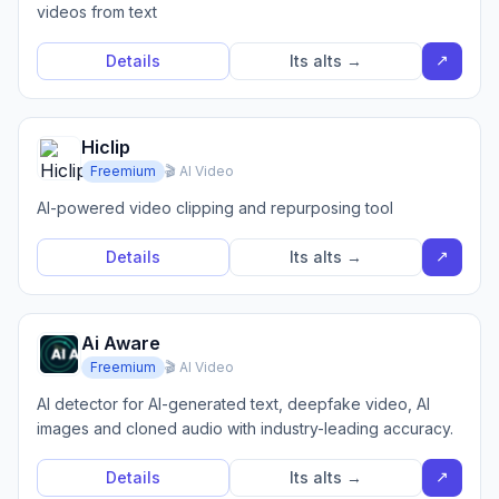
videos from text
↗
Details
Its alts →
Hiclip
Freemium
🎬 AI Video
AI-powered video clipping and repurposing tool
↗
Details
Its alts →
Ai Aware
Freemium
🎬 AI Video
AI detector for AI-generated text, deepfake video, AI
images and cloned audio with industry-leading accuracy.
↗
Details
Its alts →