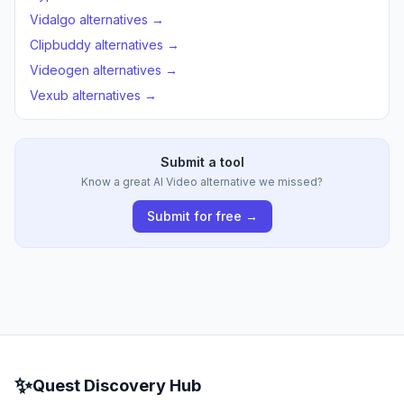
Vidalgo alternatives →
Clipbuddy alternatives →
Videogen alternatives →
Vexub alternatives →
Submit a tool
Know a great AI Video alternative we missed?
Submit for free →
✨
Quest Discovery Hub