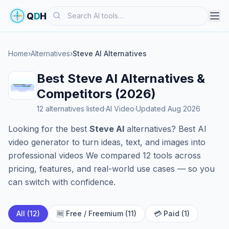
Search
Q
D
H
Home
›
Alternatives
›
Steve AI Alternatives
Best Steve AI Alternatives &
Competitors (2026)
12 alternatives listed
·
AI Video
·
Updated Aug 2026
Looking for the best
Steve AI
alternatives? Best AI
video generator to turn ideas, text, and images into
professional videos We compared 12 tools across
pricing, features, and real-world use cases — so you
can switch with confidence.
All (12)
🆓 Free / Freemium (11)
💳 Paid (1)