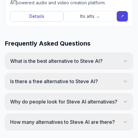
AI-powered audio and video creation platform.
↗
Details
Its alts →
Frequently Asked Questions
What is the best alternative to Steve AI?
Is there a free alternative to Steve AI?
Why do people look for Steve AI alternatives?
How many alternatives to Steve AI are there?