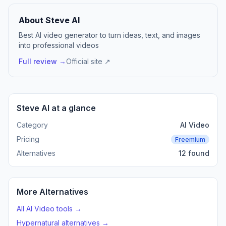
About Steve AI
Best AI video generator to turn ideas, text, and images
into professional videos
Full review →
Official site ↗
Steve AI at a glance
Category
AI Video
Pricing
Freemium
Alternatives
12 found
More Alternatives
All AI Video tools →
Hypernatural alternatives →