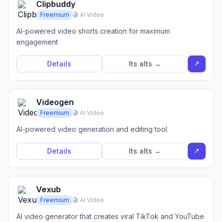
Clipbuddy
Freemium
🎬 AI Video
AI-powered video shorts creation for maximum
engagement
↗
Details
Its alts →
Videogen
Freemium
🎬 AI Video
AI-powered video generation and editing tool.
↗
Details
Its alts →
Vexub
Freemium
🎬 AI Video
AI video generator that creates viral TikTok and YouTube