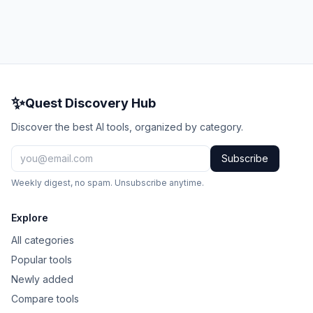
✨
Quest Discovery Hub
Discover the best AI tools, organized by category.
Subscribe
Weekly digest, no spam. Unsubscribe anytime.
Explore
All categories
Popular tools
Newly added
Compare tools