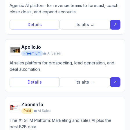
Agentic AI platform for revenue teams to forecast, coach,
close deals, and expand accounts
↗
Details
Its alts →
Apollo.io
Freemium
💼 AI Sales
AI sales platform for prospecting, lead generation, and
deal automation
↗
Details
Its alts →
ZoomInfo
Paid
💼 AI Sales
The #1 GTM Platform: Marketing and sales AI plus the
best B2B data.