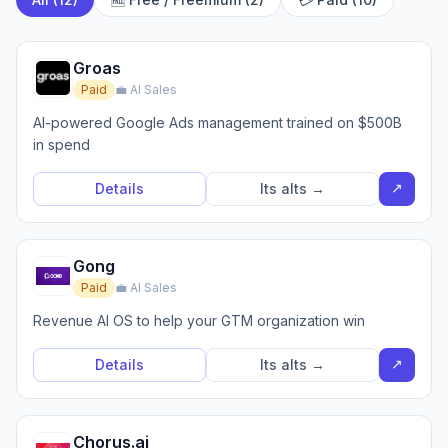
Groas
Paid
💼 AI Sales
AI-powered Google Ads management trained on $500B
in spend
↗
Details
Its alts →
Gong
Paid
💼 AI Sales
Revenue AI OS to help your GTM organization win
↗
Details
Its alts →
Chorus.ai