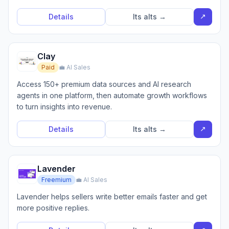
↗
Details
Its alts →
Clay
Paid
💼 AI Sales
Access 150+ premium data sources and AI research
agents in one platform, then automate growth workflows
to turn insights into revenue.
↗
Details
Its alts →
Lavender
Freemium
💼 AI Sales
Lavender helps sellers write better emails faster and get
more positive replies.