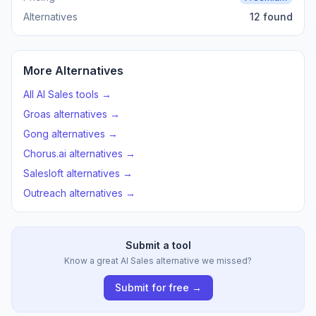
Alternatives
12 found
More Alternatives
All AI Sales tools →
Groas alternatives →
Gong alternatives →
Chorus.ai alternatives →
Salesloft alternatives →
Outreach alternatives →
Submit a tool
Know a great AI Sales alternative we missed?
Submit for free →