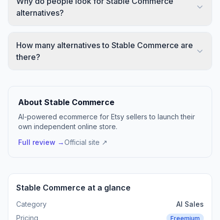
Why do people look for Stable Commerce
alternatives?
How many alternatives to Stable Commerce are
there?
About Stable Commerce
AI-powered ecommerce for Etsy sellers to launch their
own independent online store.
Full review →
Official site ↗
Stable Commerce at a glance
Category
AI Sales
Pricing
Freemium