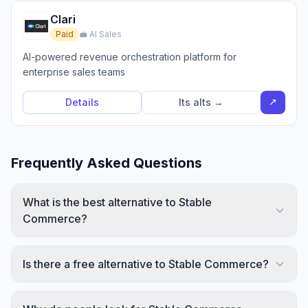
Clari
Paid
💼 AI Sales
AI-powered revenue orchestration platform for
enterprise sales teams
↗
Details
Its alts →
Frequently Asked Questions
What is the best alternative to Stable
Commerce?
Is there a free alternative to Stable Commerce?