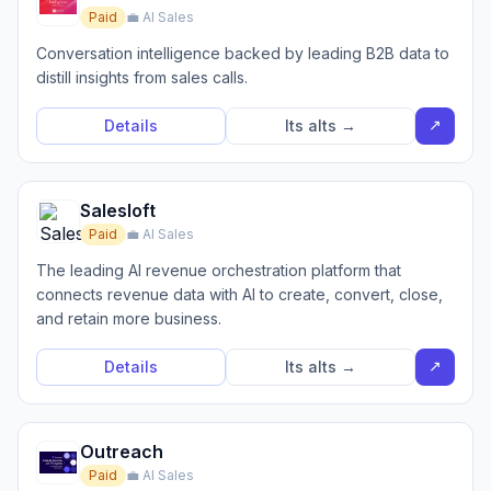
Paid
💼 AI Sales
Conversation intelligence backed by leading B2B data to
distill insights from sales calls.
↗
Details
Its alts →
Salesloft
Paid
💼 AI Sales
The leading AI revenue orchestration platform that
connects revenue data with AI to create, convert, close,
and retain more business.
↗
Details
Its alts →
Outreach
Paid
💼 AI Sales