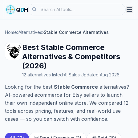
Search
Q
D
H
Home
›
Alternatives
›
Stable Commerce Alternatives
Best Stable Commerce
Alternatives & Competitors
(2026)
12 alternatives listed
·
AI Sales
·
Updated Aug 2026
Looking for the best
Stable Commerce
alternatives?
AI-powered ecommerce for Etsy sellers to launch
their own independent online store. We compared 12
tools across pricing, features, and real-world use
cases — so you can switch with confidence.
All (12)
🆓 Free / Freemium (2)
💳 Paid (10)