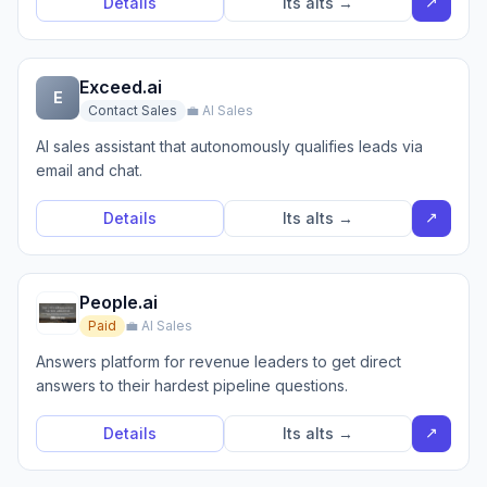
↗
Details
Its alts →
Exceed.ai
E
Contact Sales
💼 AI Sales
AI sales assistant that autonomously qualifies leads via
email and chat.
↗
Details
Its alts →
People.ai
Paid
💼 AI Sales
Answers platform for revenue leaders to get direct
answers to their hardest pipeline questions.
↗
Details
Its alts →