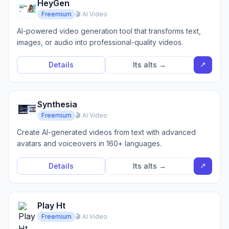
HeyGen
Freemium
🎬 AI Video
AI-powered video generation tool that transforms text,
images, or audio into professional-quality videos.
↗
Details
Its alts →
Synthesia
Freemium
🎬 AI Video
Create AI-generated videos from text with advanced
avatars and voiceovers in 160+ languages.
↗
Details
Its alts →
Play Ht
Freemium
🎬 AI Video