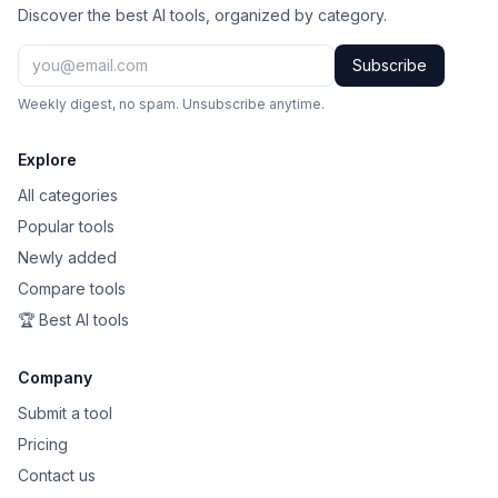
Discover the best AI tools, organized by category.
Subscribe
Weekly digest, no spam. Unsubscribe anytime.
Explore
All categories
Popular tools
Newly added
Compare tools
🏆 Best AI tools
Company
Submit a tool
Pricing
Contact us