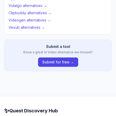
Vidalgo alternatives →
Clipbuddy alternatives →
Videogen alternatives →
Vexub alternatives →
Submit a tool
Know a great AI Video alternative we missed?
Submit for free →
✨
Quest Discovery Hub