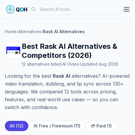
Search
Q
D
H
Home
›
Alternatives
›
Rask AI Alternatives
Best Rask AI Alternatives &
Competitors (2026)
12 alternatives listed
·
AI Video
·
Updated Aug 2026
Looking for the best
Rask AI
alternatives? AI-powered
video translation, dubbing, and lip sync across 130+
languages. We compared 12 tools across pricing,
features, and real-world use cases — so you can
switch with confidence.
All (12)
🆓 Free / Freemium (11)
💳 Paid (1)