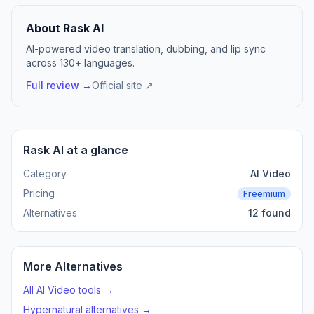
About Rask AI
AI-powered video translation, dubbing, and lip sync
across 130+ languages.
Full review →
Official site ↗
Rask AI at a glance
Category
AI Video
Pricing
Freemium
Alternatives
12 found
More Alternatives
All AI Video tools →
Hypernatural alternatives →