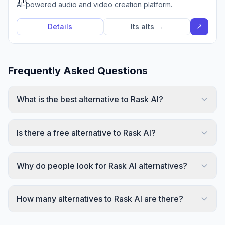
AI-powered audio and video creation platform.
↗
Details
Its alts →
Frequently Asked Questions
What is the best alternative to Rask AI?
Is there a free alternative to Rask AI?
Why do people look for Rask AI alternatives?
How many alternatives to Rask AI are there?