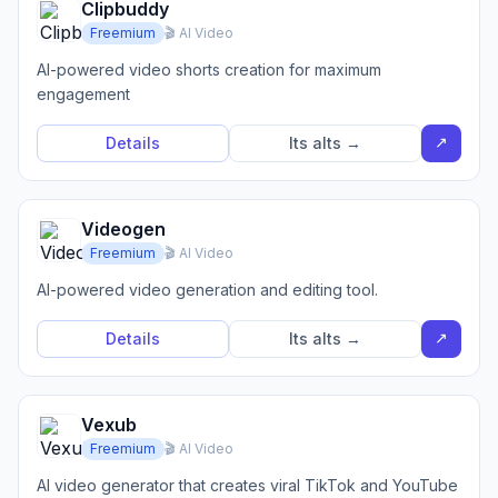
Clipbuddy
Freemium
🎬 AI Video
AI-powered video shorts creation for maximum
engagement
↗
Details
Its alts →
Videogen
Freemium
🎬 AI Video
AI-powered video generation and editing tool.
↗
Details
Its alts →
Vexub
Freemium
🎬 AI Video
AI video generator that creates viral TikTok and YouTube