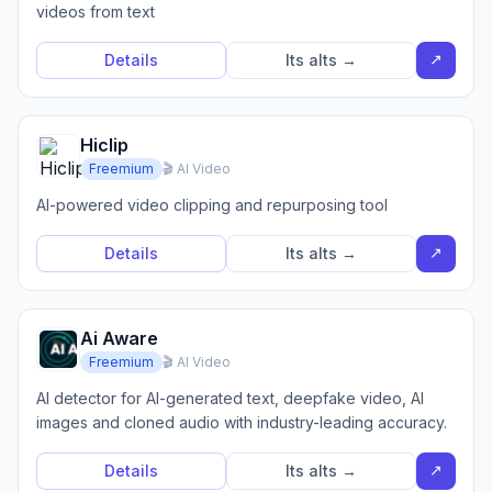
videos from text
↗
Details
Its alts →
Hiclip
Freemium
🎬 AI Video
AI-powered video clipping and repurposing tool
↗
Details
Its alts →
Ai Aware
Freemium
🎬 AI Video
AI detector for AI-generated text, deepfake video, AI
images and cloned audio with industry-leading accuracy.
↗
Details
Its alts →