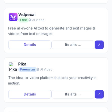
Vidpexai
Free
🎬 AI Video
Free all-in-one AI tool to generate and edit images &
videos from text or images.
↗
Details
Its alts →
Pika
Freemium
🎬 AI Video
The idea-to-video platform that sets your creativity in
motion.
↗
Details
Its alts →