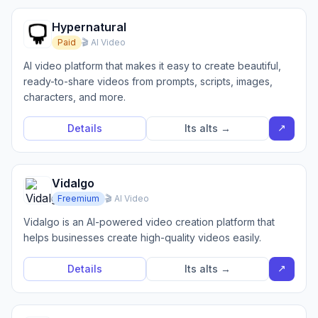
Hypernatural
Paid
🎬 AI Video
AI video platform that makes it easy to create beautiful,
ready-to-share videos from prompts, scripts, images,
characters, and more.
↗
Details
Its alts →
Vidalgo
Freemium
🎬 AI Video
Vidalgo is an AI-powered video creation platform that
helps businesses create high-quality videos easily.
↗
Details
Its alts →