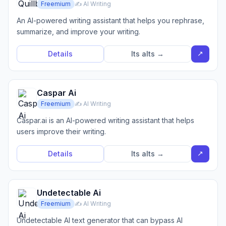
Freemium
✍️ AI Writing
An AI-powered writing assistant that helps you rephrase,
summarize, and improve your writing.
↗
Details
Its alts →
Caspar Ai
Freemium
✍️ AI Writing
Caspar.ai is an AI-powered writing assistant that helps
users improve their writing.
↗
Details
Its alts →
Undetectable Ai
Freemium
✍️ AI Writing
Undetectable AI text generator that can bypass AI