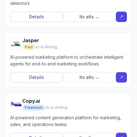
detectors
↗
Details
Its alts →
Jasper
Paid
✍️ AI Writing
AI-powered marketing platform to orchestrate intelligent
agents for end-to-end marketing workflows.
↗
Details
Its alts →
Copy.ai
Freemium
✍️ AI Writing
AI-powered content generation platform for marketing,
sales, and operations teams.