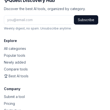
✨
Quest Discovery Hub
Discover the best AI tools, organized by category.
Subscribe
Weekly digest, no spam. Unsubscribe anytime.
Explore
All categories
Popular tools
Newly added
Compare tools
🏆 Best AI tools
Company
Submit a tool
Pricing