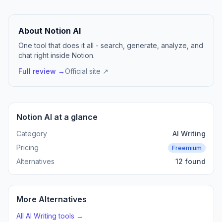
About Notion AI
One tool that does it all - search, generate, analyze, and
chat right inside Notion.
Full review →
Official site ↗
Notion AI at a glance
Category
AI Writing
Pricing
Freemium
Alternatives
12 found
More Alternatives
All AI Writing tools →