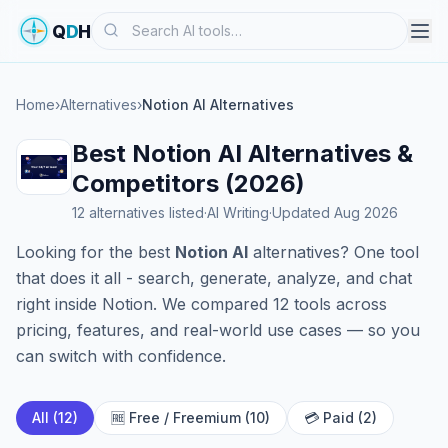
Search
Q
D
H
Home
›
Alternatives
›
Notion AI Alternatives
Best Notion AI Alternatives &
Competitors (2026)
12 alternatives listed
·
AI Writing
·
Updated Aug 2026
Looking for the best
Notion AI
alternatives? One tool
that does it all - search, generate, analyze, and chat
right inside Notion. We compared 12 tools across
pricing, features, and real-world use cases — so you
can switch with confidence.
All (12)
🆓 Free / Freemium (10)
💳 Paid (2)