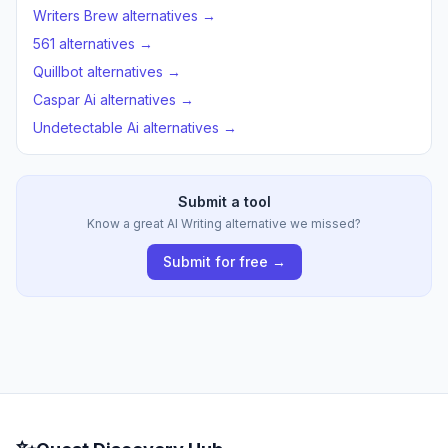
Writers Brew alternatives →
561 alternatives →
Quillbot alternatives →
Caspar Ai alternatives →
Undetectable Ai alternatives →
Submit a tool
Know a great AI Writing alternative we missed?
Submit for free →