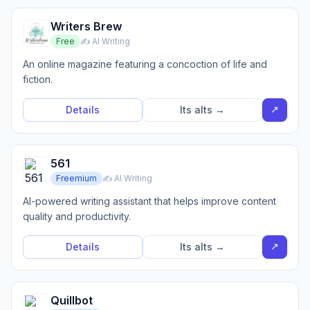
Writers Brew
Free
✍️ AI Writing
An online magazine featuring a concoction of life and
fiction.
↗
Details
Its alts →
561
Freemium
✍️ AI Writing
AI-powered writing assistant that helps improve content
quality and productivity.
↗
Details
Its alts →
Quillbot