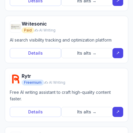
↗
Details
Its alts →
Writesonic
Paid
✍️ AI Writing
AI search visibility tracking and optimization platform
↗
Details
Its alts →
Rytr
Freemium
✍️ AI Writing
Free AI writing assistant to craft high-quality content
faster.
↗
Details
Its alts →