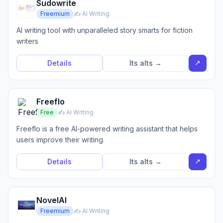
Sudowrite
Freemium
✍️ AI Writing
AI writing tool with unparalleled story smarts for fiction
writers
↗
Details
Its alts →
Freeflo
Free
✍️ AI Writing
Freeflo is a free AI-powered writing assistant that helps
users improve their writing.
↗
Details
Its alts →
NovelAI
Freemium
✍️ AI Writing