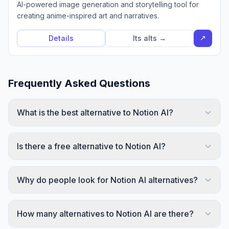
AI-powered image generation and storytelling tool for
creating anime-inspired art and narratives.
↗
Details
Its alts →
Frequently Asked Questions
What is the best alternative to Notion AI?
Is there a free alternative to Notion AI?
Why do people look for Notion AI alternatives?
How many alternatives to Notion AI are there?