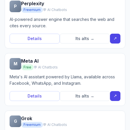
Perplexity
P
Freemium
💬 AI Chatbots
AI-powered answer engine that searches the web and
cites every source.
↗
Details
Its alts →
Meta AI
M
Free
💬 AI Chatbots
Meta's AI assistant powered by Llama, available across
Facebook, WhatsApp, and Instagram.
↗
Details
Its alts →
Grok
G
Freemium
💬 AI Chatbots