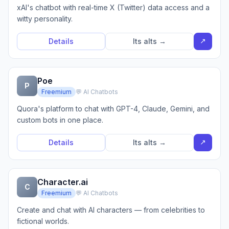
xAI's chatbot with real-time X (Twitter) data access and a
witty personality.
↗
Details
Its alts →
Poe
P
Freemium
💬 AI Chatbots
Quora's platform to chat with GPT-4, Claude, Gemini, and
custom bots in one place.
↗
Details
Its alts →
Character.ai
C
Freemium
💬 AI Chatbots
Create and chat with AI characters — from celebrities to
fictional worlds.