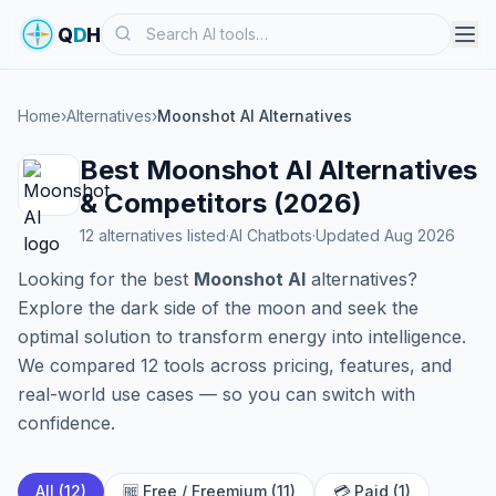
Search
Q
D
H
Home
›
Alternatives
›
Moonshot AI Alternatives
Best Moonshot AI Alternatives
& Competitors (2026)
12 alternatives listed
·
AI Chatbots
·
Updated Aug 2026
Looking for the best
Moonshot AI
alternatives?
Explore the dark side of the moon and seek the
optimal solution to transform energy into intelligence.
We compared 12 tools across pricing, features, and
real-world use cases — so you can switch with
confidence.
All (12)
🆓 Free / Freemium (11)
💳 Paid (1)