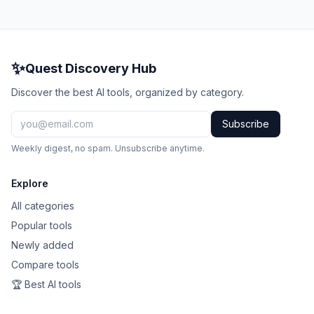
✨
Quest Discovery Hub
Discover the best AI tools, organized by category.
Subscribe
Weekly digest, no spam. Unsubscribe anytime.
Explore
All categories
Popular tools
Newly added
Compare tools
🏆 Best AI tools