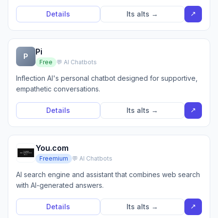
↗
Details
Its alts →
Pi
P
Free
💬 AI Chatbots
Inflection AI's personal chatbot designed for supportive,
empathetic conversations.
↗
Details
Its alts →
You.com
Freemium
💬 AI Chatbots
AI search engine and assistant that combines web search
with AI-generated answers.
↗
Details
Its alts →