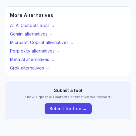
More Alternatives
All AI Chatbots tools →
Gemini alternatives →
Microsoft Copilot alternatives →
Perplexity alternatives →
Meta AI alternatives →
Grok alternatives →
Submit a tool
Know a great AI Chatbots alternative we missed?
Submit for free →