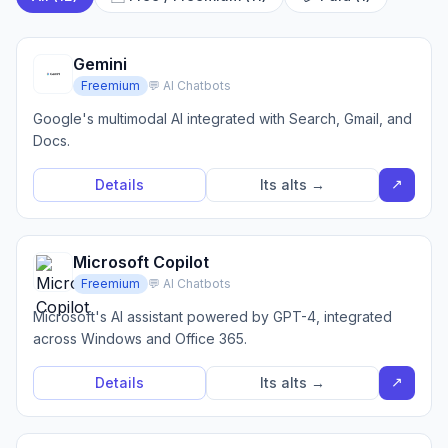
Gemini
Freemium
💬 AI Chatbots
Google's multimodal AI integrated with Search, Gmail, and
Docs.
↗
Details
Its alts →
Microsoft Copilot
Freemium
💬 AI Chatbots
Microsoft's AI assistant powered by GPT-4, integrated
across Windows and Office 365.
↗
Details
Its alts →