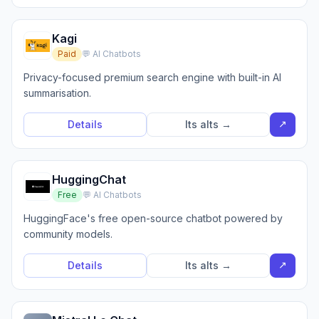
Kagi
Paid
💬 AI Chatbots
Privacy-focused premium search engine with built-in AI
summarisation.
↗
Details
Its alts →
HuggingChat
Free
💬 AI Chatbots
HuggingFace's free open-source chatbot powered by
community models.
↗
Details
Its alts →