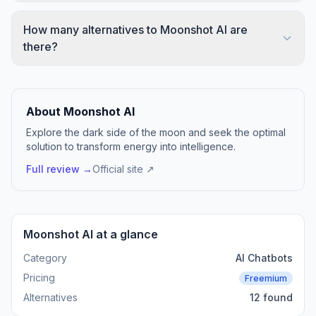
How many alternatives to Moonshot AI are
there?
About Moonshot AI
Explore the dark side of the moon and seek the optimal
solution to transform energy into intelligence.
Full review →
Official site ↗
Moonshot AI at a glance
Category
AI Chatbots
Pricing
Freemium
Alternatives
12 found