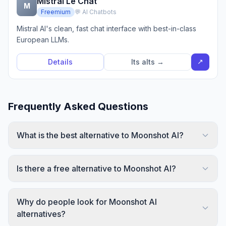
Mistral Le Chat
M
Freemium
💬 AI Chatbots
Mistral AI's clean, fast chat interface with best-in-class
European LLMs.
↗
Details
Its alts →
Frequently Asked Questions
What is the best alternative to Moonshot AI?
Is there a free alternative to Moonshot AI?
Why do people look for Moonshot AI
alternatives?