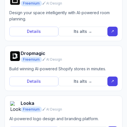
Freemium
🖌️ AI Design
Design your space intelligently with AI-powered room
planning.
↗
Details
Its alts →
Dropmagic
Freemium
🖌️ AI Design
Build winning AI-powered Shopify stores in minutes.
↗
Details
Its alts →
Looka
Freemium
🖌️ AI Design
AI-powered logo design and branding platform.