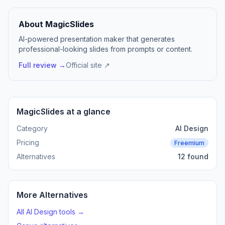
About MagicSlides
AI-powered presentation maker that generates
professional-looking slides from prompts or content.
Full review →
Official site ↗
MagicSlides at a glance
Category
AI Design
Pricing
Freemium
Alternatives
12 found
More Alternatives
All AI Design tools →