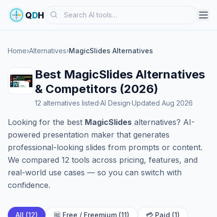
Search
Q
D
H
Home
›
Alternatives
›
MagicSlides Alternatives
Best MagicSlides Alternatives
& Competitors (2026)
12 alternatives listed
·
AI Design
·
Updated Aug 2026
Looking for the best
MagicSlides
alternatives? AI-
powered presentation maker that generates
professional-looking slides from prompts or content.
We compared 12 tools across pricing, features, and
real-world use cases — so you can switch with
confidence.
All (12)
🆓 Free / Freemium (11)
💳 Paid (1)