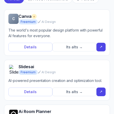
Canva
⭐
C
Freemium
🖌️ AI Design
The world's most popular design platform with powerful
AI features for everyone.
↗
Details
Its alts →
Slidesai
Freemium
🖌️ AI Design
AI-powered presentation creation and optimization tool.
↗
Details
Its alts →
Ai Room Planner