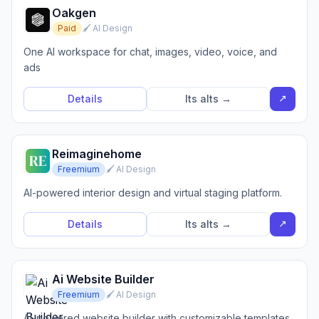
Oakgen
Paid
🖌️ AI Design
One AI workspace for chat, images, video, voice, and
ads
↗
Details
Its alts →
Reimaginehome
Freemium
🖌️ AI Design
AI-powered interior design and virtual staging platform.
↗
Details
Its alts →
Ai Website Builder
Freemium
🖌️ AI Design
AI-powered website builder with customizable templates