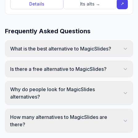
↗
Details
Its alts →
Frequently Asked Questions
What is the best alternative to MagicSlides?
Is there a free alternative to MagicSlides?
Why do people look for MagicSlides
alternatives?
How many alternatives to MagicSlides are
there?