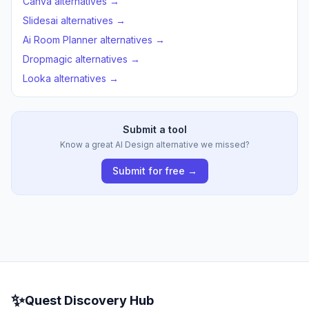
Canva alternatives →
Slidesai alternatives →
Ai Room Planner alternatives →
Dropmagic alternatives →
Looka alternatives →
Submit a tool
Know a great AI Design alternative we missed?
Submit for free →
✨
Quest Discovery Hub