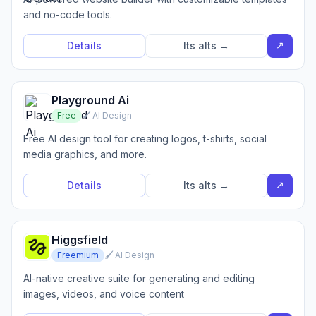
and no-code tools.
↗
Details
Its alts →
Playground Ai
Free
🖌️ AI Design
Free AI design tool for creating logos, t-shirts, social
media graphics, and more.
↗
Details
Its alts →
Higgsfield
Freemium
🖌️ AI Design
AI-native creative suite for generating and editing
images, videos, and voice content