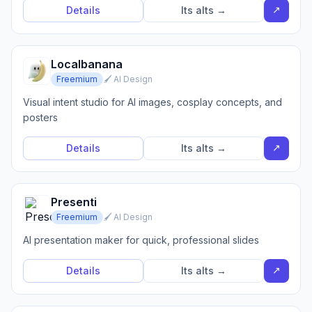
↗
Details
Its alts →
Localbanana
Freemium
🖌️ AI Design
Visual intent studio for AI images, cosplay concepts, and
posters
↗
Details
Its alts →
Presenti
Freemium
🖌️ AI Design
AI presentation maker for quick, professional slides
↗
Details
Its alts →