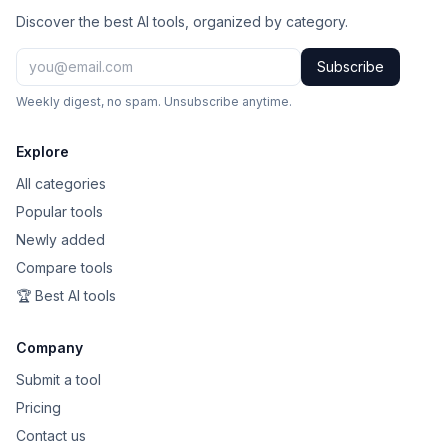
Discover the best AI tools, organized by category.
Subscribe
Weekly digest, no spam. Unsubscribe anytime.
Explore
All categories
Popular tools
Newly added
Compare tools
🏆 Best AI tools
Company
Submit a tool
Pricing
Contact us