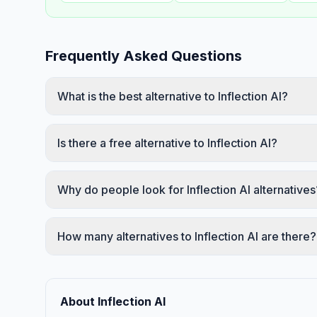
Frequently Asked Questions
What is the best alternative to Inflection AI?
Is there a free alternative to Inflection AI?
Why do people look for Inflection AI alternatives
How many alternatives to Inflection AI are there?
About Inflection AI