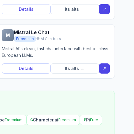
↗
Details
Its alts →
Mistral Le Chat
M
Freemium
💬 AI Chatbots
Mistral AI's clean, fast chat interface with best-in-class
European LLMs.
↗
Details
Its alts →
oe
Character.ai
Pi
Freemium
C
Freemium
P
Free