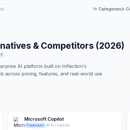
📂 Categories
⚖ C
ernatives & Competitors (2026)
26
erprise AI platform built on Inflection's
 across pricing, features, and real-world use
Microsoft Copilot
Freemium
💬 AI Chatbots