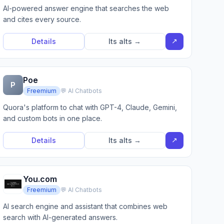
AI-powered answer engine that searches the web
and cites every source.
↗
Details
Its alts →
Poe
P
Freemium
💬 AI Chatbots
Quora's platform to chat with GPT-4, Claude, Gemini,
and custom bots in one place.
↗
Details
Its alts →
You.com
Freemium
💬 AI Chatbots
AI search engine and assistant that combines web
search with AI-generated answers.