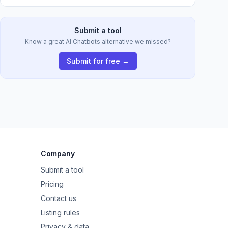
Submit a tool
Know a great AI Chatbots alternative we missed?
Submit for free →
Company
Submit a tool
Pricing
Contact us
Listing rules
Privacy & data