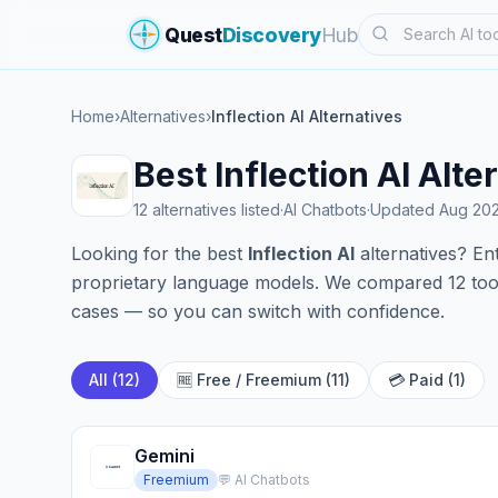
Search
Quest
Discovery
Hub
Home
›
Alternatives
›
Inflection AI Alternatives
Best Inflection AI Alt
12 alternatives listed
·
AI Chatbots
·
Updated Aug 20
Looking for the best
Inflection AI
alternatives? Ent
proprietary language models. We compared 12 tools
cases — so you can switch with confidence.
All (12)
🆓 Free / Freemium (11)
💳 Paid (1)
Gemini
Freemium
💬 AI Chatbots