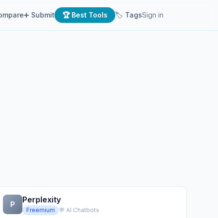
ompare
➕ Submit
🏆 Best Tools
🏷 Tags
Sign in
Perplexity
P
Freemium
💬 AI Chatbots