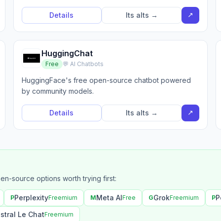
↗
Details
Its alts →
HuggingChat
Free
💬 AI Chatbots
HuggingFace's free open-source chatbot powered
by community models.
↗
Details
Its alts →
pen-source options worth trying first:
Perplexity
Meta AI
Grok
P
P
Freemium
M
Free
G
Freemium
P
stral Le Chat
Freemium