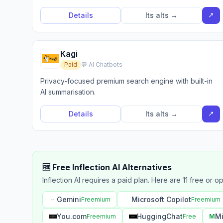
↗
Details
Its alts →
Kagi
Paid
💬 AI Chatbots
Privacy-focused premium search engine with built-in
AI summarisation.
↗
Details
Its alts →
🆓 Free Inflection AI Alternatives
Inflection AI requires a paid plan. Here are 11 free or o
Gemini
Microsoft Copilot
Freemium
Freemium
You.com
HuggingChat
Mi
Freemium
Free
M