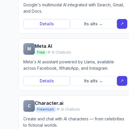
Google's multimodal AI integrated with Search, Gmail,
and Docs.
↗
Details
Its alts →
Meta AI
M
Free
💬 AI Chatbots
Meta's AI assistant powered by Llama, available
across Facebook, WhatsApp, and Instagram.
↗
Details
Its alts →
Character.ai
C
Freemium
💬 AI Chatbots
Create and chat with AI characters — from celebrities
to fictional worlds.