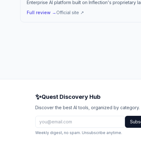
Enterprise AI platform built on Inflection's proprietary
Full review →
Official site ↗
✨
Quest Discovery Hub
Discover the best AI tools, organized by category.
Subs
Weekly digest, no spam. Unsubscribe anytime.