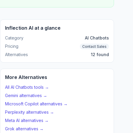
Inflection AI at a glance
Category
AI Chatbots
Pricing
Contact Sales
Alternatives
12 found
More Alternatives
All AI Chatbots tools →
Gemini alternatives →
Microsoft Copilot alternatives →
Perplexity alternatives →
Meta AI alternatives →
Grok alternatives →