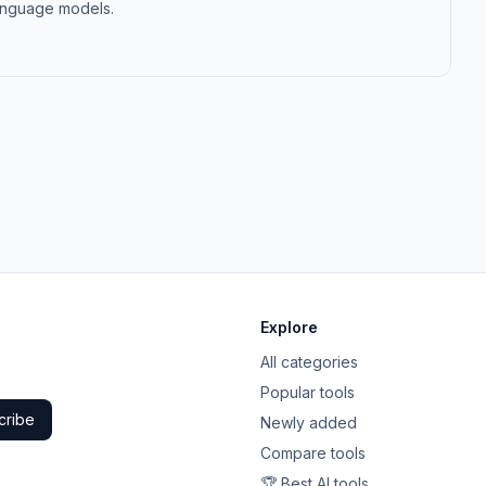
 language models.
Explore
All categories
Popular tools
cribe
Newly added
Compare tools
🏆 Best AI tools