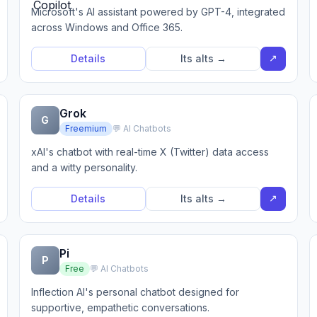
Microsoft's AI assistant powered by GPT-4, integrated
across Windows and Office 365.
↗
Details
Its alts →
Grok
G
Freemium
💬 AI Chatbots
xAI's chatbot with real-time X (Twitter) data access
and a witty personality.
↗
Details
Its alts →
Pi
P
Free
💬 AI Chatbots
Inflection AI's personal chatbot designed for
supportive, empathetic conversations.