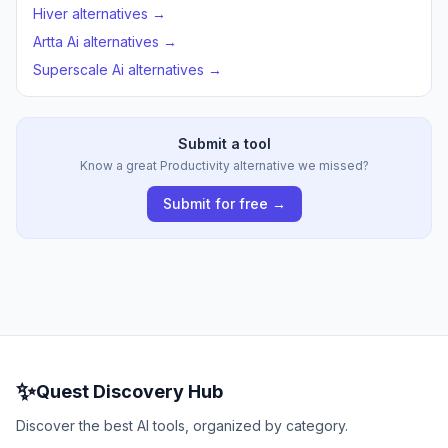
Hiver alternatives →
Artta Ai alternatives →
Superscale Ai alternatives →
Submit a tool
Know a great Productivity alternative we missed?
Submit for free →
✨
Quest Discovery Hub
Discover the best AI tools, organized by category.