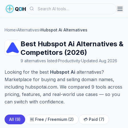
Search
Q
D
H
Home
›
Alternatives
›
Hubspot Ai Alternatives
Best Hubspot Ai Alternatives &
Competitors (2026)
9 alternatives listed
·
Productivity
·
Updated Aug 2026
Looking for the best
Hubspot Ai
alternatives?
Marketplace for buying and selling domain names,
including hubspotai.com. We compared 9 tools across
pricing, features, and real-world use cases — so you
can switch with confidence.
All (9)
🆓 Free / Freemium (2)
💳 Paid (7)