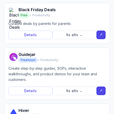
Black Friday Deals
Free
⚡ Productivity
Curated deals by parents for parents
↗
Details
Its alts →
Guidejar
Freemium
⚡ Productivity
Create step-by-step guides, SOPs, interactive
walkthroughs, and product demos for your team and
customers.
↗
Details
Its alts →
Hiver