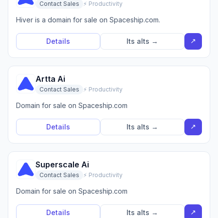
Contact Sales
⚡ Productivity
Hiver is a domain for sale on Spaceship.com.
↗
Details
Its alts →
Artta Ai
Contact Sales
⚡ Productivity
Domain for sale on Spaceship.com
↗
Details
Its alts →
Superscale Ai
Contact Sales
⚡ Productivity
Domain for sale on Spaceship.com
↗
Details
Its alts →