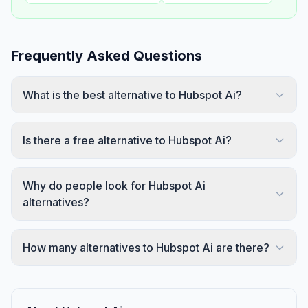
Frequently Asked Questions
What is the best alternative to Hubspot Ai?
Is there a free alternative to Hubspot Ai?
Why do people look for Hubspot Ai
alternatives?
How many alternatives to Hubspot Ai are there?