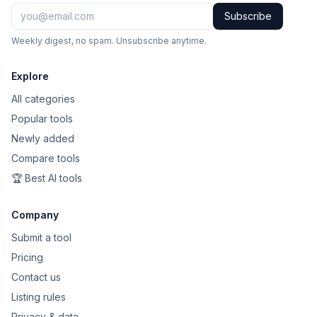
Subscribe
Weekly digest, no spam. Unsubscribe anytime.
Explore
All categories
Popular tools
Newly added
Compare tools
🏆 Best AI tools
Company
Submit a tool
Pricing
Contact us
Listing rules
Privacy & data