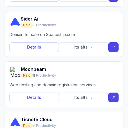
Sider Ai
Paid
⚡ Productivity
Domain for sale on Spaceship.com
↗
Details
Its alts →
Moonbeam
Paid
⚡ Productivity
Web hosting and domain registration services.
↗
Details
Its alts →
Ticnote Cloud
Paid
⚡ Productivity