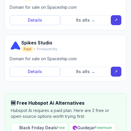
Domain for sale on Spaceship.com
↗
Details
Its alts →
Spikes Studio
Paid
⚡ Productivity
Domain for sale on Spaceship.com
↗
Details
Its alts →
🆓 Free Hubspot Ai Alternatives
Hubspot Ai requires a paid plan. Here are 2 free or
open-source options worth trying first:
Black Friday Deals
Guidejar
Free
Freemium