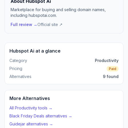
About Hubspot Ai
Marketplace for buying and selling domain names,
including hubspotai.com.
Full review →
Official site ↗
Hubspot Ai at a glance
Category
Productivity
Pricing
Paid
Alternatives
9 found
More Alternatives
All Productivity tools →
Black Friday Deals alternatives →
Guidejar alternatives →