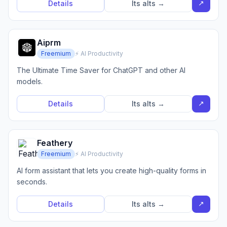
↗
Details
Its alts →
Aiprm
Freemium
⚡ AI Productivity
The Ultimate Time Saver for ChatGPT and other AI
models.
↗
Details
Its alts →
Feathery
Freemium
⚡ AI Productivity
AI form assistant that lets you create high-quality forms in
seconds.
↗
Details
Its alts →