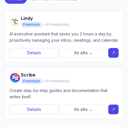
Lindy
Freemium
⚡ AI Productivity
AI executive assistant that saves you 2 hours a day by
proactively managing your inbox, meetings, and calendar.
↗
Details
Its alts →
Scribe
Freemium
⚡ AI Productivity
Create step-by-step guides and documentation that
writes itself.
↗
Details
Its alts →