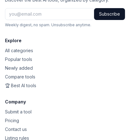
Subscribe
Weekly digest, no spam. Unsubscribe anytime.
Explore
All categories
Popular tools
Newly added
Compare tools
🏆 Best AI tools
Company
Submit a tool
Pricing
Contact us
Listing rules