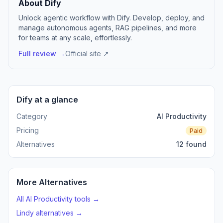
About Dify
Unlock agentic workflow with Dify. Develop, deploy, and
manage autonomous agents, RAG pipelines, and more
for teams at any scale, effortlessly.
Full review →
Official site ↗
Dify at a glance
Category
AI Productivity
Pricing
Paid
Alternatives
12 found
More Alternatives
All AI Productivity tools →
Lindy alternatives →