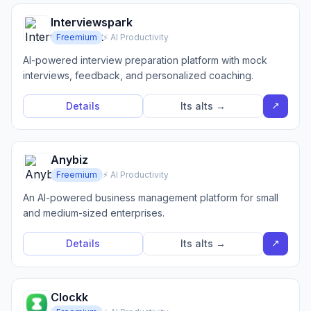
Interviewspark
Freemium
⚡ AI Productivity
AI-powered interview preparation platform with mock
interviews, feedback, and personalized coaching.
↗
Details
Its alts →
Anybiz
Freemium
⚡ AI Productivity
An AI-powered business management platform for small
and medium-sized enterprises.
↗
Details
Its alts →
Clockk