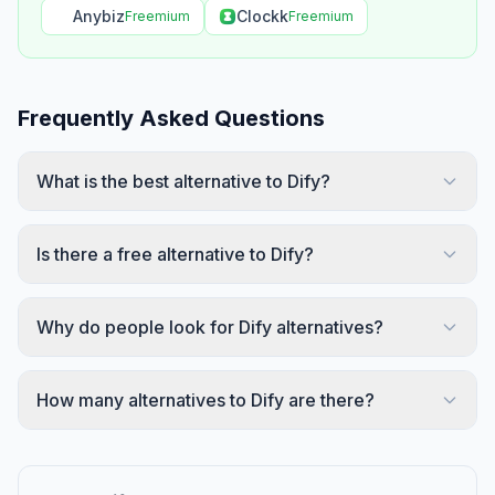
Anybiz
Clockk
Freemium
Freemium
Frequently Asked Questions
What is the best alternative to Dify?
Is there a free alternative to Dify?
Why do people look for Dify alternatives?
How many alternatives to Dify are there?