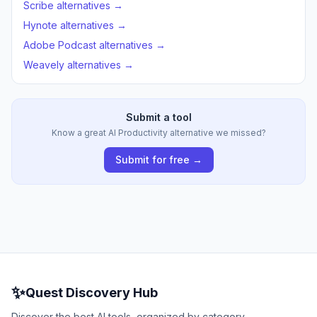
Scribe alternatives →
Hynote alternatives →
Adobe Podcast alternatives →
Weavely alternatives →
Submit a tool
Know a great AI Productivity alternative we missed?
Submit for free →
✨
Quest Discovery Hub
Discover the best AI tools, organized by category.