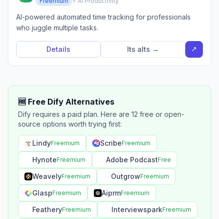
Freemium
⚡ AI Productivity
AI-powered automated time tracking for professionals
who juggle multiple tasks.
↗
Details
Its alts →
🆓 Free Dify Alternatives
Dify requires a paid plan. Here are 12 free or open-
source options worth trying first:
Lindy
Scribe
Freemium
Freemium
Hynote
Adobe Podcast
Freemium
Free
Weavely
Outgrow
Freemium
Freemium
Glasp
Aiprm
Freemium
Freemium
Feathery
Interviewspark
Freemium
Freemium