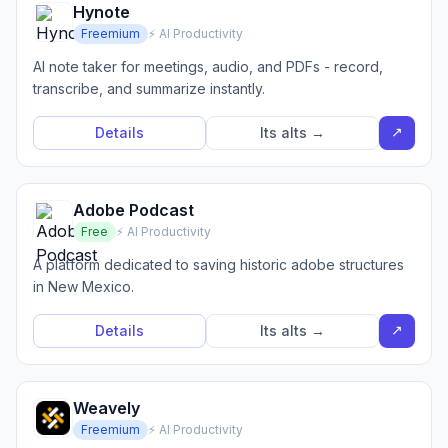
Hynote
Freemium
⚡ AI Productivity
AI note taker for meetings, audio, and PDFs - record,
transcribe, and summarize instantly.
↗
Details
Its alts →
Adobe Podcast
Free
⚡ AI Productivity
A platform dedicated to saving historic adobe structures
in New Mexico.
↗
Details
Its alts →
Weavely
Freemium
⚡ AI Productivity