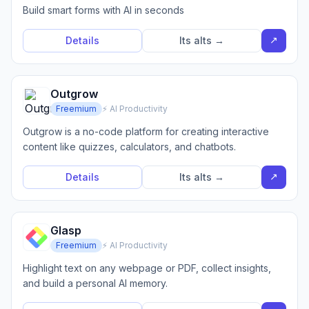
Build smart forms with AI in seconds
↗
Details
Its alts →
Outgrow
Freemium
⚡ AI Productivity
Outgrow is a no-code platform for creating interactive
content like quizzes, calculators, and chatbots.
↗
Details
Its alts →
Glasp
Freemium
⚡ AI Productivity
Highlight text on any webpage or PDF, collect insights,
and build a personal AI memory.