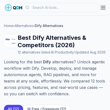
Search
Q
D
H
Home
›
Alternatives
›
Dify Alternatives
Best Dify Alternatives &
Competitors (2026)
12 alternatives listed
·
AI Productivity
·
Updated Aug 2026
Looking for the best
Dify
alternatives? Unlock agentic
workflow with Dify. Develop, deploy, and manage
autonomous agents, RAG pipelines, and more for
teams at any scale, effortlessly. We compared 12 tools
across pricing, features, and real-world use cases —
so you can switch with confidence.
All (12)
🆓 Free / Freemium (12)