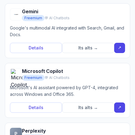
Gemini
Freemium
💬 AI Chatbots
Google's multimodal AI integrated with Search, Gmail, and
Docs.
↗
Details
Its alts →
Microsoft Copilot
Freemium
💬 AI Chatbots
Microsoft's AI assistant powered by GPT-4, integrated
across Windows and Office 365.
↗
Details
Its alts →
Perplexity
P