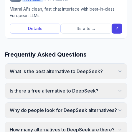
Mistral AI's clean, fast chat interface with best-in-class
European LLMs.
↗
Details
Its alts →
Frequently Asked Questions
What is the best alternative to DeepSeek?
Is there a free alternative to DeepSeek?
Why do people look for DeepSeek alternatives?
How many alternatives to DeepSeek are there?