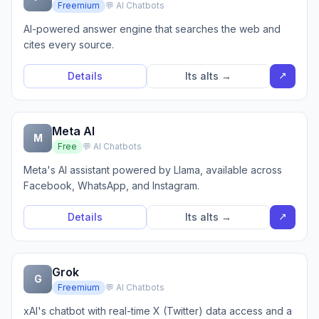
Freemium
💬 AI Chatbots
AI-powered answer engine that searches the web and
cites every source.
↗
Details
Its alts →
Meta AI
M
Free
💬 AI Chatbots
Meta's AI assistant powered by Llama, available across
Facebook, WhatsApp, and Instagram.
↗
Details
Its alts →
Grok
G
Freemium
💬 AI Chatbots
xAI's chatbot with real-time X (Twitter) data access and a