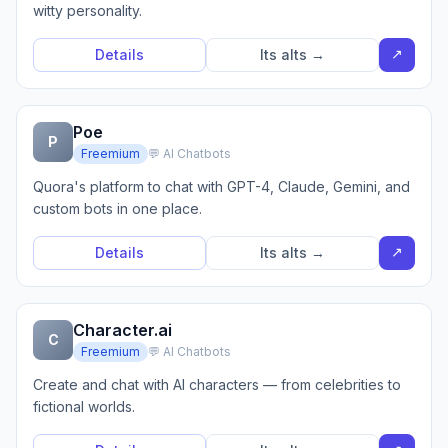
witty personality.
↗
Details
Its alts →
Poe
P
Freemium
💬 AI Chatbots
Quora's platform to chat with GPT-4, Claude, Gemini, and
custom bots in one place.
↗
Details
Its alts →
Character.ai
C
Freemium
💬 AI Chatbots
Create and chat with AI characters — from celebrities to
fictional worlds.