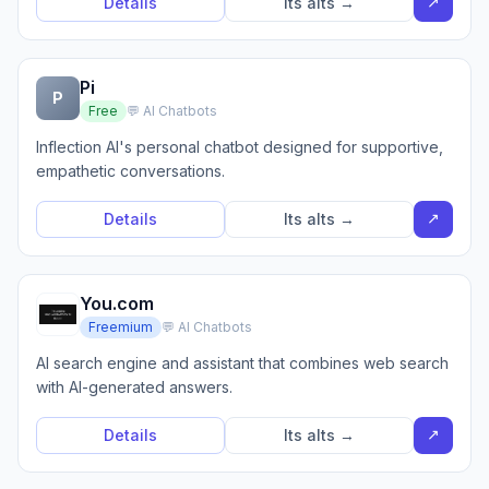
↗
Details
Its alts →
Pi
P
Free
💬 AI Chatbots
Inflection AI's personal chatbot designed for supportive,
empathetic conversations.
↗
Details
Its alts →
You.com
Freemium
💬 AI Chatbots
AI search engine and assistant that combines web search
with AI-generated answers.
↗
Details
Its alts →