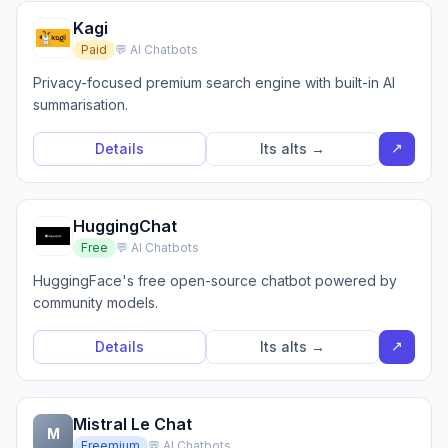
Kagi
Paid
💬 AI Chatbots
Privacy-focused premium search engine with built-in AI
summarisation.
↗
Details
Its alts →
HuggingChat
Free
💬 AI Chatbots
HuggingFace's free open-source chatbot powered by
community models.
↗
Details
Its alts →
Mistral Le Chat
M
Freemium
💬 AI Chatbots