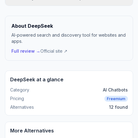
About DeepSeek
AI-powered search and discovery tool for websites and
apps.
Full review →
Official site ↗
DeepSeek at a glance
Category
AI Chatbots
Pricing
Freemium
Alternatives
12 found
More Alternatives