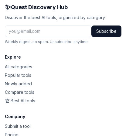
✨
Quest Discovery Hub
Discover the best AI tools, organized by category.
Subscribe
Weekly digest, no spam. Unsubscribe anytime.
Explore
All categories
Popular tools
Newly added
Compare tools
🏆 Best AI tools
Company
Submit a tool
Pricing