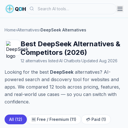
Search
Q
D
H
Home
›
Alternatives
›
DeepSeek Alternatives
Best DeepSeek Alternatives &
Competitors (2026)
12 alternatives listed
·
AI Chatbots
·
Updated Aug 2026
Looking for the best
DeepSeek
alternatives? AI-
powered search and discovery tool for websites and
apps. We compared 12 tools across pricing, features,
and real-world use cases — so you can switch with
confidence.
All (12)
🆓 Free / Freemium (11)
💳 Paid (1)