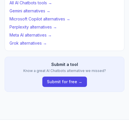
All AI Chatbots tools →
Gemini alternatives →
Microsoft Copilot alternatives →
Perplexity alternatives →
Meta AI alternatives →
Grok alternatives →
Submit a tool
Know a great AI Chatbots alternative we missed?
Submit for free →