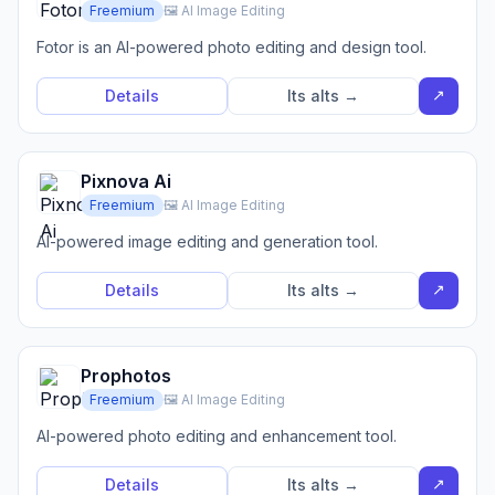
Freemium
🖼️ AI Image Editing
Fotor is an AI-powered photo editing and design tool.
↗
Details
Its alts →
Pixnova Ai
Freemium
🖼️ AI Image Editing
AI-powered image editing and generation tool.
↗
Details
Its alts →
Prophotos
Freemium
🖼️ AI Image Editing
AI-powered photo editing and enhancement tool.
↗
Details
Its alts →