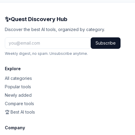
✨
Quest Discovery Hub
Discover the best AI tools, organized by category.
Subscribe
Weekly digest, no spam. Unsubscribe anytime.
Explore
All categories
Popular tools
Newly added
Compare tools
🏆 Best AI tools
Company