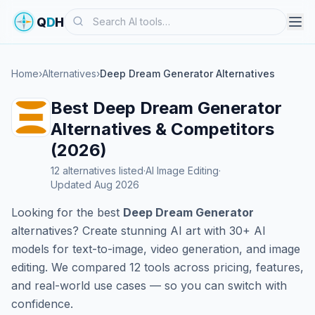
Search
Q
D
H
Home
›
Alternatives
›
Deep Dream Generator Alternatives
Best Deep Dream Generator
Alternatives & Competitors
(2026)
12 alternatives listed
·
AI Image Editing
·
Updated Aug 2026
Looking for the best
Deep Dream Generator
alternatives? Create stunning AI art with 30+ AI
models for text-to-image, video generation, and image
editing. We compared 12 tools across pricing, features,
and real-world use cases — so you can switch with
confidence.