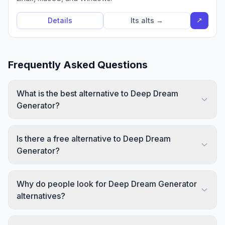
↗
Details
Its alts →
Frequently Asked Questions
What is the best alternative to Deep Dream
Generator?
Is there a free alternative to Deep Dream
Generator?
Why do people look for Deep Dream Generator
alternatives?