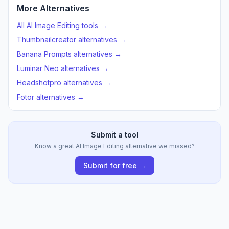
More Alternatives
All AI Image Editing tools →
Thumbnailcreator alternatives →
Banana Prompts alternatives →
Luminar Neo alternatives →
Headshotpro alternatives →
Fotor alternatives →
Submit a tool
Know a great AI Image Editing alternative we missed?
Submit for free →