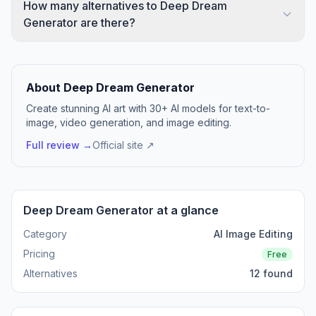
How many alternatives to Deep Dream
Generator are there?
About Deep Dream Generator
Create stunning AI art with 30+ AI models for text-to-
image, video generation, and image editing.
Full review →
Official site ↗
Deep Dream Generator at a glance
Category
AI Image Editing
Pricing
Free
Alternatives
12 found