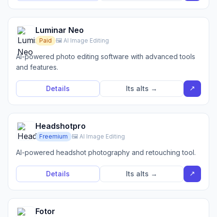
Luminar Neo
Paid
🖼️ AI Image Editing
AI-powered photo editing software with advanced tools
and features.
↗
Details
Its alts →
Headshotpro
Freemium
🖼️ AI Image Editing
AI-powered headshot photography and retouching tool.
↗
Details
Its alts →
Fotor