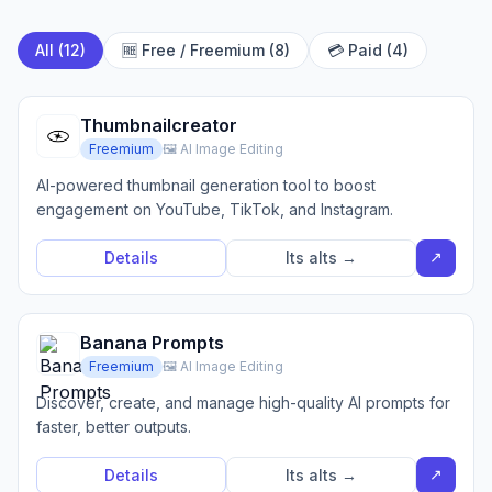
All (12)
🆓 Free / Freemium (8)
💳 Paid (4)
Thumbnailcreator
Freemium
🖼️ AI Image Editing
AI-powered thumbnail generation tool to boost
engagement on YouTube, TikTok, and Instagram.
↗
Details
Its alts →
Banana Prompts
Freemium
🖼️ AI Image Editing
Discover, create, and manage high-quality AI prompts for
faster, better outputs.
↗
Details
Its alts →