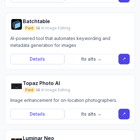
Batchtable
Paid
🖼️ AI Image Editing
AI-powered tool that automates keywording and
metadata generation for images
↗
Details
Its alts →
Topaz Photo AI
Paid
🖼️ AI Image Editing
Image enhancement for on-location photographers.
↗
Details
Its alts →
Luminar Neo