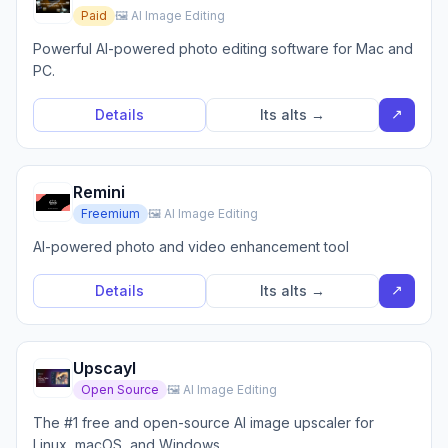
Paid
🖼️ AI Image Editing
Powerful AI-powered photo editing software for Mac and
PC.
↗
Details
Its alts →
Remini
Freemium
🖼️ AI Image Editing
AI-powered photo and video enhancement tool
↗
Details
Its alts →
Upscayl
Open Source
🖼️ AI Image Editing
The #1 free and open-source AI image upscaler for
Linux, macOS, and Windows.