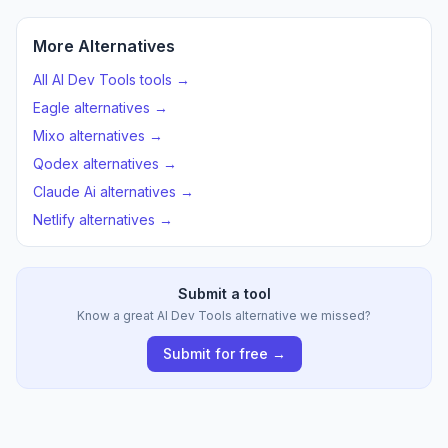
More Alternatives
All AI Dev Tools tools →
Eagle alternatives →
Mixo alternatives →
Qodex alternatives →
Claude Ai alternatives →
Netlify alternatives →
Submit a tool
Know a great AI Dev Tools alternative we missed?
Submit for free →