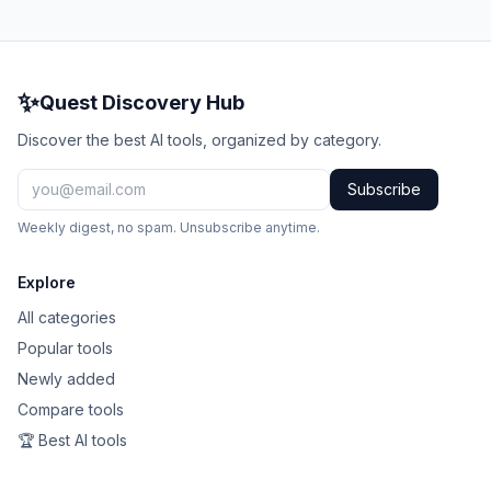
✨
Quest Discovery Hub
Discover the best AI tools, organized by category.
Subscribe
Weekly digest, no spam. Unsubscribe anytime.
Explore
All categories
Popular tools
Newly added
Compare tools
🏆 Best AI tools