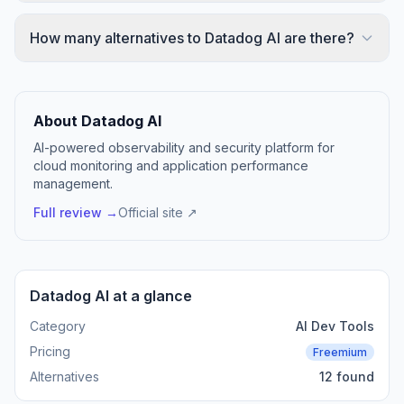
How many alternatives to Datadog AI are there?
About Datadog AI
AI-powered observability and security platform for
cloud monitoring and application performance
management.
Full review →
Official site ↗
Datadog AI at a glance
Category
AI Dev Tools
Pricing
Freemium
Alternatives
12 found