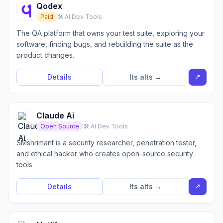
Qodex
Paid
🛠️ AI Dev Tools
The QA platform that owns your test suite, exploring your
software, finding bugs, and rebuilding the suite as the
product changes.
↗
Details
Its alts →
Claude Ai
Open Source
🛠️ AI Dev Tools
SMshrimant is a security researcher, penetration tester,
and ethical hacker who creates open-source security
tools.
↗
Details
Its alts →