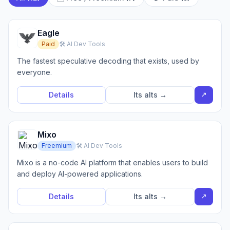
Eagle
Paid
🛠️ AI Dev Tools
The fastest speculative decoding that exists, used by
everyone.
↗
Details
Its alts →
Mixo
Freemium
🛠️ AI Dev Tools
Mixo is a no-code AI platform that enables users to build
and deploy AI-powered applications.
↗
Details
Its alts →