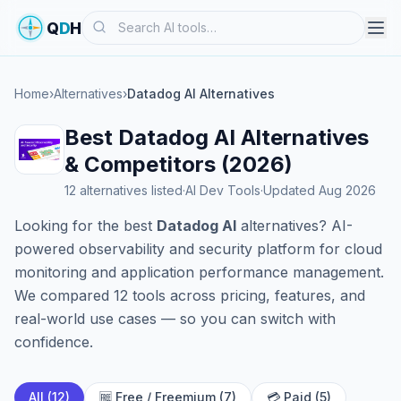
Search
Q
D
H
Home
›
Alternatives
›
Datadog AI Alternatives
Best Datadog AI Alternatives
& Competitors (2026)
12 alternatives listed
·
AI Dev Tools
·
Updated Aug 2026
Looking for the best
Datadog AI
alternatives? AI-
powered observability and security platform for cloud
monitoring and application performance management.
We compared 12 tools across pricing, features, and
real-world use cases — so you can switch with
confidence.
All (12)
🆓 Free / Freemium (7)
💳 Paid (5)