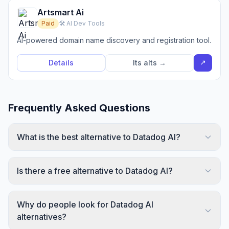
Artsmart Ai
Paid
🛠️ AI Dev Tools
AI-powered domain name discovery and registration tool.
↗
Details
Its alts →
Frequently Asked Questions
What is the best alternative to Datadog AI?
Is there a free alternative to Datadog AI?
Why do people look for Datadog AI
alternatives?