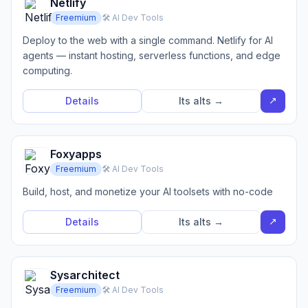
Netlify
Freemium
🛠️ AI Dev Tools
Deploy to the web with a single command. Netlify for AI
agents — instant hosting, serverless functions, and edge
computing.
↗
Details
Its alts →
Foxyapps
Freemium
🛠️ AI Dev Tools
Build, host, and monetize your AI toolsets with no-code
↗
Details
Its alts →
Sysarchitect
Freemium
🛠️ AI Dev Tools