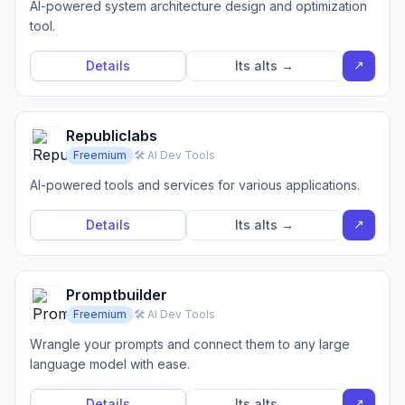
AI-powered system architecture design and optimization
tool.
↗
Details
Its alts →
Republiclabs
Freemium
🛠️ AI Dev Tools
AI-powered tools and services for various applications.
↗
Details
Its alts →
Promptbuilder
Freemium
🛠️ AI Dev Tools
Wrangle your prompts and connect them to any large
language model with ease.
↗
Details
Its alts →