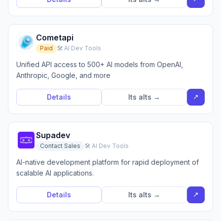
Cometapi
Paid
🛠️ AI Dev Tools
Unified API access to 500+ AI models from OpenAI,
Anthropic, Google, and more
↗
Details
Its alts →
Supadev
Contact Sales
🛠️ AI Dev Tools
AI-native development platform for rapid deployment of
scalable AI applications.
↗
Details
Its alts →