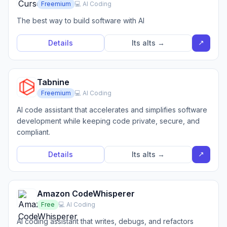
Freemium
💻 AI Coding
The best way to build software with AI
↗
Details
Its alts →
Tabnine
Freemium
💻 AI Coding
AI code assistant that accelerates and simplifies software
development while keeping code private, secure, and
compliant.
↗
Details
Its alts →
Amazon CodeWhisperer
Free
💻 AI Coding
AI coding assistant that writes, debugs, and refactors