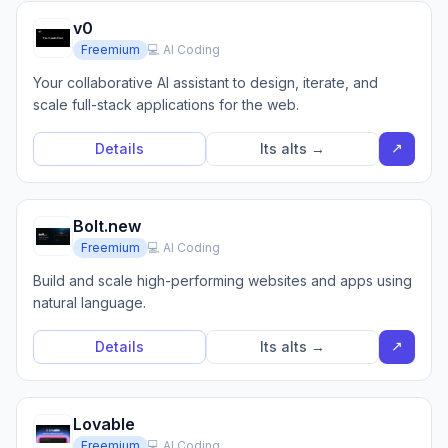
v0
Freemium
💻 AI Coding
Your collaborative AI assistant to design, iterate, and
scale full-stack applications for the web.
↗
Details
Its alts →
Bolt.new
Freemium
💻 AI Coding
Build and scale high-performing websites and apps using
natural language.
↗
Details
Its alts →
Lovable
Freemium
💻 AI Coding