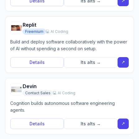
↗
Details
Its alts →
Replit
Freemium
💻 AI Coding
Build and deploy software collaboratively with the power
of AI without spending a second on setup.
↗
Details
Its alts →
Devin
Contact Sales
💻 AI Coding
Cognition builds autonomous software engineering
agents.
↗
Details
Its alts →