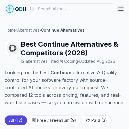
Search
Q
D
H
Home
›
Alternatives
›
Continue Alternatives
Best Continue Alternatives &
Competitors (2026)
12 alternatives listed
·
AI Coding
·
Updated Aug 2026
Looking for the best
Continue
alternatives? Quality
control for your software factory with source-
controlled AI checks on every pull request. We
compared 12 tools across pricing, features, and real-
world use cases — so you can switch with confidence.
All (12)
🆓 Free / Freemium (9)
💳 Paid (3)