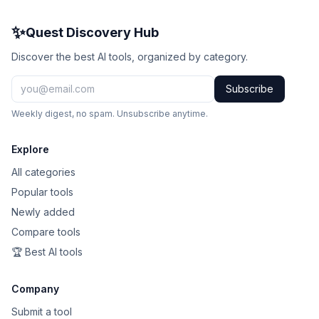
✨
Quest Discovery Hub
Discover the best AI tools, organized by category.
Subscribe
Weekly digest, no spam. Unsubscribe anytime.
Explore
All categories
Popular tools
Newly added
Compare tools
🏆 Best AI tools
Company
Submit a tool