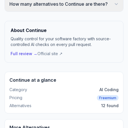
How many alternatives to Continue are there?
About Continue
Quality control for your software factory with source-
controlled AI checks on every pull request.
Full review →
Official site ↗
Continue at a glance
Category
AI Coding
Pricing
Freemium
Alternatives
12 found
More Alternatives