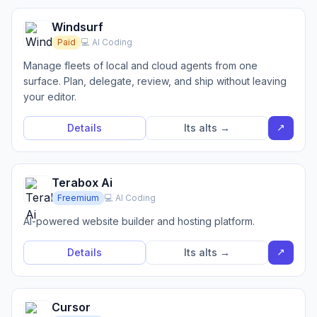
Windsurf
Paid
💻 AI Coding
Manage fleets of local and cloud agents from one
surface. Plan, delegate, review, and ship without leaving
your editor.
↗
Details
Its alts →
Terabox Ai
Freemium
💻 AI Coding
AI-powered website builder and hosting platform.
↗
Details
Its alts →
Cursor