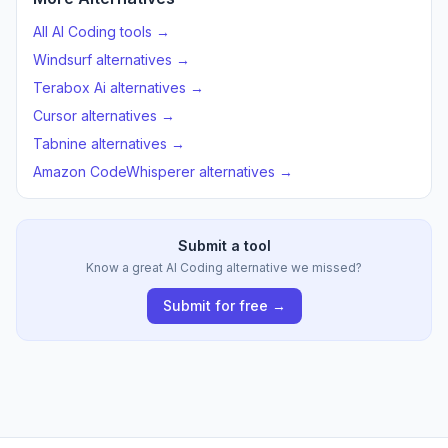
All AI Coding tools →
Windsurf alternatives →
Terabox Ai alternatives →
Cursor alternatives →
Tabnine alternatives →
Amazon CodeWhisperer alternatives →
Submit a tool
Know a great AI Coding alternative we missed?
Submit for free →