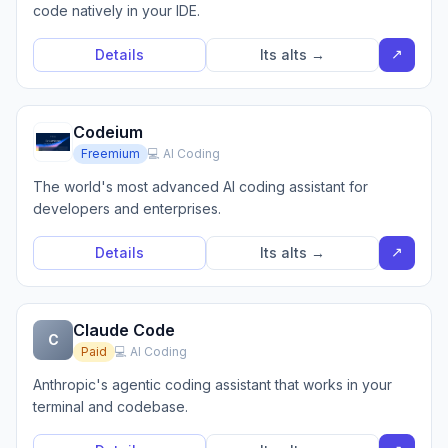
code natively in your IDE.
↗
Details
Its alts →
Codeium
Freemium
💻 AI Coding
The world's most advanced AI coding assistant for
developers and enterprises.
↗
Details
Its alts →
Claude Code
C
Paid
💻 AI Coding
Anthropic's agentic coding assistant that works in your
terminal and codebase.