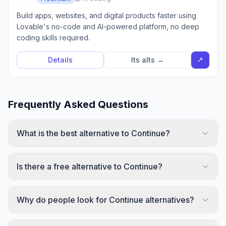
Build apps, websites, and digital products faster using
Lovable's no-code and AI-powered platform, no deep
coding skills required.
↗
Details
Its alts →
Frequently Asked Questions
What is the best alternative to Continue?
Is there a free alternative to Continue?
Why do people look for Continue alternatives?