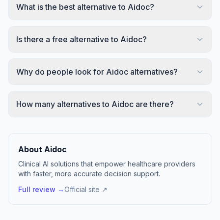
What is the best alternative to Aidoc?
Is there a free alternative to Aidoc?
Why do people look for Aidoc alternatives?
How many alternatives to Aidoc are there?
About Aidoc
Clinical AI solutions that empower healthcare providers
with faster, more accurate decision support.
Full review →
Official site ↗