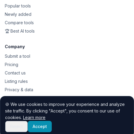
Popular tools
Newly added
Compare tools
🏆 Best AI tools
Company
Submit a tool
Pricing
Contact us
Listing rules
Privacy & data
Public API
🍪 We use cookies to improve your experience and analyze
Sitemap
site traffic. By clicking "Accept", you consent to our use of
cookies.
Learn more
Reject
Accept
© 2026 Quest Discovery Hub. All rights reserved.
Contact
Privacy
Listing rules