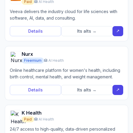
Paid
🏥 AI Health
Veeva delivers the industry cloud for life sciences with
software, AI, data, and consulting.
↗
Details
Its alts →
Nurx
Freemium
🏥 AI Health
Online healthcare platform for women's health, including
birth control, mental health, and weight management.
↗
Details
Its alts →
K Health
Paid
🏥 AI Health
24/7 access to high-quality, data-driven personalized