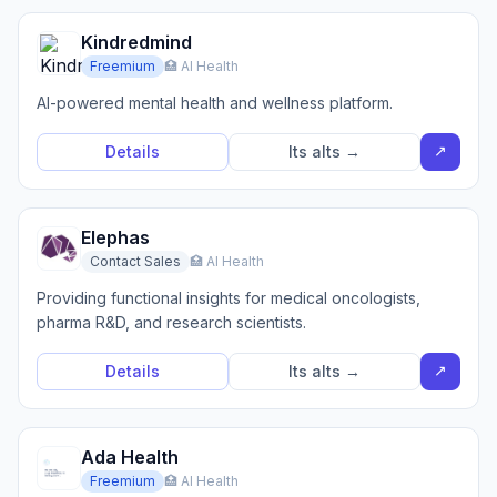
Kindredmind
Freemium
🏥 AI Health
AI-powered mental health and wellness platform.
↗
Details
Its alts →
Elephas
Contact Sales
🏥 AI Health
Providing functional insights for medical oncologists,
pharma R&D, and research scientists.
↗
Details
Its alts →
Ada Health
Freemium
🏥 AI Health