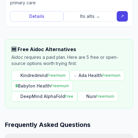
primary care
↗
Details
Its alts →
🆓 Free Aidoc Alternatives
Aidoc requires a paid plan. Here are 5 free or open-
source options worth trying first:
Kindredmind
Ada Health
Freemium
Freemium
Babylon Health
B
Freemium
DeepMind AlphaFold
Nurx
Free
Freemium
Frequently Asked Questions