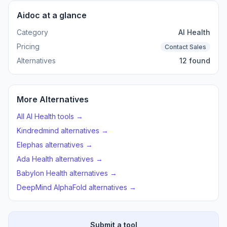
Aidoc at a glance
Category
AI Health
Pricing
Contact Sales
Alternatives
12 found
More Alternatives
All AI Health tools →
Kindredmind alternatives →
Elephas alternatives →
Ada Health alternatives →
Babylon Health alternatives →
DeepMind AlphaFold alternatives →
Submit a tool