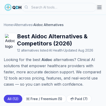
Search
Q
D
H
Home
›
Alternatives
›
Aidoc Alternatives
Best Aidoc Alternatives &
Competitors (2026)
12 alternatives listed
·
AI Health
·
Updated Aug 2026
Looking for the best
Aidoc
alternatives? Clinical AI
solutions that empower healthcare providers with
faster, more accurate decision support. We compared
12 tools across pricing, features, and real-world use
cases — so you can switch with confidence.
All (12)
🆓 Free / Freemium (5)
💳 Paid (7)