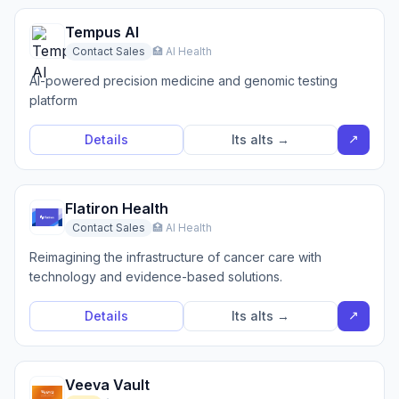
Tempus AI
Contact Sales
🏥 AI Health
AI-powered precision medicine and genomic testing
platform
↗
Details
Its alts →
Flatiron Health
Contact Sales
🏥 AI Health
Reimagining the infrastructure of cancer care with
technology and evidence-based solutions.
↗
Details
Its alts →
Veeva Vault