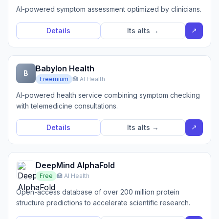
AI-powered symptom assessment optimized by clinicians.
↗
Details
Its alts →
Babylon Health
B
Freemium
🏥 AI Health
AI-powered health service combining symptom checking
with telemedicine consultations.
↗
Details
Its alts →
DeepMind AlphaFold
Free
🏥 AI Health
Open-access database of over 200 million protein
structure predictions to accelerate scientific research.