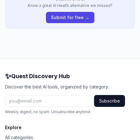
Know a great AI Health alternative we missed?
Submit for free →
✨
Quest Discovery Hub
Discover the best AI tools, organized by category.
Subscribe
Weekly digest, no spam. Unsubscribe anytime.
Explore
All categories