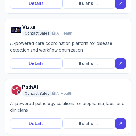
↗
Details
Its alts →
Viz.ai
Contact Sales
🏥 AI Health
AI-powered care coordination platform for disease
detection and workflow optimization
↗
Details
Its alts →
PathAI
Contact Sales
🏥 AI Health
AI-powered pathology solutions for biopharma, labs, and
clinicians
↗
Details
Its alts →